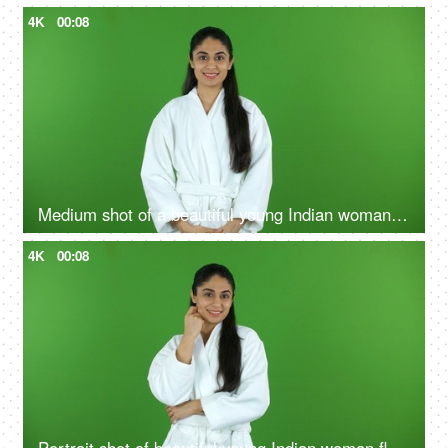
4K
00:08
Medium shot of a beautiful young Indian woman wearing bathrobe against a green screen - freshness
4K
00:08