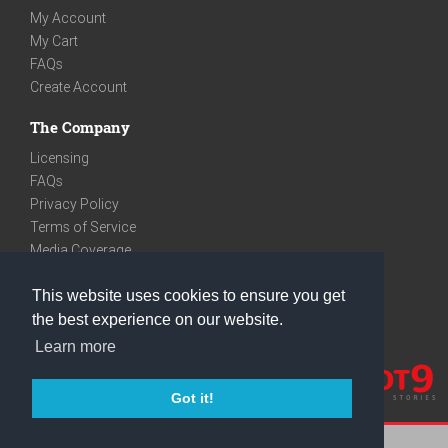
My Account
My Cart
FAQs
Create Account
The Company
Licensing
FAQs
Privacy Policy
Terms of Service
Media Coverage
Contact
This website uses cookies to ensure you get
We are very social
the best experience on our website.
Facebook
Learn more
Instagram
Youtube
Got it!
care@knot9.com
+91-9350522988