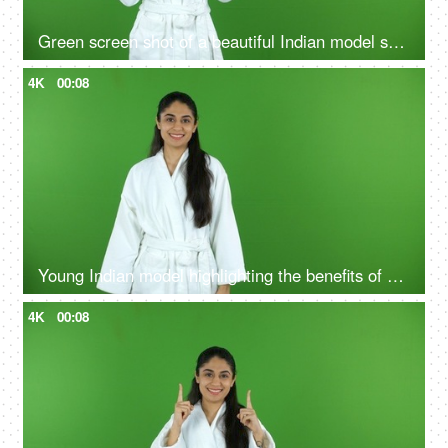
Green screen shot of a beautiful Indian model shooting for a skin care product - ad space, copy space
4K
00:08
Young Indian model highlighting the benefits of self care routine on green screen in bathrobe, chroma shoot
4K
00:08