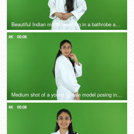
Beautiful Indian model laughing in a bathrobe against the green screen - advertisement
4K
00:08
Medium shot of a young female model posing in a bathrobe against the green screen - advertisement
4K
00:08