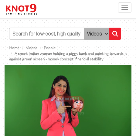
Toggl
navig
Home
Videos
People
A smart Indian woman holding a piggy bank and pointing towards it
against green screen - money concept, financial stability