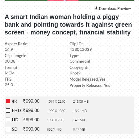
Download Preview
A smart Indian woman holding a piggy
bank and pointing towards it against green
screen - money concept, financial stability
Aspect Ratio:
Clip ID:
16:9
423012039
Clip Length:
Type:
00:08
Commercial
Format:
Copyright:
MOV
Knot9
FPS:
Model Released: Yes
25.0
Property Released: Yes
₹999.00
4K
4096 X 2160
245.05 MB
₹999.00
FHD
1920 X 1080
18.91 MB
₹999.00
HD
1280 X 720
14.2 MB
₹999.00
SD
852 X 480
9.47 MB