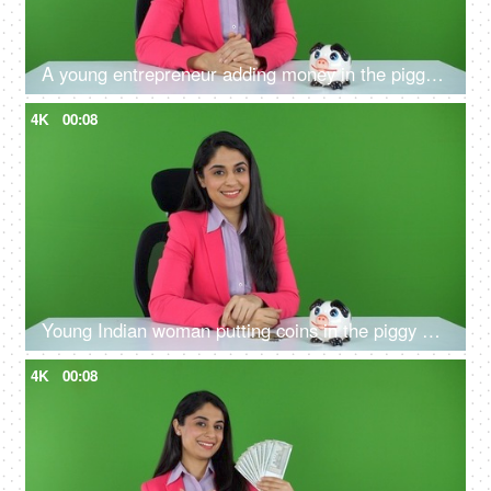
A young entrepreneur adding money in the piggy bank on the green screen - financial stability, future planning
4K
00:08
Young Indian woman putting coins in the piggy bank on the green screen - future investment, financial knowledge
4K
00:08