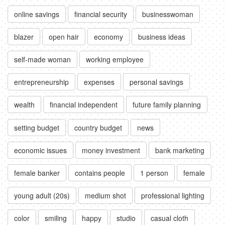
online savings
financial security
businesswoman
blazer
open hair
economy
business ideas
self-made woman
working employee
entrepreneurship
expenses
personal savings
wealth
financial independent
future family planning
setting budget
country budget
news
economic issues
money investment
bank marketing
female banker
contains people
1 person
female
young adult (20s)
medium shot
professional lighting
color
smiling
happy
studio
casual cloth