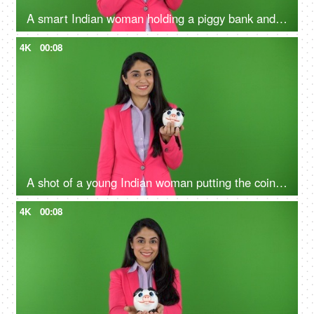
A smart Indian woman holding a piggy bank and pointing towards it against green screen - money concept, financial stability
4K
00:08
A shot of a young Indian woman putting the coin in the penny bank - green screen concept, financial knowledge, money problems
4K
00:08