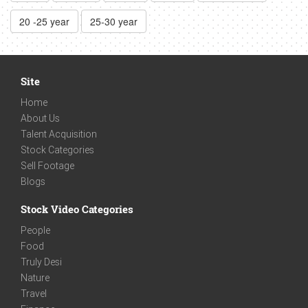
20 -25 year
25-30 year
Site
Home
About Us
Talent Acquisition
Stock Categories
Sell Footage
Blogs
Stock Video Categories
People
Food
Truly Desi
Nature
Travel