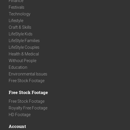
Finance
Festivals
Technology
Lifestyle
Craft & Skills
LifeStyle Kids
LifeStyle Families
LifeStyle Couples
Health & Medical
Without People
Education
Environmental Issues
Free Stock Footage
Free Stock Footage
Free Stock Footage
Royalty Free Footage
HD Footage
Account