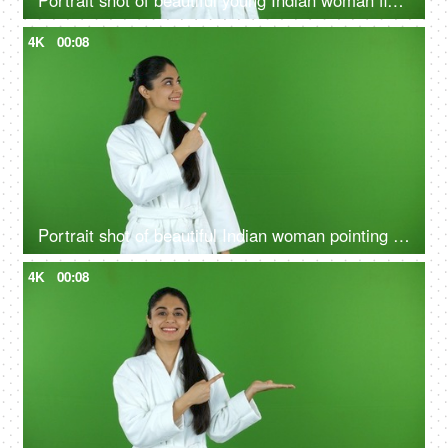
Portrait shot of beautiful young Indian woman flaunting her glowing skin after a skin treatment - chroma shoot
4K
00:08
Portrait shot of beautiful Indian woman pointing something on green screen in bathrobe - copy space, ad space
4K
00:08