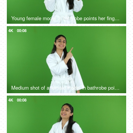
Young female model in bathrobe points her fingers upwards - green screen, chroma shoot
4K
00:08
Medium shot of a female model in bathrobe pointing something on the green screen - advertisement
4K
00:08