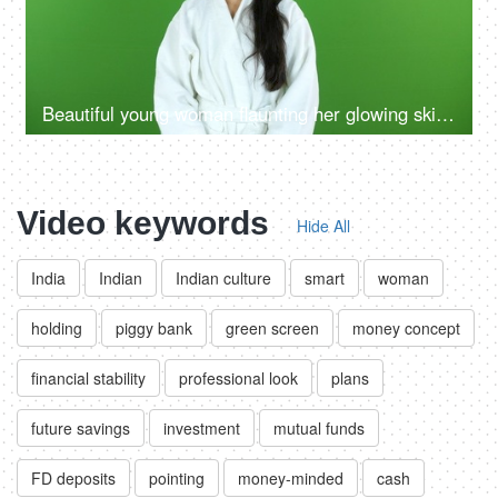
Beautiful young woman flaunting her glowing skin after a refreshing facial at a salon - beauty, flawless skin, skin care, skin product ad
Video keywords
Hide All
India
Indian
Indian culture
smart
woman
holding
piggy bank
green screen
money concept
financial stability
professional look
plans
future savings
investment
mutual funds
FD deposits
pointing
money-minded
cash