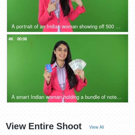
A portrait of an Indian woman showing off 500 Rs notes on the green screen - money concept, financial knowledge
4K
00:08
A smart Indian woman holding a bundle of notes and credit card in her hands - green screen, digital India, payment methods
View Entire Shoot
View All