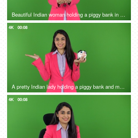
Beautiful Indian woman holding a piggy bank in her hands on the green screen - money concept, financial knowledge
4K
00:08
A pretty Indian lady holding a piggy bank and making a hand gesture on the green screen - money advertisement, earnings
4K
00:08