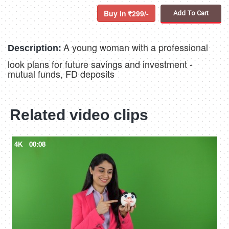
Buy in
299/-
Add To Cart
A young woman with a professional
Description:
look plans for future savings and investment -
mutual funds, FD deposits
Related video clips
4K
00:08