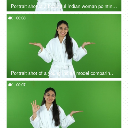
Portrait shot of a beautiful Indian woman pointing at a product - bathrobe, green screen, chroma shoot
4K
00:08
Portrait shot of a young Indian model comparing the benefits of a good skin care routine on green screen - cosmetology
4K
00:07