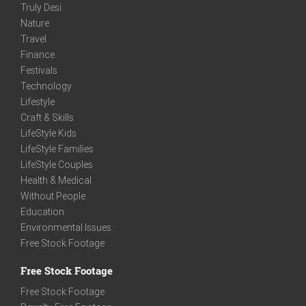
Truly Desi
Nature
Travel
Finance
Festivals
Technology
Lifestyle
Craft & Skills
LifeStyle Kids
LifeStyle Families
LifeStyle Couples
Health & Medical
Without People
Education
Environmental Issues
Free Stock Footage
Free Stock Footage
Free Stock Footage