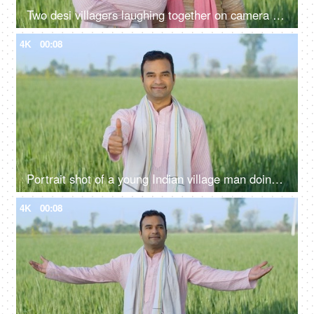
Two desi villagers laughing together on camera - desi lifestyle, desi farmers, agriculture, jai jawan jai kisan, annadata
4K
00:08
Portrait shot of a young Indian village man doing thumbs up - rural area, village lifestyle, rural development, farming
4K
00:08