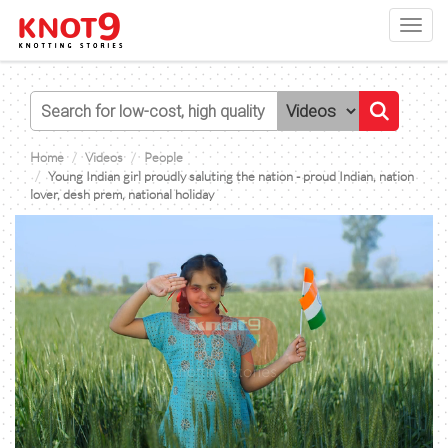
Toggl
navig
Home
Videos
People
Young Indian girl proudly saluting the nation - proud Indian, nation
lover, desh prem, national holiday