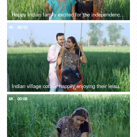
Happy Indian family excited for the independence day celebration in village - rural area, desi lifestyle
4K
00:10
Indian village couple happily enjoying their leisure time on a swing - family time, quality time, husband-wife love, village lifestyle
4K
00:08