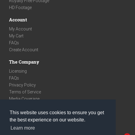
Royalty Free Footage
HD Footage
Account
My Account
My Cart
FAQs
Create Account
The Company
Licensing
FAQs
Privacy Policy
Terms of Service
Media Coverage
Contact
This website uses cookies to ensure you get
We are very social
the best experience on our website.
Facebook
Learn more
Instagram