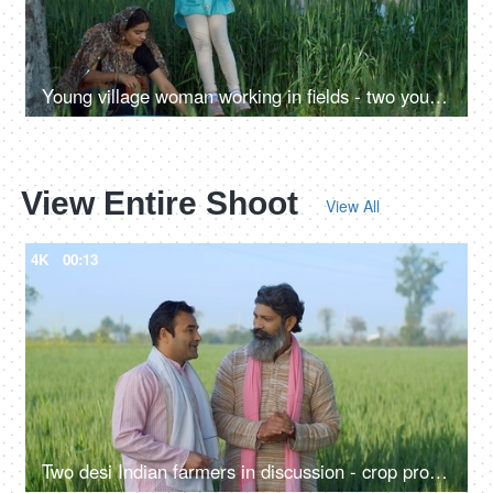
Young village woman working in fields - two young farmers in discussion, village family, hard work, rural lifestyle, desi life, village area, wheat farms, wheat
View Entire Shoot
View All
4K
00:13
Two desi Indian farmers in discussion - crop production, summers, paddy, wheat field, two brothers, Indian agri business