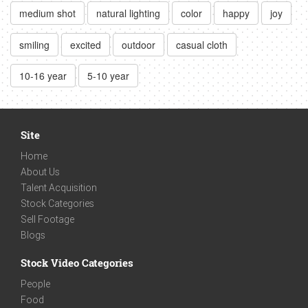
medium shot
natural lighting
color
happy
joy
smiling
excited
outdoor
casual cloth
10-16 year
5-10 year
Site
Home
About Us
Talent Acquisition
Stock Categories
Sell Footage
Blogs
Stock Video Categories
People
Food