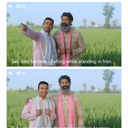
4K
00:13
Two desi farmers chatting while standing in front of their farmland - two brothers
4K
00:10