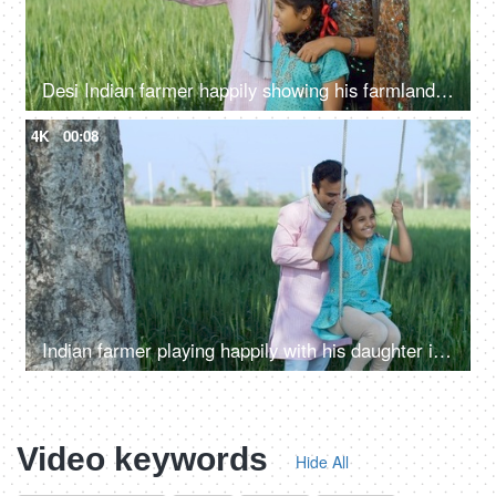
Desi Indian farmer happily showing his farmland to his family - village lifestyle, rural area, farming, farms
4K
00:08
Indian farmer playing happily with his daughter in fields - rural lifestyle, desi family fun, childhood
Video keywords
Hide All