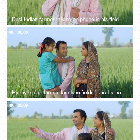
Desi Indian farmer talking on phone in his field - village lifestyle, labor, unskilled labor, looking for work
4K
00:08
Happy Indian farmer family in fields - rural area, desi lifestyle, village life, nuclear family, girl child
4K
00:09