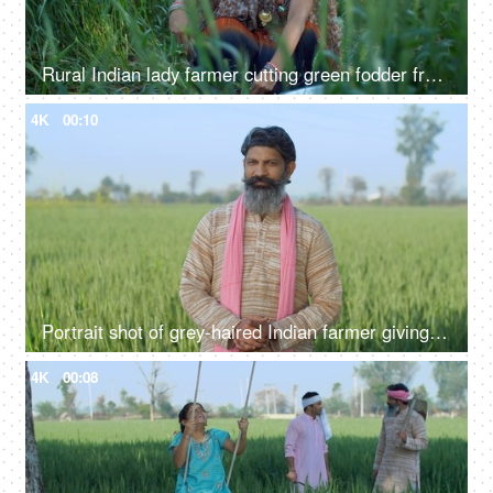
Rural Indian lady farmer cutting green fodder from her field - village life, desi lifestyle, agriculture, harvesting
4K
00:10
Portrait shot of grey-haired Indian farmer giving different expressions - folded hands, arrogant look, green field, village life
4K
00:08