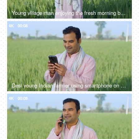
Young village man enjoying the fresh morning breeze of his farms with open arms - desi lifestyle, desi morning
4K
00:08
Desi young Indian farmer using smartphone on field - modern agriculture, technology usage in rural area, slaves of technology
4K
00:08