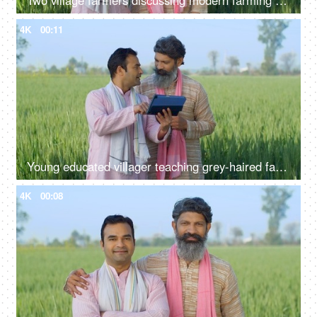
Two village farmers discussing modern farming techniques - village life, agriculture, jai jawan jai kisan
4K
00:11
Young educated villager teaching grey-haired farmer - modern agriculture, tab, technology in village, advanced farming
4K
00:08