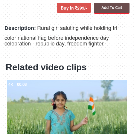
Buy in
299/-
Add To Cart
Rural girl saluting while holding tri
Description:
color national flag before independence day
celebration - republic day, freedom fighter
Related video clips
4K
00:08