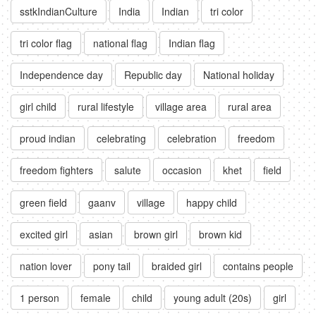
sstkIndianCulture
India
Indian
tri color
tri color flag
national flag
Indian flag
Independence day
Republic day
National holiday
girl child
rural lifestyle
village area
rural area
proud indian
celebrating
celebration
freedom
freedom fighters
salute
occasion
khet
field
green field
gaanv
village
happy child
excited girl
asian
brown girl
brown kid
nation lover
pony tail
braided girl
contains people
1 person
female
child
young adult (20s)
girl