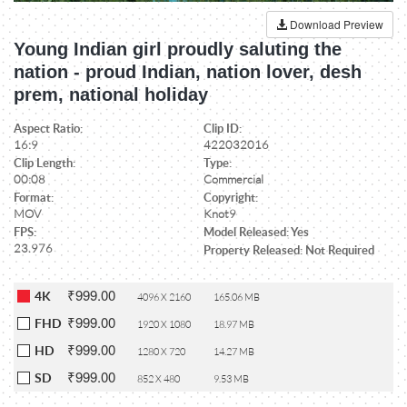
Download Preview
Young Indian girl proudly saluting the
nation - proud Indian, nation lover, desh
prem, national holiday
Aspect Ratio:
Clip ID:
16:9
422032016
Clip Length:
Type:
00:08
Commercial
Format:
Copyright:
MOV
Knot9
FPS:
Model Released: Yes
23.976
Property Released: Not Required
₹999.00
4K
4096 X 2160
165.06 MB
₹999.00
FHD
1920 X 1080
18.97 MB
₹999.00
HD
1280 X 720
14.27 MB
₹999.00
SD
852 X 480
9.53 MB