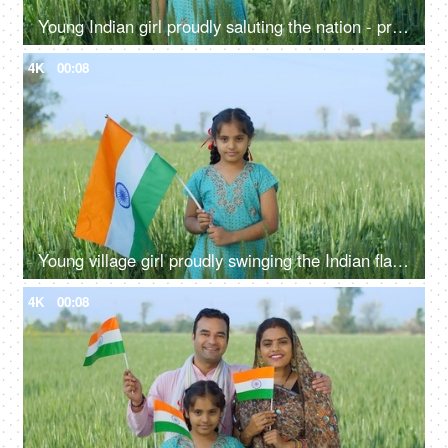
Young Indian girl proudly saluting the nation - proud Indian, nation lover, desh prem, national holiday
4K
00:08
Young village girl proudly swinging the Indian flag in a field - tri color flag, proud citizen, rural lifestyle
4K
00:08