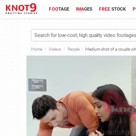
FOO
TAGE
IMA
GES
FREE
STOCK
P
Home
Videos
People
Medium shot of a couple wher