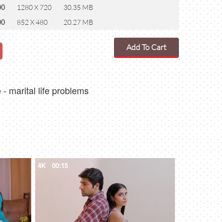
00
1280 X 720
30.35 MB
00
852 X 480
20.27 MB
Add To Cart
- marital life problems
4K
00:15