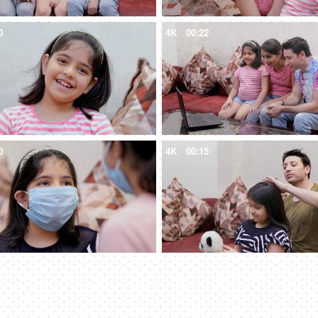
0
4K
00:22
0
4K
00:15