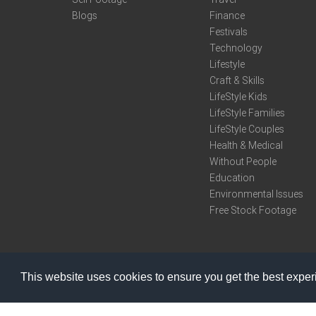
Blogs
Finance
Festivals
Technology
Lifestyle
Craft & Skills
LifeStyle Kids
LifeStyle Families
LifeStyle Couples
Health & Medical
Without People
Education
Environmental Issues
Free Stock Footage
This website uses cookies to ensure you get the best expe