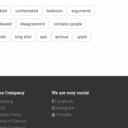
bed
uninterested
bedroom
arguments
pleased
disagreement
contains people
olor
long shot
sad
serious
upset
he Company
We are very social
censing
Facebook
AQs
Instagram
ivacy Policy
Youtube
rms of Service
edia Coverage