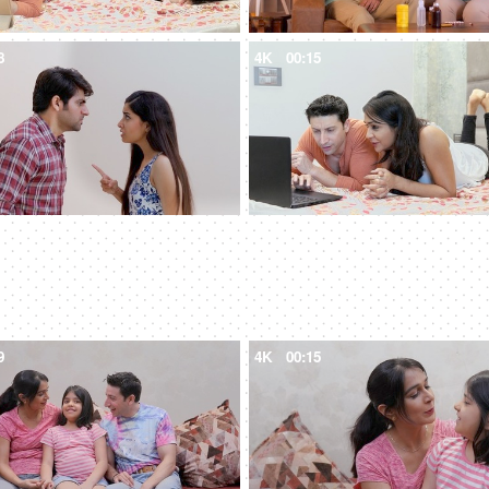
8
4K
00:15
9
4K
00:15