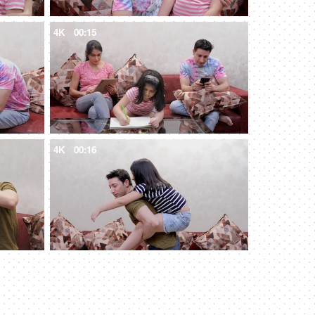
4K
00:15
4K
00:16