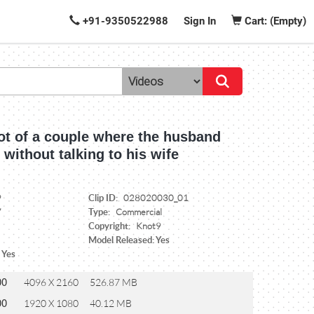
+91-9350522988
Sign In
Cart: (Empty)
t of a couple where the husband
p without talking to his wife
Clip ID:
9
028020030_01
Type:
7
Commercial
Copyright:
Knot9
Model Released: Yes
 Yes
00
4096 X 2160
526.87 MB
00
1920 X 1080
40.12 MB