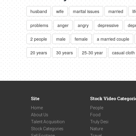
husband
wife
marital issues
married
li
problems
anger
angry
depressive
dep
2 people
male
female
a married couple
20 years
30 years
25-30 year
casual cloth
Site
Stock Video Categori
Home
People
About Us
Food
Talent Acquisition
Truly Desi
Stock Categories
Nature
Sell Footage
Travel