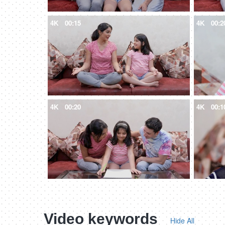
4K
00:15
4K
00:2
4K
00:20
4K
00:1
Video keywords
Hide All