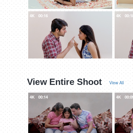
4K
00:16
4K
00:1
View Entire Shoot
View All
4K
00:14
4K
00:0