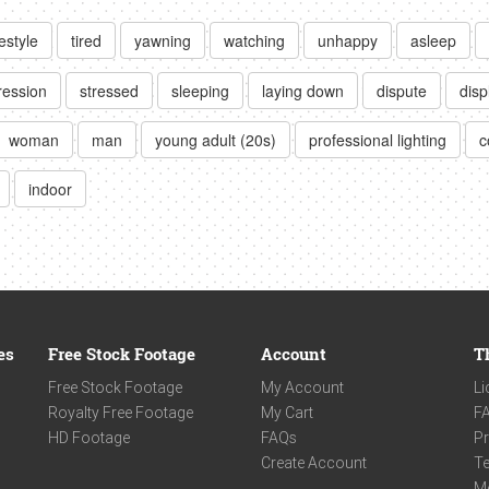
festyle
tired
yawning
watching
unhappy
asleep
ression
stressed
sleeping
laying down
dispute
dis
woman
man
young adult (20s)
professional lighting
c
indoor
es
Free Stock Footage
Account
T
Free Stock Footage
My Account
Li
Royalty Free Footage
My Cart
F
HD Footage
FAQs
Pr
Create Account
Te
M