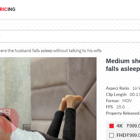
RIC
ING
e the husband falls asleep without talking to his wife
Medium sho
falls aslee
Aspect Ratio:
16:
Clip Length:
00:1
Format:
MOV
FPS:
25.0
Property Released:
₹999.
4K
₹999.
FHD