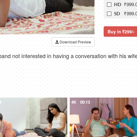
₹999.
HD
₹999.
SD
Buy in
299/-
Download Preview
nd not interested in having a conversation with his wife 
4
4K
00:13