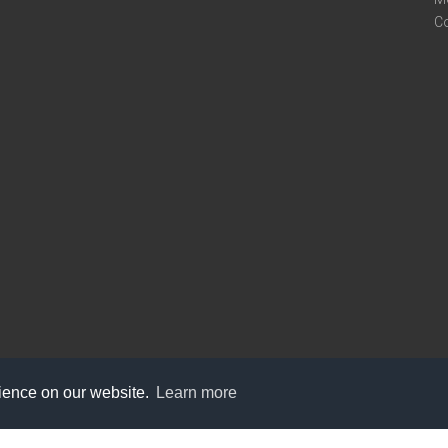
C
rience on our website.
Learn more
care@knot9.com
+91-9350522988