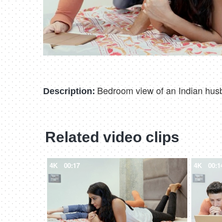
Bedroom view of an Indian husba
Description:
Related video clips
4K
00:17
4K
00:1