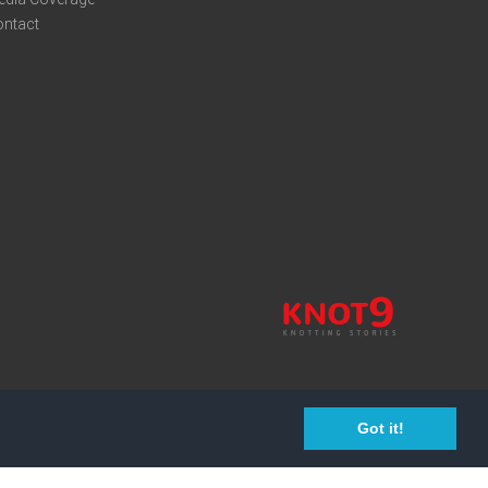
ontact
Got it!