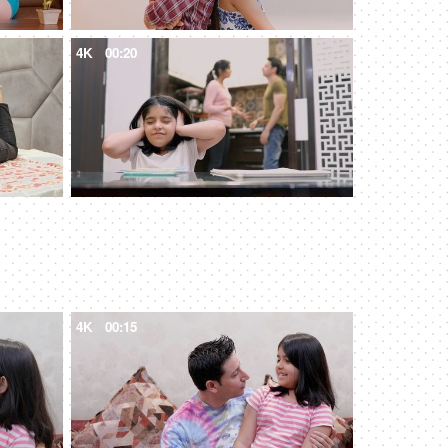
4K
00:20
4K
00:15