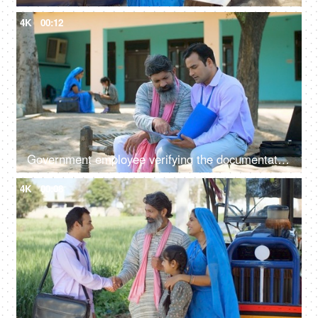
4K
00:12
Government employee verifying the documentation process with an Indian farmer - farmer loan, insurance paperwork
4K
00:08