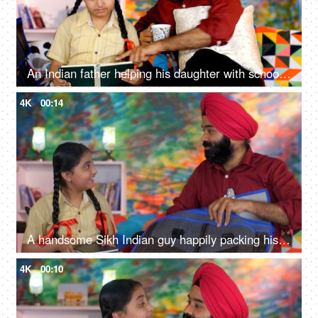
An Indian father helping his daughter with school homework - father-daughter bonding, book reading, me time
4K
00:14
A handsome Sikh Indian guy happily packing his daughter's bag pack for her school - parent-child bonding
4K
00:10