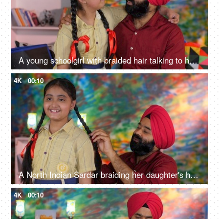
A young schoolgirl with braided hair talking to her father before going to school - father-daughter bonding
4K
00:10
A North Indian Sardar braiding her daughter's hair for school - father-daughter bonding, morning routine
4K
00:10