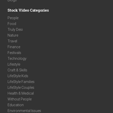
Stock Video Categories
People
Food
Truly Desi
Nature
Travel
Finance
Festivals
Technology
Lifestyle
Craft & Skills
LifeStyle Kids
LifeStyle Families
LifeStyle Couples
Health & Medical
Without People
Education
Environmental Issues