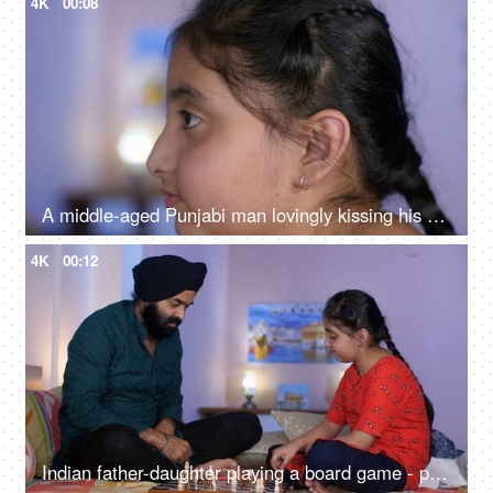
4K
00:08
A middle-aged Punjabi man lovingly kissing his daughter on the forehead - a father-daughter moment, fatherly love
4K
00:12
Indian father-daughter playing a board game - playing chess, checkmate, squabbling, mind game