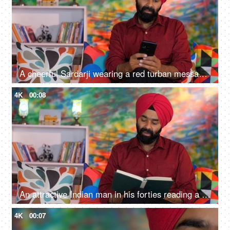
A cheerful Sardarji wearing a red turban messaging / chatting on his smartphone - an electronic gadget, a modern lifestyle
4K
00:08
An attractive Indian man in his forties reading a book at home - an interesting book, a Sardarji, a Punjabi family
4K
00:07