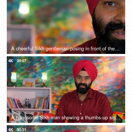
A cheerful Sikh gentleman posing in front of the camera - portrait
4K
00:07
A handsome Sikh man showing a thumbs-up sign while posing for the camera - a modern lifestyle, assurance
4K
00:11