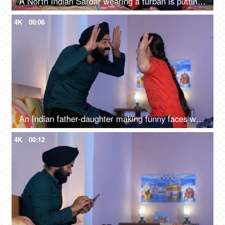
A North Indian Sardar wearing a turban is putting Mehendi on his daughter's hand - Henna, festival time, girl hobby
4K
00:06
An Indian father-daughter making funny faces while looking at each other - father-daughter bonding, playtime
4K
00:12