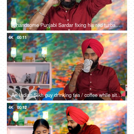
A handsome Punjabi Sardar fixing his red turban while wearing casual clothes - Punjabi culture and tradition
4K
00:11
An Indian Sikh guy drinking tea / coffee while sitting alone on a comfortable sofa - beverage, morning breakfast
4K
00:12