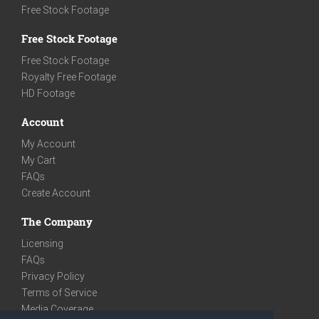
Free Stock Footage
Free Stock Footage
Free Stock Footage
Royalty Free Footage
HD Footage
Account
My Account
My Cart
FAQs
Create Account
The Company
Licensing
FAQs
Privacy Policy
Terms of Service
Media Coverage