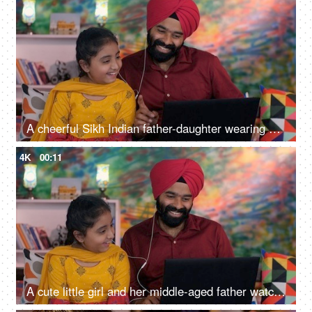
A cheerful Sikh Indian father-daughter wearing white earphones listening to music - favorite songs, playlist
4K
00:11
A cute little girl and her middle-aged father watching an online video / cartoon together - single father, single parent, helicopter parenting