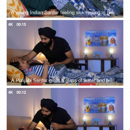
A young Indian Sardar feeling sick resting in his bedroom covered in a blanket - unwell, bad throat, medication
4K
00:15
A Punjabi Sardar gives a glass of water and pills to his sick daughter lying on a bed - love and support, prescribed medicines
4K
00:12