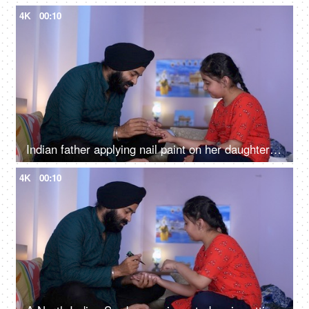
4K
00:10
Indian father applying nail paint on her daughter's nails - cosmetic, father-daughter bonding
4K
00:10