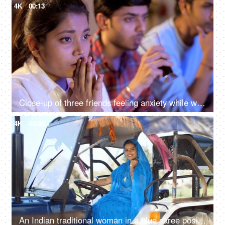
4K
00:13
Close-up of three friends feeling anxiety while watching the cricket - sports enthusiasts, Indian sports fans, cricket world cup, T20
4K
00:08
An Indian traditional woman in a blue saree posing for the camera - sitting in the tractor, modern technology, farmer development