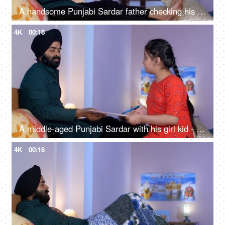
A handsome Punjabi Sardar father checking his girl kid school report card and signing it - single father
4K
00:18
A middle-aged Punjabi Sardar with his girl kid - guidance, scolding, angry father, poor performance
4K
00:16