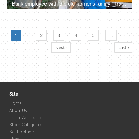
Bank employee with the old farmer's family - tractor purchase, Krishi Yojana, emergency loan, farmer loan
1
2
3
4
5
…
Next ›
Last »
Site
Home
About Us
Talent Acquisition
Stock Categories
Sell Footage
Blogs