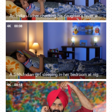
An Indian father checking his daughter's fever with a digital thermometer - cough and cold, Viral infection
4K
00:08
A Sikh Indian girl sleeping in her bedroom at night - Sweet dreams, a sound sleep, night routine
4K
00:15