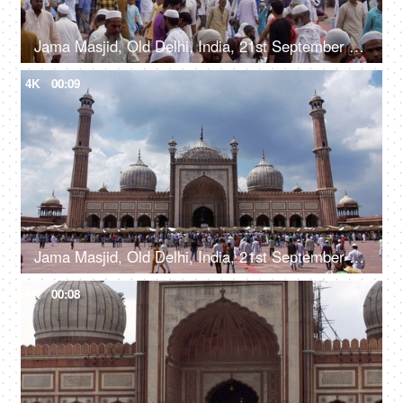
Jama Masjid, Old Delhi, India, 21st September 2018, A huge crowd strolling in the Jama Masjid courtyard - ancient building
4K
00:09
Jama Masjid, Old Delhi, India, 21st September 2018, A large number of people at the Jama Masjid
4K
00:08