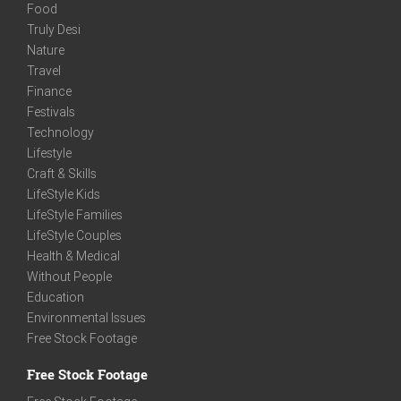
Food
Truly Desi
Nature
Travel
Finance
Festivals
Technology
Lifestyle
Craft & Skills
LifeStyle Kids
LifeStyle Families
LifeStyle Couples
Health & Medical
Without People
Education
Environmental Issues
Free Stock Footage
Free Stock Footage