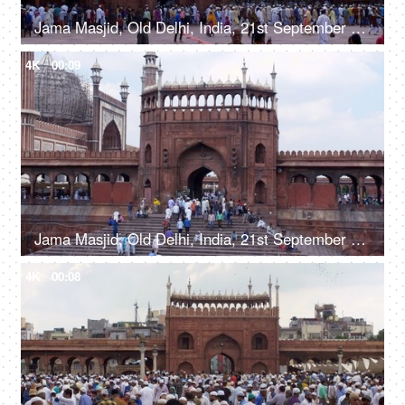
Jama Masjid, Old Delhi, India, 21st September 2018, A number of visitors strolling in the Jama Masjid courtyard - an ancient building
4K
00:09
Jama Masjid, Old Delhi, India, 21st September 2018, A large number of people visiting the Jama Masjid - an ancient building
4K
00:08