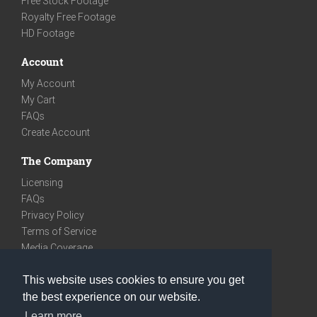
Free Stock Footage
Royalty Free Footage
HD Footage
Account
My Account
My Cart
FAQs
Create Account
The Company
Licensing
FAQs
Privacy Policy
Terms of Service
Media Coverage
Contact
This website uses cookies to ensure you get
We are very social
the best experience on our website.
Facebook
Learn more