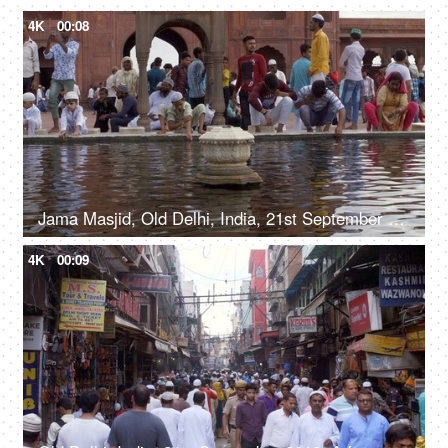
4K
00:08
Jama Masjid, Old Delhi, India, 21st September 2018, People washing their hands before offering their prayers - Indian Muslims
4K
00:09