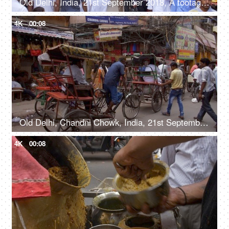
Old Delhi, India, 21st September 2018, A footage of a busy and crowded marketplace in Old Delhi - commercial business
4K
00:08
Old Delhi, Chandni Chowk, India, 21st September 2018, Cycle rickshaws moving on the streets
4K
00:08