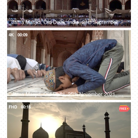
Jama Masjid, Old Delhi, India, 21st September 2018, A large number of people offering prayers at the Jama Masjid - Indian Muslims
4K
00:09
Jama Masjid, Old Delhi, 25th November 2021, A large gathering of people offering their prayers at a mosque
FHD
00:16