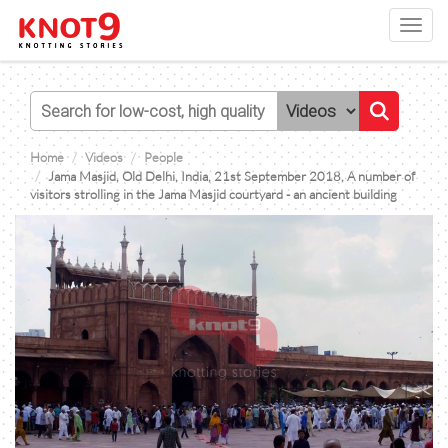
Toggl
navig
Home
Videos
People
Jama Masjid, Old Delhi, India, 21st September 2018, A number of
visitors strolling in the Jama Masjid courtyard - an ancient building