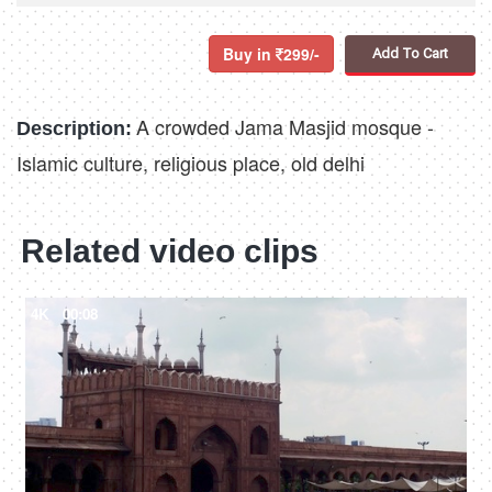
Buy in
299/-
Add To Cart
A crowded Jama Masjid mosque -
Description:
Islamic culture, religious place, old delhi
Related video clips
4K
00:08