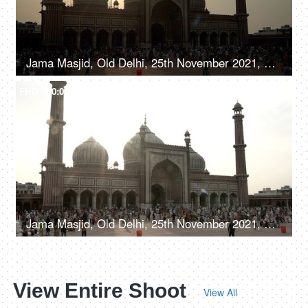
Jama Masjid, Old Delhi, 25th November 2021, Time-lapse shot of a large number of people crowded outside the Jama Masjid mosque
FHD
00:08
Jama Masjid, Old Delhi, 25th November 2021, Time-lapse shot of a large gathering of people queuing up outside the mosque
View Entire Shoot
View All