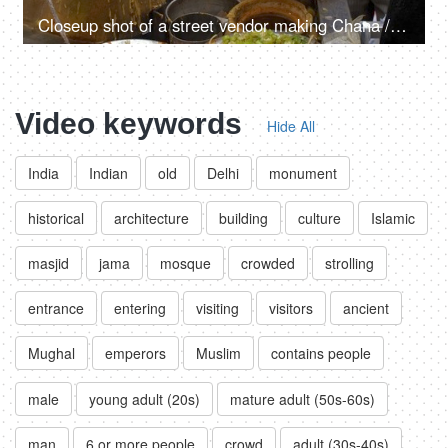
Closeup shot of a street vendor making Chana / Chole - Indian chickpea, street vendor, street food
Video keywords
Hide All
India
Indian
old
Delhi
monument
historical
architecture
building
culture
Islamic
masjid
jama
mosque
crowded
strolling
entrance
entering
visiting
visitors
ancient
Mughal
emperors
Muslim
contains people
male
young adult (20s)
mature adult (50s-60s)
man
6 or more people
crowd
adult (30s-40s)