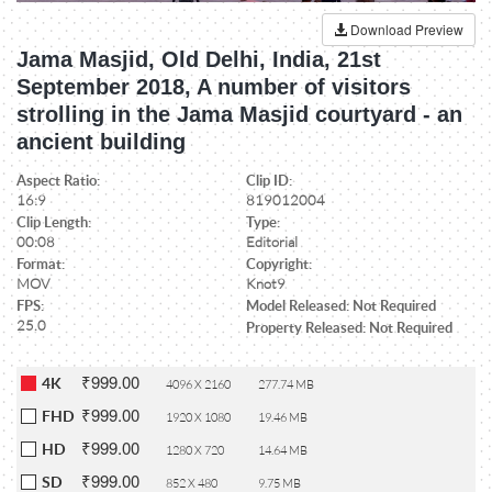
Download Preview
Jama Masjid, Old Delhi, India, 21st
September 2018, A number of visitors
strolling in the Jama Masjid courtyard - an
ancient building
Aspect Ratio:
Clip ID:
16:9
819012004
Clip Length:
Type:
00:08
Editorial
Format:
Copyright:
MOV
Knot9
FPS:
Model Released: Not Required
25.0
Property Released: Not Required
₹999.00
4K
4096 X 2160
277.74 MB
₹999.00
FHD
1920 X 1080
19.46 MB
₹999.00
HD
1280 X 720
14.64 MB
₹999.00
SD
852 X 480
9.75 MB