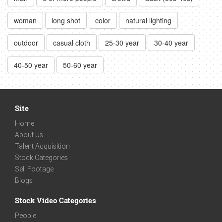
woman
long shot
color
natural lighting
outdoor
casual cloth
25-30 year
30-40 year
40-50 year
50-60 year
Site
Home
About Us
Talent Acquisition
Stock Categories
Sell Footage
Blogs
Stock Video Categories
People