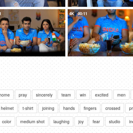
1
4K
00:11
home
pray
sincerely
team
win
excited
men
helmet
t-shirt
joining
hands
fingers
crossed
p
color
medium shot
laughing
joy
fear
studio
i