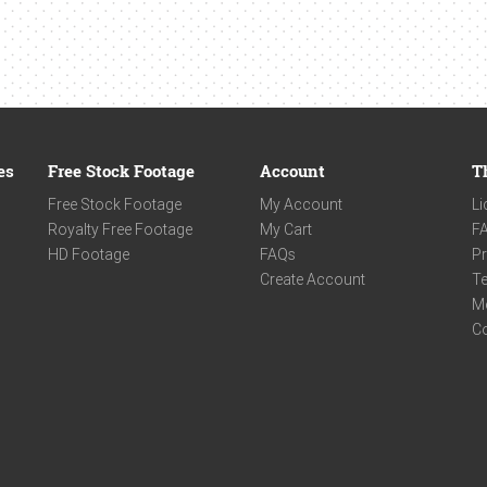
es
Free Stock Footage
Account
T
Free Stock Footage
My Account
Li
Royalty Free Footage
My Cart
F
HD Footage
FAQs
Pr
Create Account
Te
M
C