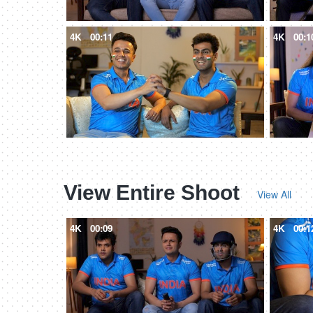
4K
00:11
4K
00:1
View Entire Shoot
View All
4K
00:09
4K
00:1