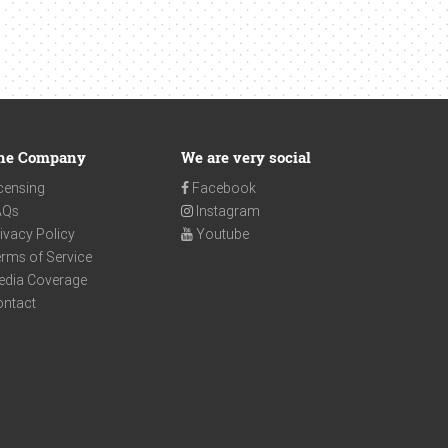
he Company
We are very social
censing
Facebook
AQs
Instagram
ivacy Policy
Youtube
rms of Service
edia Coverage
ontact