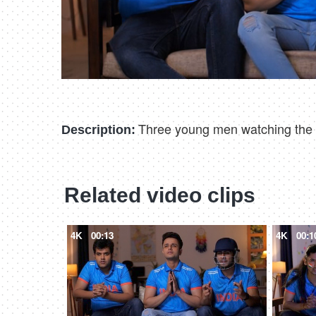
Three young men watching the cr
Description:
Related video clips
4K
00:13
4K
00:1