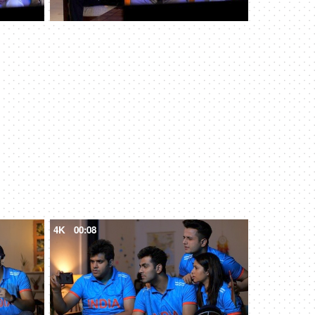
4K
00:08