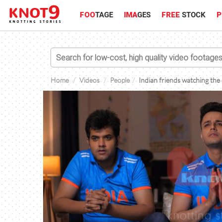
FOO
TAGE
IMA
GES
FREE
STOCK
P
Home
Videos
People
Indian friends watching the 