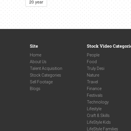
20 year
Site
Stock Video Categori
Home
People
About Us
Food
Talent Acquisition
Truly Desi
Stock Categories
Nature
Sell Footage
Travel
Blogs
Finance
Festivals
Technology
Lifestyle
Craft & Skills
LifeStyle Kids
LifeStyle Families