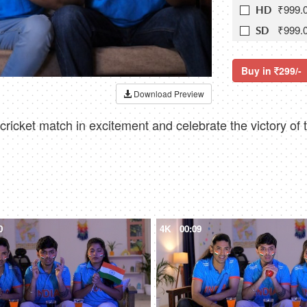
₹999.
HD
₹999.
SD
Buy in
299/-
Download Preview
icket match in excitement and celebrate the victory of t
0
4K
00:09