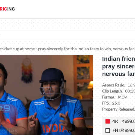
RIC
ING
cricket cup at home - pray sincerely for the Indian team to win, nervous fan
Indian frie
pray sincer
nervous fan
Aspect Ratio:
16:
Clip Length:
00:1
Format:
MOV
FPS:
25.0
Property Released:
₹999.
4K
₹999.
FHD