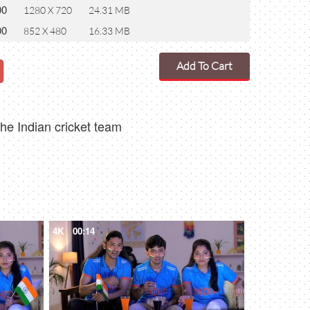
00
1280 X 720
24.31 MB
00
852 X 480
16.33 MB
Add To Cart
he Indian cricket team
4K
00:14