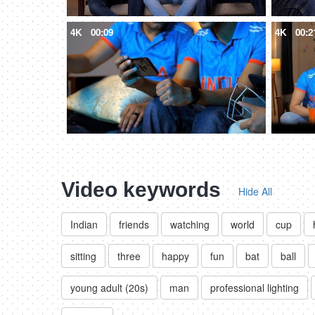
4K
00:09
4K
00:2
Video keywords
Hide All
Indian
friends
watching
world
cup
sitting
three
happy
fun
bat
ball
young adult (20s)
man
professional lighting