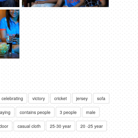
celebrating
victory
cricket
jersey
sofa
raying
contains people
3 people
male
ndoor
casual cloth
25-30 year
20 -25 year