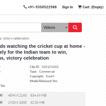
+91-9350522988
Sign In
Cart: (Empty)
s, victory celebration
nds watching the cricket cup at home -
ely for the Indian team to win,
s, victory celebration
Clip ID:
9
320101002
Type:
3
Commercial
Copyright:
Knot9
Model Released: Yes
 Yes
00
4096 X 2160
534.69 MB
00
1920 X 1080
32.36 MB