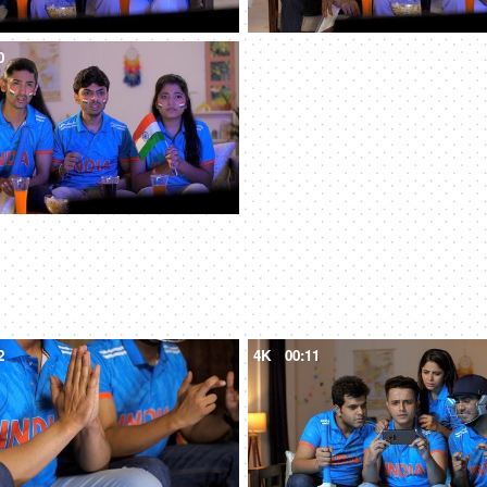
0
2
4K
00:11