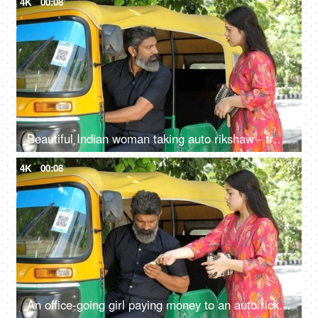
4K
00:08
Beautiful Indian woman taking auto rikshaw - transportation services, Delhi auto rickshaw
4K
00:08
An office-going girl paying money to an auto rickshaw driver - Indian currency exchange, transportation, cash transaction