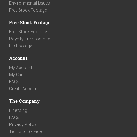
Environmental Issues
Free Stock Footage
Free Stock Footage
Free Stock Footage
Royalty Free Footage
HD Footage
Account
My Account
My Cart
FAQs
Create Account
The Company
Licensing
FAQs
Privacy Policy
Terms of Service