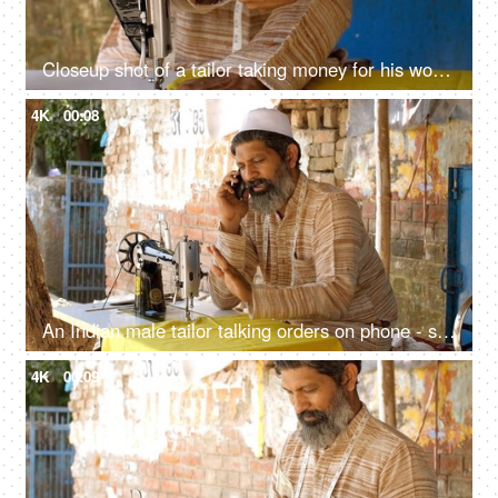
Closeup shot of a tailor taking money for his work - earning concept, Tailoring concept
4K
00:08
An Indian male tailor talking orders on phone - sewing machine, muslim worker, muslim man with beard
4K
00:09