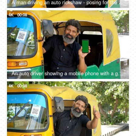
A man driving an auto rickshaw - posing for the camera, sitting on driver seat, self-employed, pollution-free, cng auto
4K
00:08
An auto driver showing a mobile phone with a green screen - advertising, auto fare receipt, online payment
4K
00:08