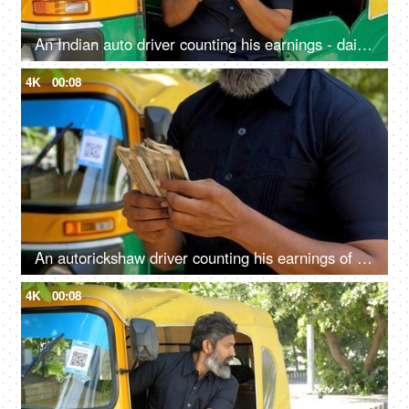
An Indian auto driver counting his earnings - daily earning concept, lifestyle, financial freedom, small loan
4K
00:08
An autorickshaw driver counting his earnings of the day - Indian currency, small business, cash market economy
4K
00:08