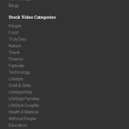
Blogs
Stock Video Categories
People
Food
Truly Desi
Nature
Travel
Finance
Festivals
Technology
Lifestyle
Craft & Skills
LifeStyle Kids
LifeStyle Families
LifeStyle Couples
Health & Medical
Without People
Education