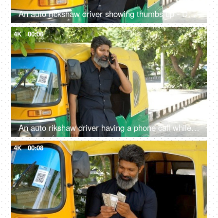
An auto rickshaw driver showing thumbs up - Delhi auto services, transportation, metro city commute, public auto
4K
00:06
An auto rikshaw driver having a phone call while standing out of the vehicle - Transportation services
4K
00:08