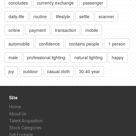
concludes
currency exchange
passenger
daily-life
routine
lifestyle
settle
scanner
online
payment
transaction
mobile
automobile
confidence
contains people
1 person
male
professional lighting
natural lighting
happy
joy
outdoor
casual cloth
30-40 year
Site
Home
About Us
Talent Acquisition
Stock Categories
Sell Footage