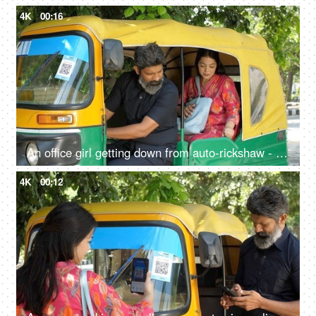
4K
00:16
An office girl getting down from auto-rickshaw - paying fare to driver, daily lifestyle, yellow and green auto, auto fare
4K
00:12