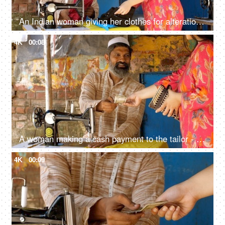
An Indian woman giving her clothes for alteration: tailor, cloth fittings, cloth sewing, stitching
4K
00:08
A woman making a cash payment to the tailor - cash payment concept, earnings, muslim tailor, muslim worker
4K
00:09