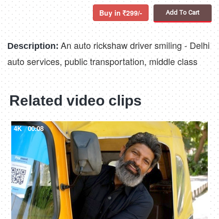
Buy in
299/-
Add To Cart
An auto rickshaw driver smiling - Delhi
Description:
auto services, public transportation, middle class
Related video clips
4K
00:08