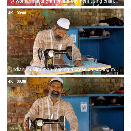
A woman making an online payment using online payment app - payment bar code, bar code scanner, transportation, Delhi auto fare
4K
00:08
Indian muslim man making a dress on sewing machine - tailoring, man with skull cap, low-wage worker, self-employed
4K
00:08