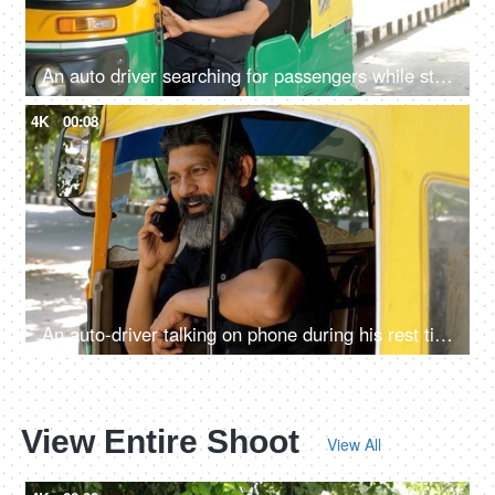
An auto driver searching for passengers while standing roadside: daily routine, Delhi auto services, recession
4K
00:08
An auto-driver talking on phone during his rest time - lifestyle of an auto driver, public transportation, metro city
View Entire Shoot
View All