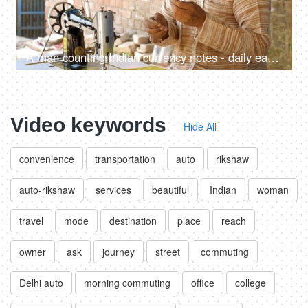
A man counting Indian currency notes - daily earnings, self-employed, Aatmanirbhar Bharat, India, employment
Video keywords
Hide All
convenience
transportation
auto
rikshaw
auto-rikshaw
services
beautiful
Indian
woman
travel
mode
destination
place
reach
owner
ask
journey
street
commuting
Delhi auto
morning commuting
office
college