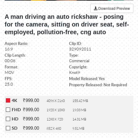
Download Preview
A man driving an auto rickshaw - posing
for the camera, sitting on driver seat, self-
employed, pollution-free, cng auto
Aspect Ratio:
Clip ID:
16:9
329092011
Clip Length:
Type:
00:08
Commercial
Format:
Copyright:
MOV
Knot9
FPS:
Model Released: Yes
25.0
Property Released: Not Required
₹999.00
4K
4096 X 2160
155.42 MB
₹999.00
FHD
1920 X 1080
19.03 MB
₹999.00
HD
1280 X 720
14.31 MB
₹999.00
SD
852 X 480
9.51 MB