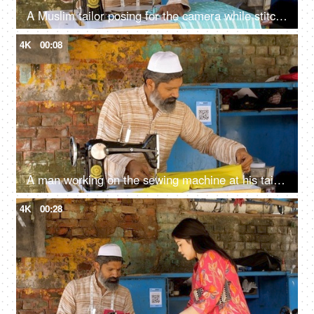
A Muslim tailor posing for the camera while stitching - tailoring, growing India, economic power, financial freedom, skill based work
4K
00:08
A man working on the sewing machine at his tailoring shop - earning concept, earning livelihood, Muslim craftsman
4K
00:28