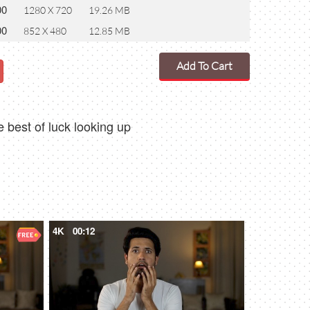
00
1280 X 720
19.26 MB
00
852 X 480
12.85 MB
Add To Cart
 best of luck looking up
4K
00:12