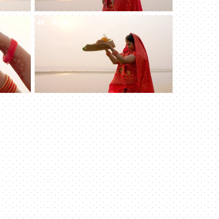
4K
00:10