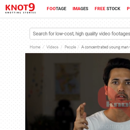
FOO
TAGE
IMA
GES
FREE
STOCK
P
Home
Videos
People
A concentrated young man wi