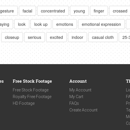
gesture
facial
concentrated
young
finger
crossed
aying
look
look up
emotions
emotional expression
closeup
serious
excited
indoor
casual cloth
25-
es
Free Stock Footage
Account
T
Free Stock Footage
My Account
Li
Royalty Free Footage
My Cart
F
HD Footage
FAQs
Pr
Create Account
Te
M
C