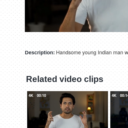
Handsome young Indian man weari
Description:
Related video clips
4K
00:10
4K
00:1