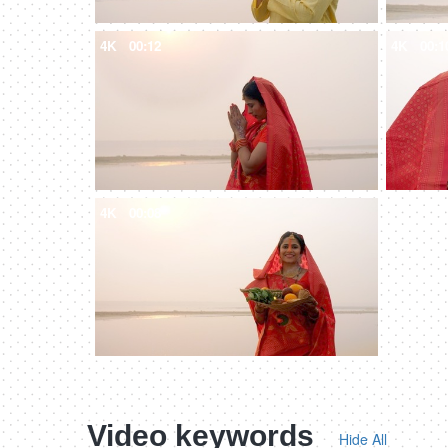
4K
00:12
4K
00:1
4K
00:08
Video keywords
Hide All