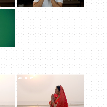
4K
00:12