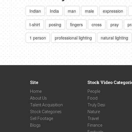
Indian
India
man
male
expression
t-shirt
posing
fingers
cross
pray
pr
1 person
professional lighting
natural lighting
Site
Stock Video Categori
Home
People
About Us
Food
Talent Acquisition
Truly Desi
Stock Categories
Nature
Sell Footage
Travel
Blogs
Finance
Festivals