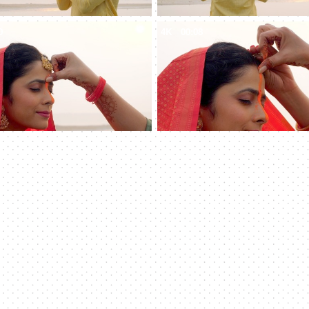
0
4K
00:08