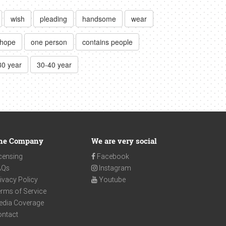
wish
pleading
handsome
wear
hope
one person
contains people
30 year
30-40 year
he Company
We are very social
censing
Facebook
AQs
Instagram
ivacy Policy
Youtube
rms of Service
edia Coverage
ontact