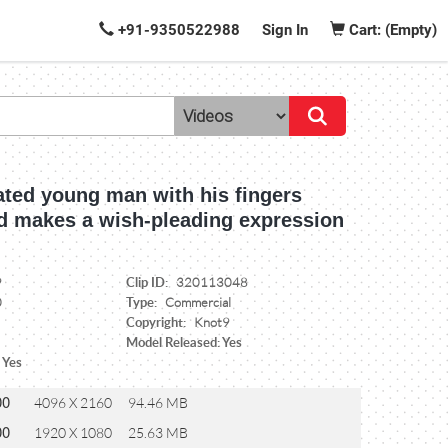
+91-9350522988
Sign In
Cart: (Empty)
ated young man with his fingers
d makes a wish-pleading expression
Clip ID:
9
320113048
Type:
0
Commercial
Copyright:
Knot9
Model Released: Yes
 Yes
00
4096 X 2160
94.46 MB
00
1920 X 1080
25.63 MB