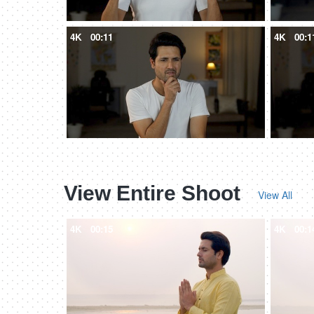
4K
00:11
4K
00:1
View Entire Shoot
View All
4K
00:15
4K
00:1