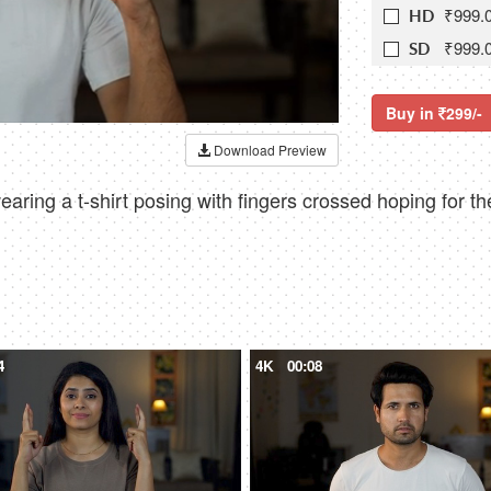
₹999.
HD
₹999.
SD
Buy in
299/-
Download Preview
ng a t-shirt posing with fingers crossed hoping for the
4
4K
00:08