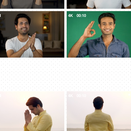
1
4K
00:10
4
4K
00:10