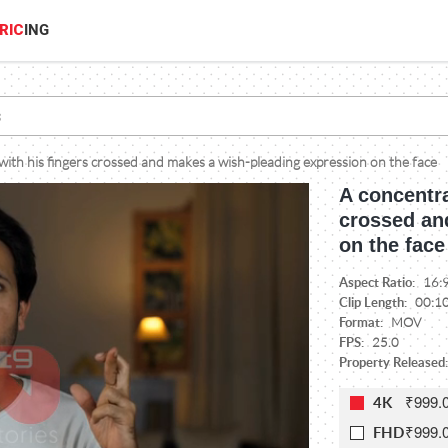
RIC
ING
th his fingers crossed and makes a wish-pleading expression on the face
A concentr
crossed an
on the face
Aspect Ratio:
16:
Clip Length:
00:1
Format:
MOV
FPS:
25.0
Property Released:
₹999.
4K
₹999.
FHD