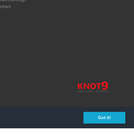
ontact
Got it!