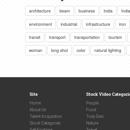
architecture
beam
business
India
Indi
environment
industrial
infrastructure
iron
transit
transport
transportation
tourism
woman
long shot
color
natural lighting
Site
Stock Video Categori
Home
People
About Us
Food
Talent Acquisition
Truly Desi
Stock Categories
Nature
Sell Footage
Travel