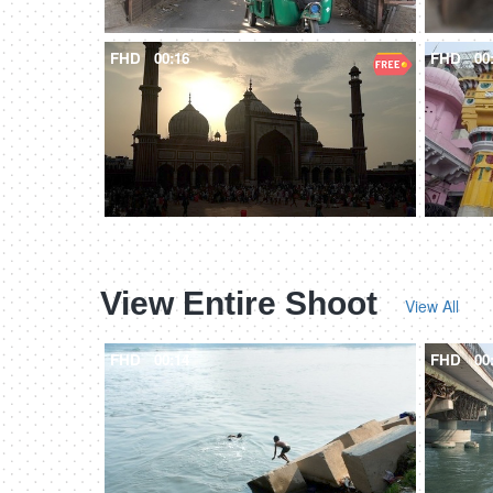
FHD
00:16
FHD
00
View Entire Shoot
View All
FHD
00:14
FHD
00