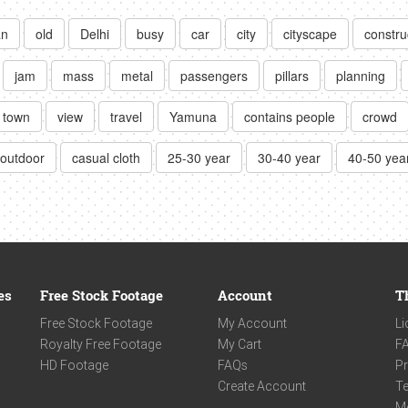
an
old
Delhi
busy
car
city
cityscape
constru
jam
mass
metal
passengers
pillars
planning
town
view
travel
Yamuna
contains people
crowd
outdoor
casual cloth
25-30 year
30-40 year
40-50 yea
es
Free Stock Footage
Account
T
Free Stock Footage
My Account
Li
Royalty Free Footage
My Cart
F
HD Footage
FAQs
Pr
Create Account
Te
M