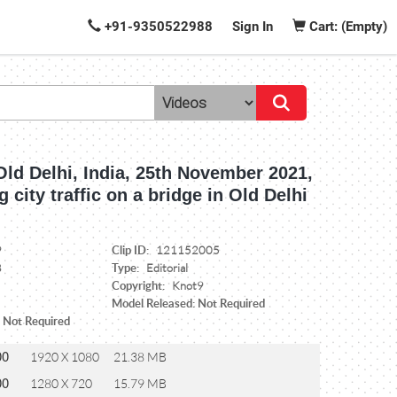
+91-9350522988
Sign In
Cart: (Empty)
Old Delhi, India, 25th November 2021,
 city traffic on a bridge in Old Delhi
Clip ID:
9
121152005
Type:
8
Editorial
Copyright:
Knot9
Model Released: Not Required
: Not Required
00
1920 X 1080
21.38 MB
00
1280 X 720
15.79 MB