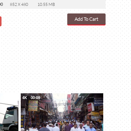
00
852 X 480
10.55 MB
Add To Cart
4K
00:09