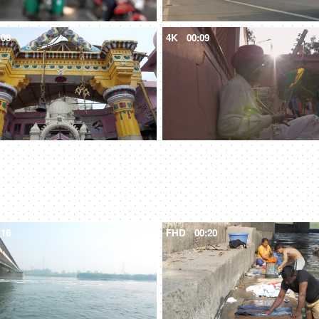
:08
4K
00:09
:16
FHD
00:20