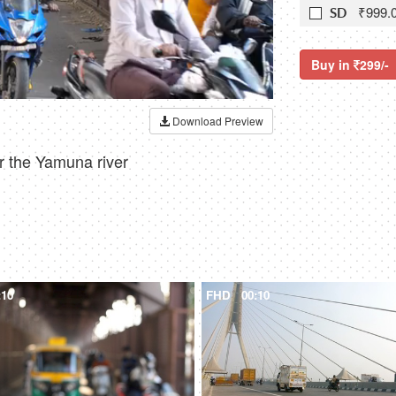
₹999.
SD
Buy in
299/-
Download Preview
r the Yamuna river
:10
FHD
00:10