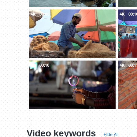
4K
00:08
4K
00:1
4K
00:10
4K
00:1
Video keywords
Hide All