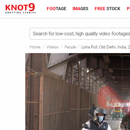
FOO
TAGE
IMA
GES
FREE
STOCK
P
Home
Videos
People
Loha Pull, Old Delhi, India,