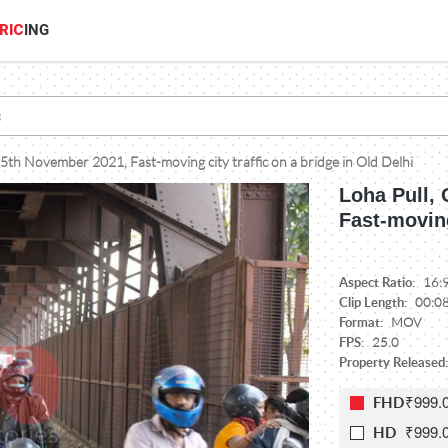
RIC
ING
 25th November 2021, Fast-moving city traffic on a bridge in Old Delhi
Loha Pull, 
Fast-moving
Aspect Ratio:
16:
Clip Length:
00:0
Format:
MOV
FPS:
25.0
Property Released
₹999.
FHD
₹999.
HD