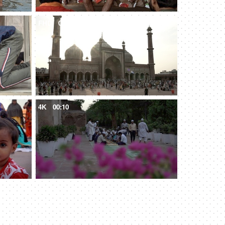
FHD
00:08
4K
00:10