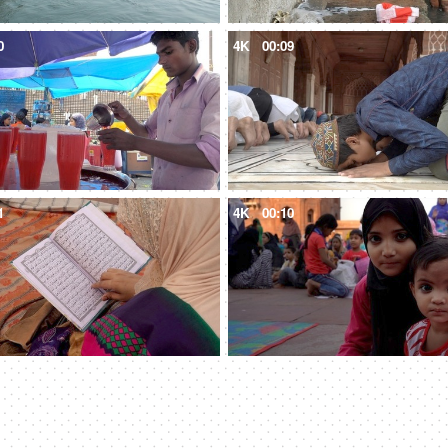
0
4K
00:09
1
4K
00:10