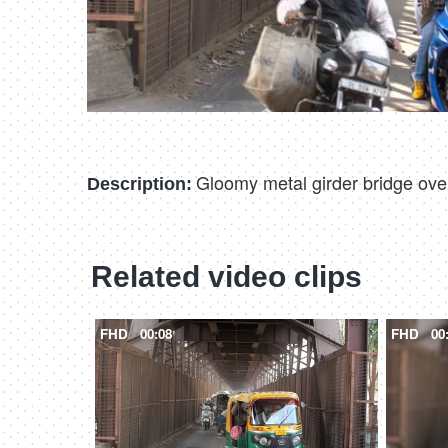
Gloomy metal girder bridge ove
Description:
Related video clips
FHD
00:08
FHD
00