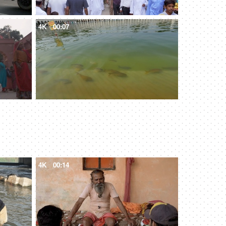
4K
00:07
4K
00:14