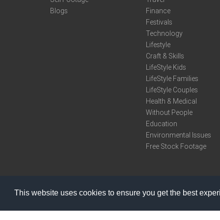
Blogs
Finance
Festivals
Technology
Lifestyle
Craft & Skills
LifeStyle Kids
LifeStyle Families
LifeStyle Couples
Health & Medical
Without People
Education
Environmental Issues
Free Stock Footage
This website uses cookies to ensure you get the best expe