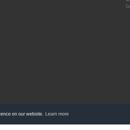
C
rience on our website.
Learn more
care@knot9.com
+91-9350522988