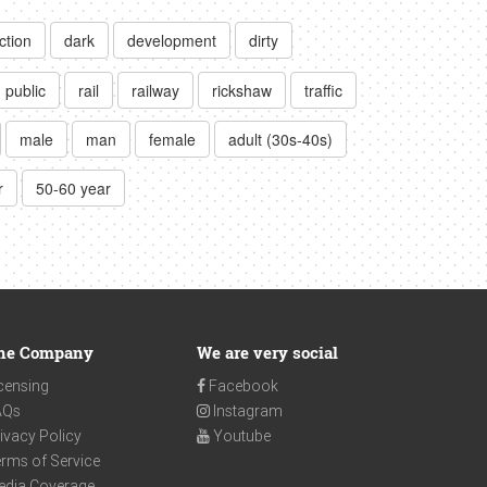
ction
dark
development
dirty
public
rail
railway
rickshaw
traffic
male
man
female
adult (30s-40s)
r
50-60 year
he Company
We are very social
censing
Facebook
AQs
Instagram
ivacy Policy
Youtube
rms of Service
edia Coverage