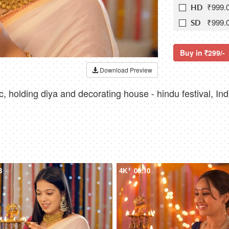
₹999.
HD
₹999.
SD
Buy in
299/-
Download Preview
, holding diya and decorating house - hindu festival, Indi
3
4K
00:10