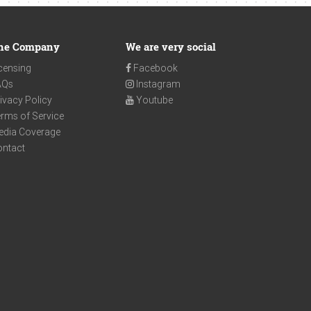
he Company
We are very social
censing
Facebook
AQs
Instagram
ivacy Policy
Youtube
rms of Service
edia Coverage
ontact