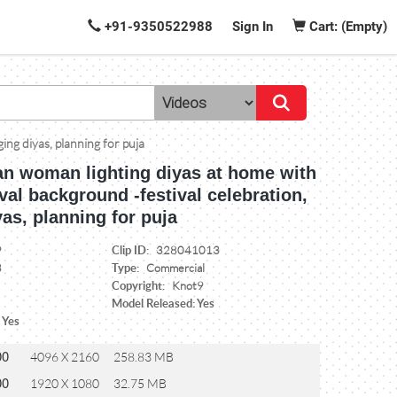
+91-9350522988
Sign In
Cart: (Empty)
ing diyas, planning for puja
an woman lighting diyas at home with
ival background -festival celebration,
as, planning for puja
Clip ID:
9
328041013
Type:
3
Commercial
Copyright:
Knot9
Model Released: Yes
 Yes
00
4096 X 2160
258.83 MB
00
1920 X 1080
32.75 MB