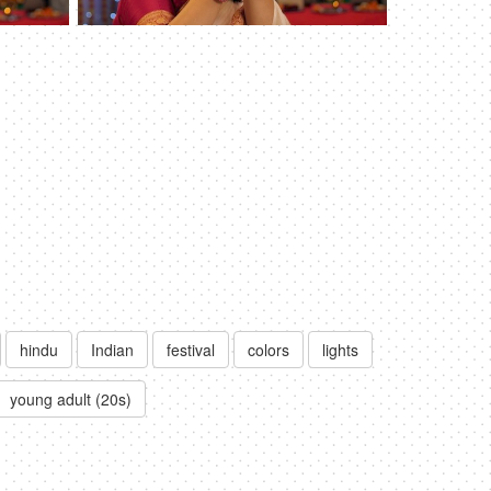
hindu
Indian
festival
colors
lights
young adult (20s)