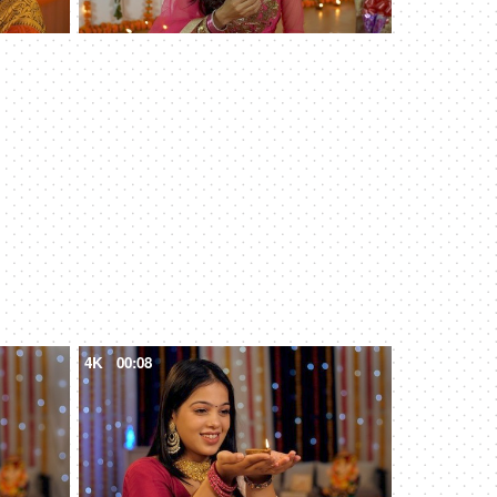
4K
00:08