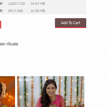
00
1280 X 720
24.59 MB
00
852 X 480
16.38 MB
Add To Cart
an rituals
4K
00:15