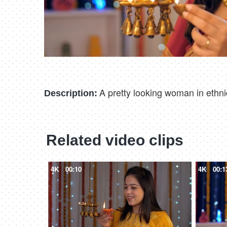
A pretty looking woman in ethnic
Description:
Related video clips
4K
00:10
4K
00:1