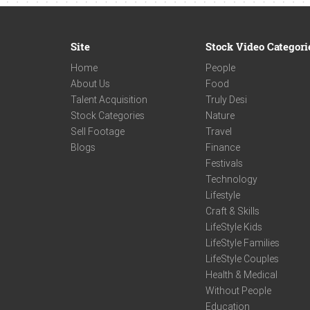
Site
Stock Video Categori
Home
People
About Us
Food
Talent Acquisition
Truly Desi
Stock Categories
Nature
Sell Footage
Travel
Blogs
Finance
Festivals
Technology
Lifestyle
Craft & Skills
LifeStyle Kids
LifeStyle Families
LifeStyle Couples
Health & Medical
Without People
Education