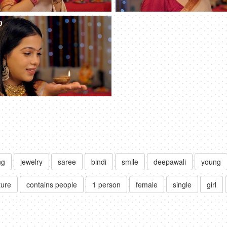
0
ng
jewelry
saree
bindi
smile
deepawali
young
ture
contains people
1 person
female
single
girl