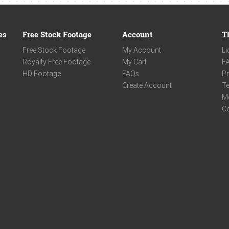
es
Free Stock Footage
Account
T
Free Stock Footage
My Account
Li
Royalty Free Footage
My Cart
F
HD Footage
FAQs
Pr
Create Account
Te
M
C