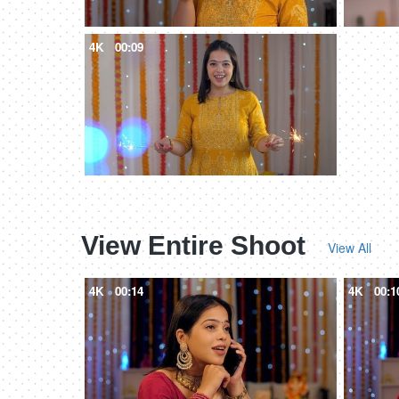
4K
00:09
View Entire Shoot
View All
4K
00:14
4K
00:1