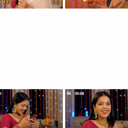
0
4K
00:08