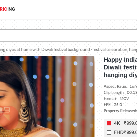
RIC
ING
g diyas at home with Diwali festival background -festival celebration, hang
Happy Indi
Diwali fest
hanging diy
Aspect Ratio:
16:
Clip Length:
00:1
Format:
MOV
FPS:
25.0
Property Released:
₹999.
4K
₹999.
FHD