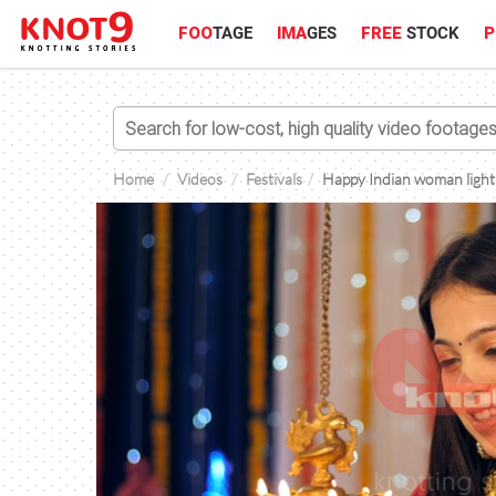
FOO
TAGE
IMA
GES
FREE
STOCK
P
Home
Videos
Festivals
Happy Indian woman lightin