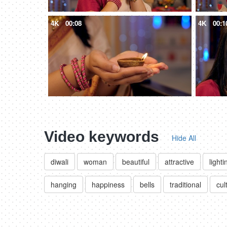
4K
00:08
4K
00:1
Video keywords
Hide All
diwali
woman
beautiful
attractive
lighti
hanging
happiness
bells
traditional
cul