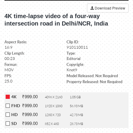
Download Preview
4K time-lapse video of a four-way
intersection road in Delhi/NCR, India
Aspect Ratio:
Clip ID:
16:9
910110011
Clip Length:
Type:
00:23
Editorial
Format:
Copyright:
MOV
Knot9
FPS:
Model Released: Not Required
25.0
Property Released: Not Required
₹999.00
4K
4096 X 2160
1.05 GB
₹999.00
FHD
1920 X 1080
56.93 MB
₹999.00
HD
1280 X 720
42.73 MB
₹999.00
SD
852 X 480
28.73 MB