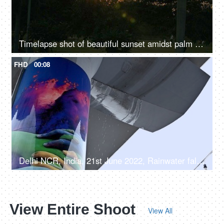
Timelapse shot of beautiful sunset amidst palm trees in a silhouette background
FHD
00:08
Delhi NCR, India, 21st June 2022, Rainwater falling from the Delhi metro line - rainy weather
View Entire Shoot
View All