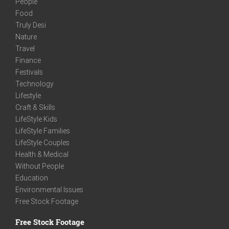
People
Food
Truly Desi
Nature
Travel
Finance
Festivals
Technology
Lifestyle
Craft & Skills
LifeStyle Kids
LifeStyle Families
LifeStyle Couples
Health & Medical
Without People
Education
Environmental Issues
Free Stock Footage
Free Stock Footage