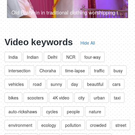
Old Brahmin in traditional clothing worshipping the god in a decorated Indian temple / mandir
Video keywords
Hide All
India
Indian
Delhi
NCR
four-way
intersection
Choraha
time-lapse
traffic
busy
vehicles
road
sunny
day
beautiful
cars
bikes
scooters
4K video
city
urban
taxi
auto-rickshaws
cycles
people
nature
environment
ecology
pollution
crowded
street