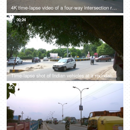
4K time-lapse video of a four-way intersection road in Delhi/NCR, India
4K
00:24
Time-lapse shot of Indian vehicles at a roundabout in Delhi/NCR, India
4K
00:24