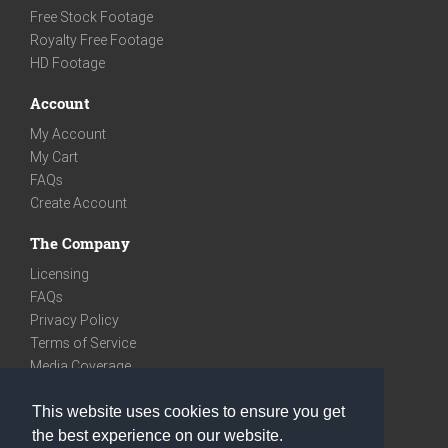
Free Stock Footage
Royalty Free Footage
HD Footage
Account
My Account
My Cart
FAQs
Create Account
The Company
Licensing
FAQs
Privacy Policy
Terms of Service
Media Coverage
Contact
This website uses cookies to ensure you get
We are very social
the best experience on our website.