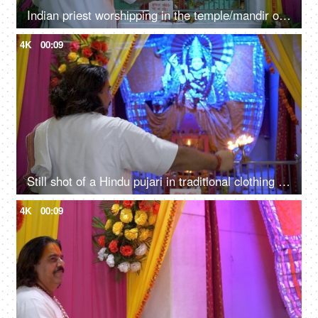
Indian priest worshipping in the temple/mandir of Goddess Durga(Sherawali maa)
4K
00:09
Still shot of a Hindu pujari in traditional clothing doing Aarti of Sherawali Mata idol in India
4K
00:09