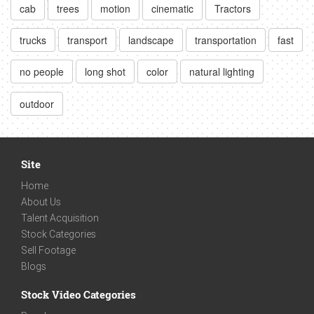
cab
trees
motion
cinematic
Tractors
trucks
transport
landscape
transportation
fast
no people
long shot
color
natural lighting
outdoor
Site
Home
About Us
Talent Acquisition
Stock Categories
Sell Footage
Blogs
Stock Video Categories