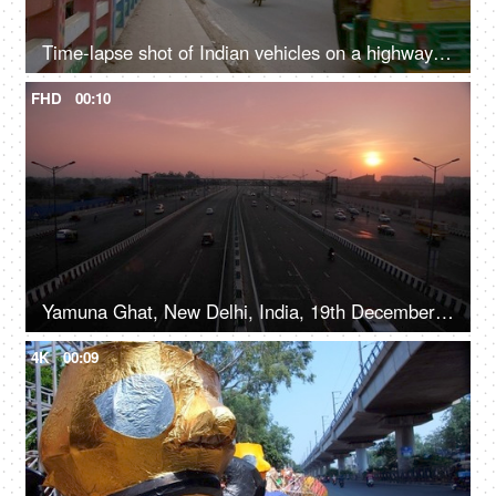
Time-lapse shot of Indian vehicles on a highway in Delhi/NCR, India
FHD
00:10
Yamuna Ghat, New Delhi, India, 19th December 2020, Timelapse shot of a busy highway with moving traffic during the evening time
4K
00:09