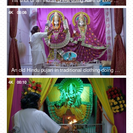
Tilt shot of an Indian priest doing Aarti of Lord Vishnu and Goddess Lakshmi in temple
4K
00:08
An old Hindu pujari in traditional clothing doing puja in a decorated temple/mandir
4K
00:10