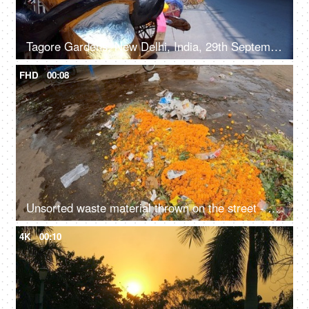
Tagore Gardens, New Delhi, India, 29th September 2022 - A vibrant paper-decorated Ravana displayed by the roadside
FHD
00:08
Unsorted waste material thrown on the street - rubbish, garbage, environmental hazards, dirty roads, unhygienic, trash on road, India
4K
00:10