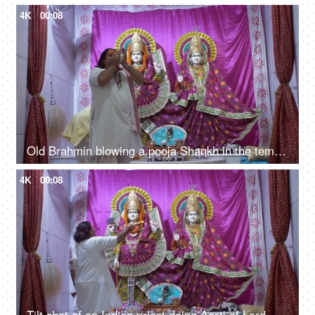
4K
00:08
Old Brahmin blowing a pooja Shankh in the temple of Vishnu Ji and Lakshmi Ji
4K
00:08