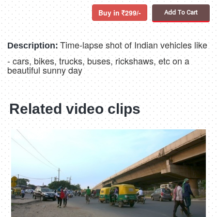
Buy in
299/-
Add To Cart
Time-lapse shot of Indian vehicles like
Description:
- cars, bikes, trucks, buses, rickshaws, etc on a
beautiful sunny day
Related video clips
4K
00:23