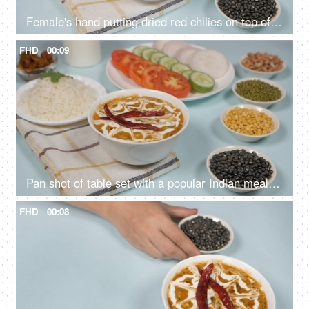
Female's hand putting dried red chilies on top of a fresh bowl of Dal Makhani
FHD
00:09
Pan shot of table set with a popular Indian meal Dal Makhani served with plain rice
FHD
00:08