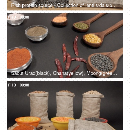
Rich protein source - Collection of lentils/dals/pulses in jute bags kept with powdered spices
FHD
00:08
Sabut Urad(black), Chana(yellow), Moong(green), Masoor(red) pulses kept with spices
FHD
00:08