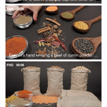
FHD
00:09
Female's hand keeping a bowl of cumin powder/Jeera with different Dals and spices
FHD
00:08