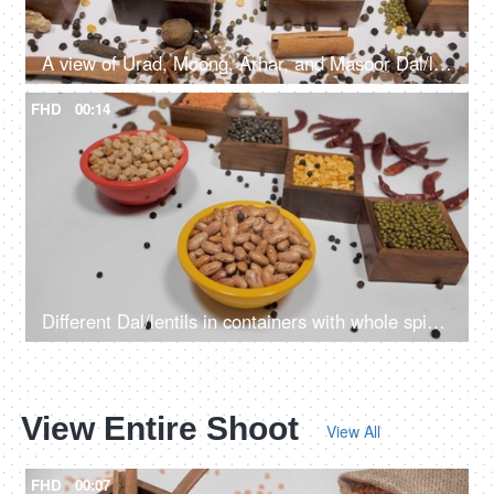
A view of Urad, Moong, Arhar, and Masoor Dal/lentils with Indian whole spices
FHD
00:14
Different Dal/lentils in containers with whole spices and red chilies kept together
View Entire Shoot
View All
FHD
00:07