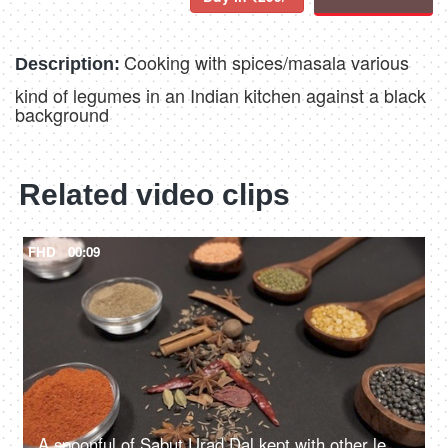
Cooking with spices/masala various
Description:
kind of legumes in an Indian kitchen against a black
background
Related video clips
FHD
00:09
A spoonful of Sabut Urad Dal kept with other lentils with whole and powdered spices