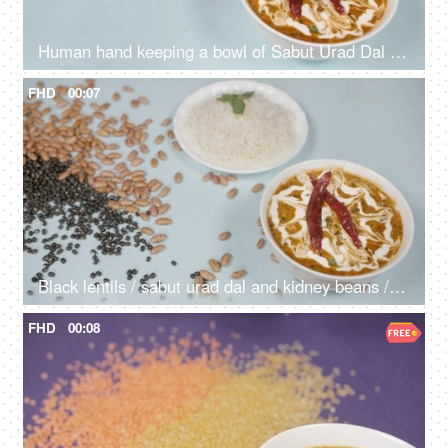
Human hand keeping a bowl of Sabut Urad Dal / black lentils with cooked Dal Makhani
FHD
00:07
Black lentils / sabut urad dal and kidney beans / rajma dropping on a lunch table
FHD
00:08