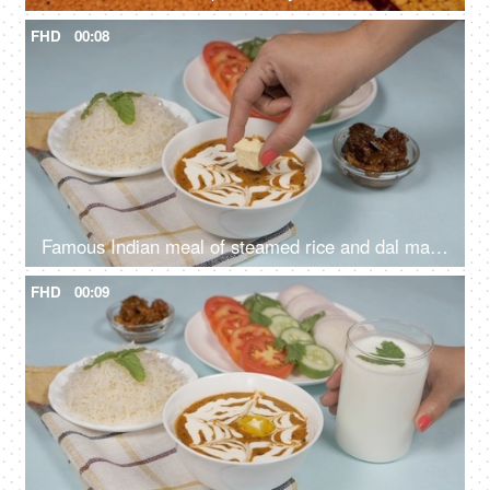
FHD
00:08
Famous Indian meal of steamed rice and dal makhani served with salad and pickle
FHD
00:09