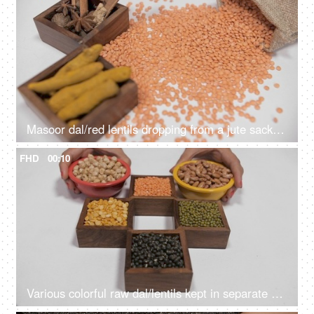
Masoor dal/red lentils dropping from a jute sack near whole Indian spices/Masala
FHD
00:10
Various colorful raw dal/lentils kept in separate places against a white background