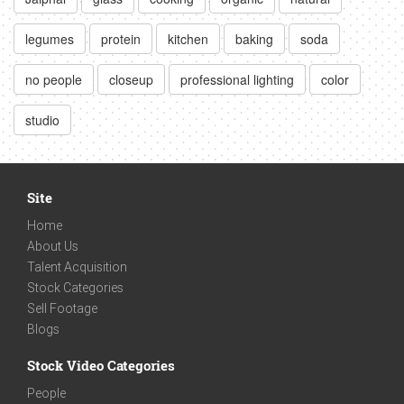
legumes
protein
kitchen
baking
soda
no people
closeup
professional lighting
color
studio
Site
Home
About Us
Talent Acquisition
Stock Categories
Sell Footage
Blogs
Stock Video Categories
People