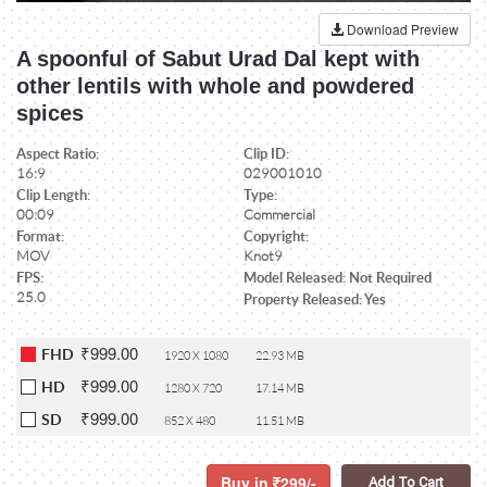
Download Preview
A spoonful of Sabut Urad Dal kept with
other lentils with whole and powdered
spices
Aspect Ratio:
Clip ID:
16:9
029001010
Clip Length:
Type:
00:09
Commercial
Format:
Copyright:
MOV
Knot9
FPS:
Model Released: Not Required
25.0
Property Released: Yes
₹999.00
FHD
1920 X 1080
22.93 MB
₹999.00
HD
1280 X 720
17.14 MB
₹999.00
SD
852 X 480
11.51 MB
Buy in
299/-
Add To Cart