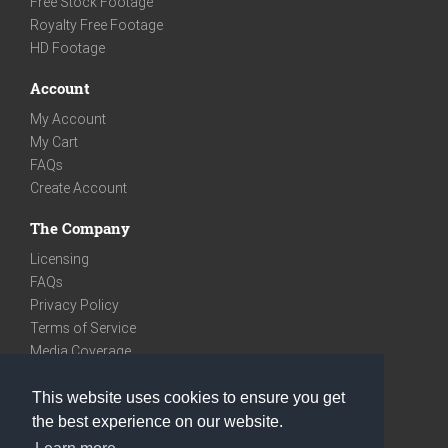
Free Stock Footage
Royalty Free Footage
HD Footage
Account
My Account
My Cart
FAQs
Create Account
The Company
Licensing
FAQs
Privacy Policy
Terms of Service
Media Coverage
Contact
This website uses cookies to ensure you get
We are very social
the best experience on our website.
Facebook