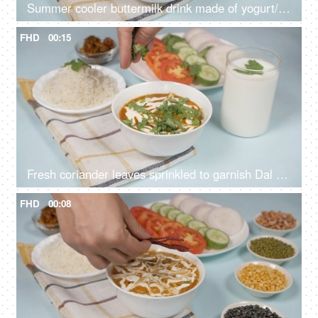
Summer cooler buttermilk drink made of yogurt/dahi placed with dal chawal meal
FHD
00:15
Fresh coriander leaves sprinkled to garnish Dal Makhani - famous Indian dish
FHD
00:08