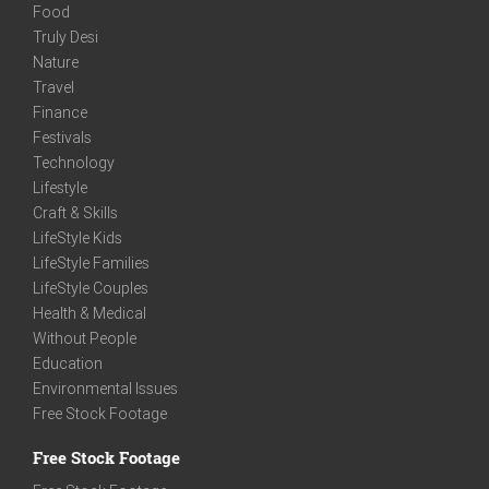
Food
Truly Desi
Nature
Travel
Finance
Festivals
Technology
Lifestyle
Craft & Skills
LifeStyle Kids
LifeStyle Families
LifeStyle Couples
Health & Medical
Without People
Education
Environmental Issues
Free Stock Footage
Free Stock Footage