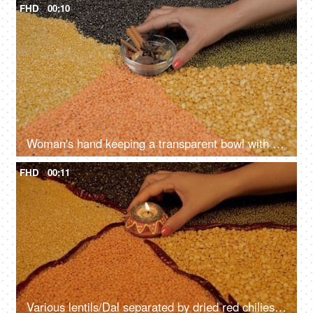
FHD
00:10
Woman's hand keeping a transparent bowl with Indian whole spices on various lentils
FHD
00:11
Various lentils/Dal separated by dried red chilies set on a table - protein-rich source