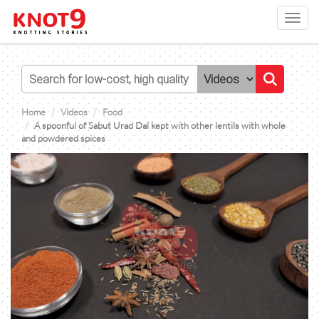
Toggl
navig
Home
Videos
Food
A spoonful of Sabut Urad Dal kept with other lentils with whole
and powdered spices