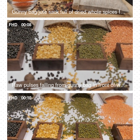
Gunny bag/jute sack full of dried whole spices falling on a wooden table with lentils
FHD
00:08
Raw pulses falling from gunny bag in front of wooden containers with Dal/lentils
FHD
00:10