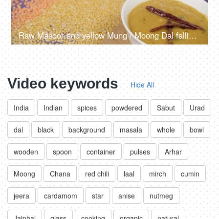
Raw Masoor and yellow Mung / Moong Dal falling on a table with cooked Dal Tadka
Video keywords
Hide All
India
Indian
spices
powdered
Sabut
Urad
dal
black
background
masala
whole
bowl
wooden
spoon
container
pulses
Arhar
Moong
Chana
red chili
laal
mirch
cumin
jeera
cardamom
star
anise
nutmeg
Jaiphal
glass
cooking
organic
natural