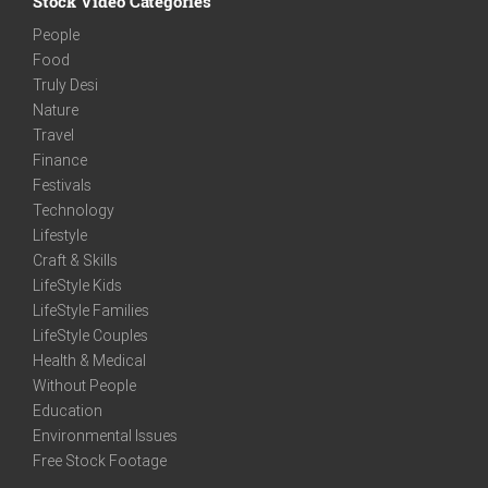
Stock Video Categories
People
Food
Truly Desi
Nature
Travel
Finance
Festivals
Technology
Lifestyle
Craft & Skills
LifeStyle Kids
LifeStyle Families
LifeStyle Couples
Health & Medical
Without People
Education
Environmental Issues
Free Stock Footage