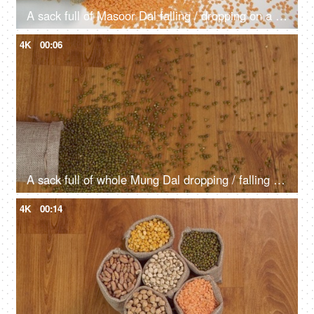
A sack full of Masoor Dal falling / dropping on a table - Augments heart health
4K
00:06
A sack full of whole Mung Dal dropping / falling on a table - protein-rich lentils
4K
00:14