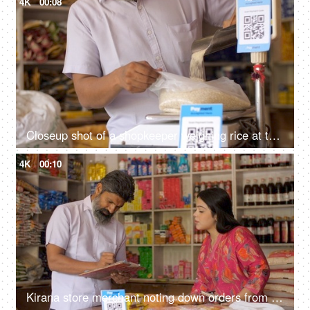
4K
00:08
Closeup shot of a shopkeeper weighing rice at the scale at his shop - grocery purchase, unfair practice, cheating, consumer forum
4K
00:10
Kirana store merchant noting down orders from customer - successful small businesses, grocery store