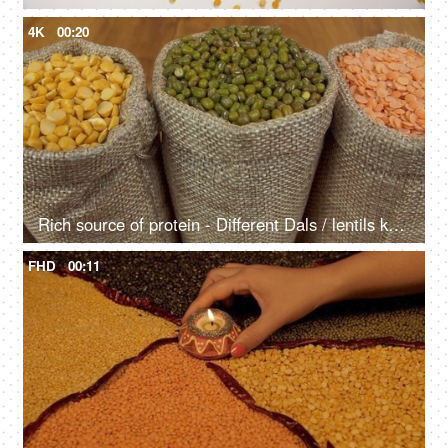
4K
00:20
Rich source of protein - Different Dals / lentils kept in jute sacks in the kitchen
FHD
00:11