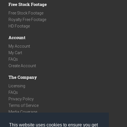
Free Stock Footage
Free Stock Footage
Royalty Free Footage
HD Footage
Account
My Account
My Cart
FAQs
Create Account
The Company
Licensing
FAQs
Privacy Policy
Terms of Service
Media Coverage
Contact
This website uses cookies to ensure you get