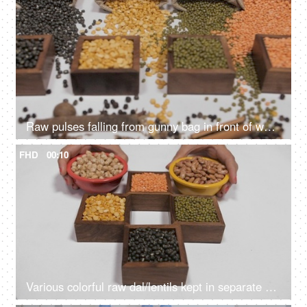
Raw pulses falling from gunny bag in front of wooden containers with Dal/lentils
FHD
00:10
Various colorful raw dal/lentils kept in separate places against a white background