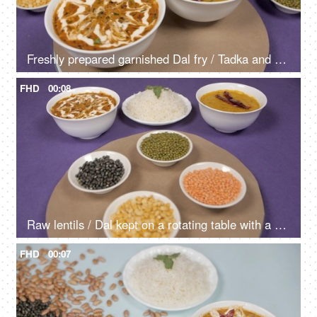
Freshly prepared garnished Dal fry / Tadka and Dal Makhani kept on a rotating table - Indian Food
FHD
00:08
Raw lentils / Dal kept on a rotating table with a cooked meal of Dal-Chawal
FHD
00:07