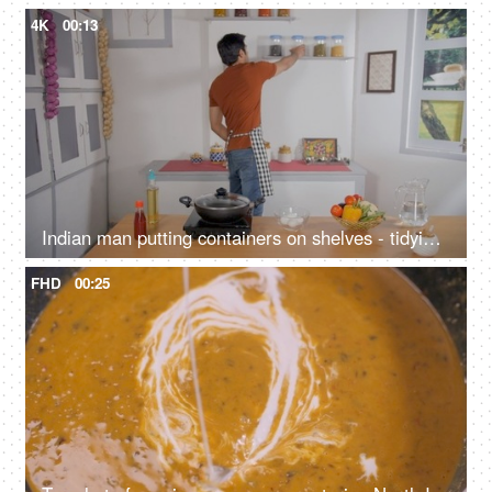
4K
00:13
Indian man putting containers on shelves - tidying up, maintaining hygiene, food storage, organized kitchen, pantry
FHD
00:25