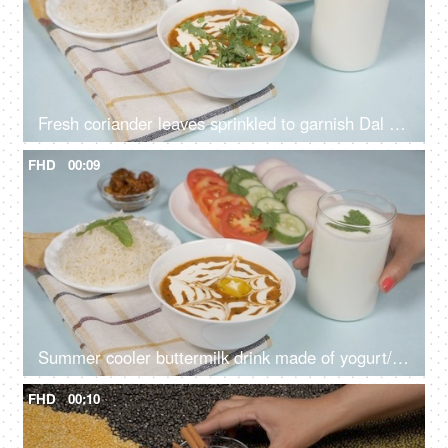
Fresh coriander leaves sprinkled to garnish Dal Makhani - famous Indian dish
FHD
00:09
Summer cooler buttermilk drink made of yogurt/dahi placed with dal chawal meal
FHD
00:10