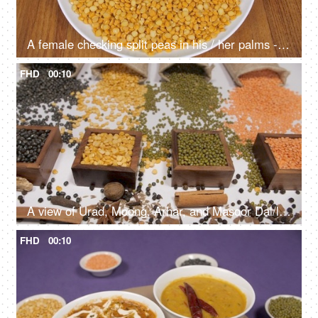
A female checking split peas in his / her palms - popular Indian legumes
FHD
00:10
A view of Urad, Moong, Arhar, and Masoor Dal/lentils with Indian whole spices
FHD
00:10