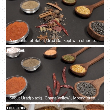
A spoonful of Sabut Urad Dal kept with other lentils with whole and powdered spices
FHD
00:08
Sabut Urad(black), Chana(yellow), Moong(green), Masoor(red) pulses kept with spices
FHD
00:08