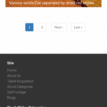
Various lentils/Dal separated by dried red chilies set on a table - protein-rich source
1
2
Next ›
Last »
Site
Home
About Us
Talent Acquisition
Stock Categories
Sell Footage
Blogs