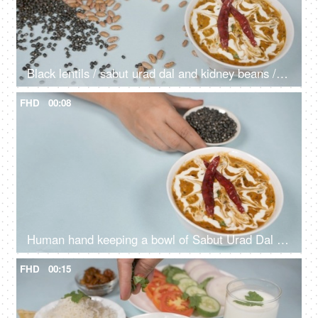
Black lentils / sabut urad dal and kidney beans / rajma dropping on a lunch table
FHD
00:08
Human hand keeping a bowl of Sabut Urad Dal / black lentils with cooked Dal Makhani
FHD
00:15