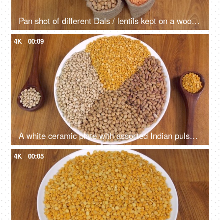
Pan shot of different Dals / lentils kept on a wooden table for preparing a tasty meal
4K
00:09
A white ceramic plate with assorted Indian pulses rotating on a turntable
4K
00:05