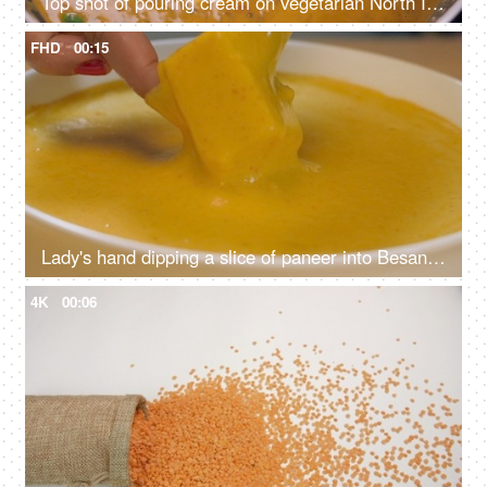
Top shot of pouring cream on vegetarian North Indian dish - dal makhani, cooking different lentils, creamy curry
FHD
00:15
Lady's hand dipping a slice of paneer into Besan / gram flour to make a tasty snack - pakodas, fritters, Indian dish, evening snack
4K
00:06