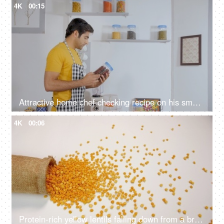
4K
00:15
Attractive home chef checking recipe on his smartphone before cooking
4K
00:06
Protein-rich yellow lentils falling down from a brown jute sack - Indian pulses