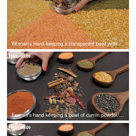
Woman's hand keeping a transparent bowl with Indian whole spices on various lentils
FHD
00:09
Female's hand keeping a bowl of cumin powder/Jeera with different Dals and spices
FHD
00:09