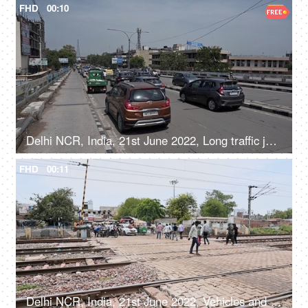
FHD
00:10
Delhi NCR, India, 21st June 2022, Long traffic jam on a flyover
FHD
00:11
Delhi NCR, India, 21st June 2022, Vehicles and people crossing the railway phatak