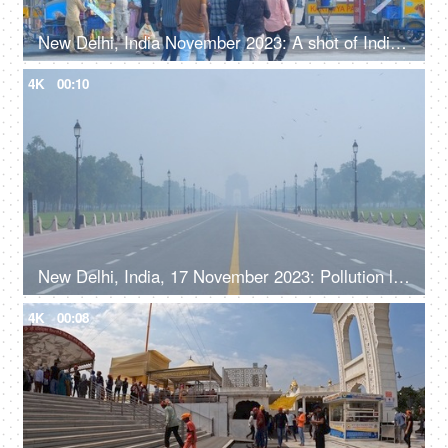
New Delhi, India November 2023: A shot of India Gate during winters - historic place with a large crowd
4K
00:10
New Delhi, India, 17 November 2023: Pollution level rise and cause smog in autumn and winter seasons due to stagnant winds. Rajpath
4K
00:08