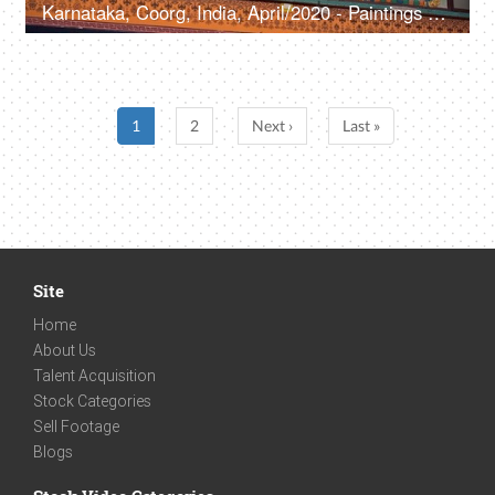
Karnataka, Coorg, India, April/2020 - Paintings of different spiritual icons in a Buddhist monastery -Holy place, beautiful, artwork
1
2
Next ›
Last »
Site
Home
About Us
Talent Acquisition
Stock Categories
Sell Footage
Blogs