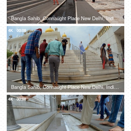
Bangla Sahib, Connaught Place New Delhi, India, 20th September 2022, Indian devotees with their heads covered and bare feet at a Gurudwara
4K
00:08
Bangla Sahib, Connaught Place New Delhi, India, 20th September 2022, People washing their feet in the water before entering a Gurudwara
4K
00:08