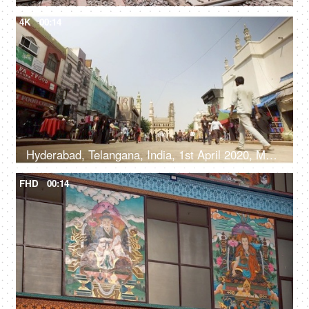
4K
00:14
Hyderabad, Telangana, India, 1st April 2020, Market near Charminar in Hyderabad
FHD
00:14