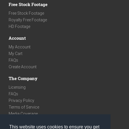
Free Stock Footage
Free Stock Footage
Royalty Free Footage
HD Footage
Account
My Account
My Cart
FAQs
Create Account
The Company
Licensing
FAQs
Privacy Policy
Terms of Service
Media Coverage
Contact
This website uses cookies to ensure you get