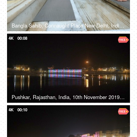
Bangla Sahib, Connaught Place New Delhi, India, 20th September 2022, Feet washing ritual at Guru Dwara at the entrance
4K
00:08
Pushkar, Rajasthan, India, 10th November 2019, A beautiful view of a temple with illuminated lights on the river bank
4K
00:10