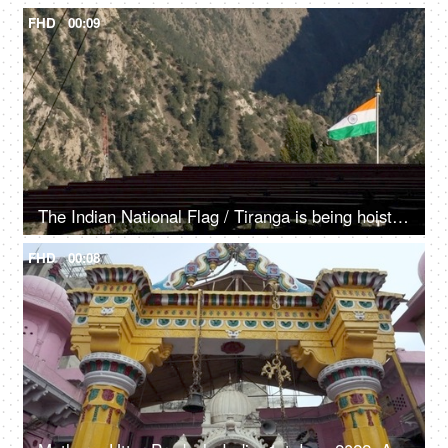
FHD
00:09
The Indian National Flag / Tiranga is being hoisted / waving in the mountainous region - Independence day / republic day
FHD
00:08