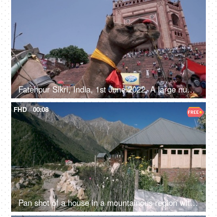
Fatehpur Sikri, India, 1st June 2022, A large number of people visiting the Fatehpur Sikri monument - an Indian architecture, a historical place
FHD
00:08
Pan shot of a house in a mountainous region with a goat walking - a scenic view