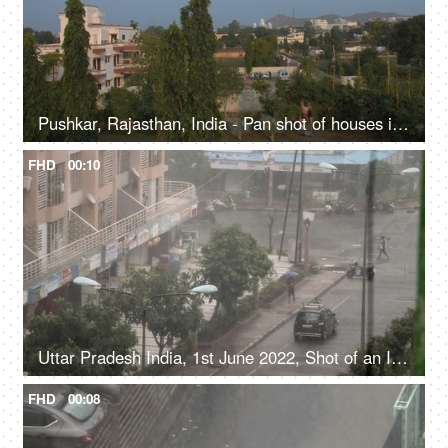
Pushkar, Rajasthan, India - Pan shot of houses in Pushkar city
FHD
00:10
Uttar Pradesh India, 1st June 2022, Shot of an Indian city during monsoons, rainy season, heavy downpour, rainy weather, heavy rainfall
FHD
00:08