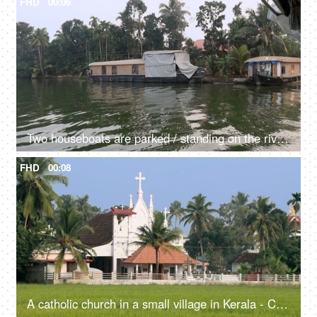
FHD
00:06
Two houseboats are parked / standing on the river - transportation, Kerala backwaters, exploitation of natural resources, dirty green water
FHD
00:08
A catholic church in a small village in Kerala - Christianity, religious faith and belief