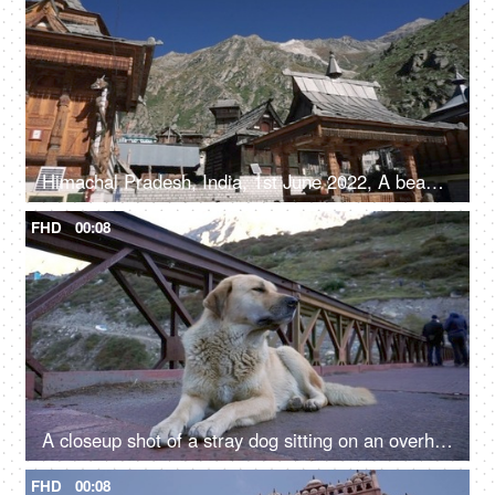
Himachal Pradesh, India, 1st June 2022, A beautiful view of a temple in Himachal Pradesh - religious faith and beliefs
FHD
00:08
A closeup shot of a stray dog sitting on an overhead bridge - a valley
FHD
00:08