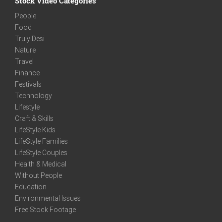
Stock Video Categories
People
Food
Truly Desi
Nature
Travel
Finance
Festivals
Technology
Lifestyle
Craft & Skills
LifeStyle Kids
LifeStyle Families
LifeStyle Couples
Health & Medical
Without People
Education
Environmental Issues
Free Stock Footage