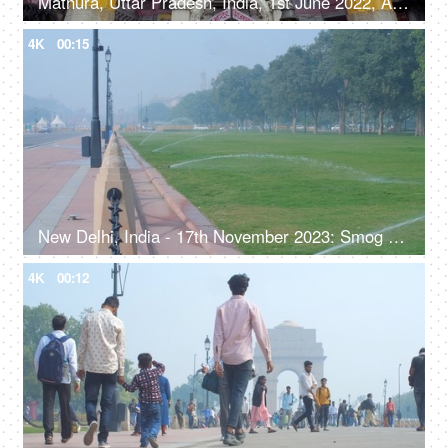
Mathura, Uttar Pradesh, India, 1st June 2022, A large number of people visiting the temple - devotees, Hindu religion
4K
00:15
New Delhi, India - 17th November 2023: Smog on Rajpath during winters, green lawns, manicured park
4K
00:12