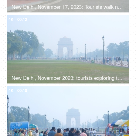
New Delhi, November 17, 2023: Tourists walk near India Gate, the national monument of India
4K
00:12
New Delhi, November 2023: tourists exploring the iconic India Gate amidst the haze of smog
4K
00:10