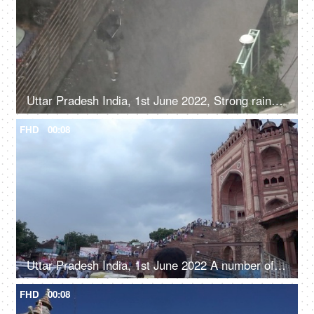
Uttar Pradesh India, 1st June 2022, Strong rains in north India - monsoons man walking with an umbrella
FHD
00:08
Uttar Pradesh India, 1st June 2022 A number of visitors at the Fatehpur Sikri monument - Mughal era, Indian architecture
FHD
00:08