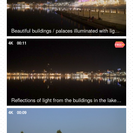
Beautiful buildings / palaces illuminated with lights surrounded by a lake at night
4K
00:11
Reflections of light from the buildings in the lake water - Pushkar lake
4K
00:09