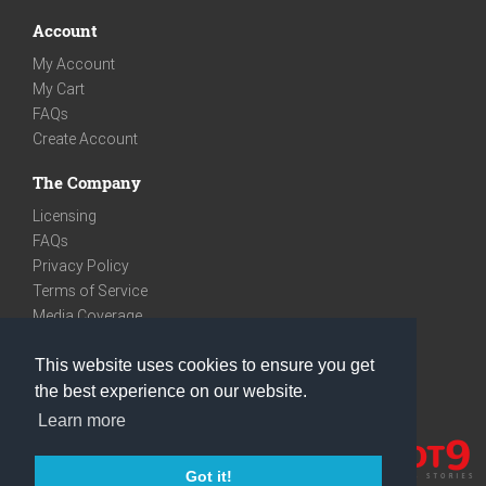
Account
My Account
My Cart
FAQs
Create Account
The Company
Licensing
FAQs
Privacy Policy
Terms of Service
Media Coverage
Contact
This website uses cookies to ensure you get
We are very social
the best experience on our website.
Facebook
Learn more
Instagram
Youtube
Got it!