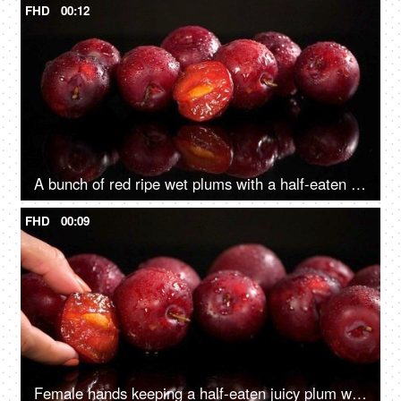
FHD
00:12
A bunch of red ripe wet plums with a half-eaten one together on a glass table
FHD
00:09
Female hands keeping a half-eaten juicy plum with yellow seeds on the glass table