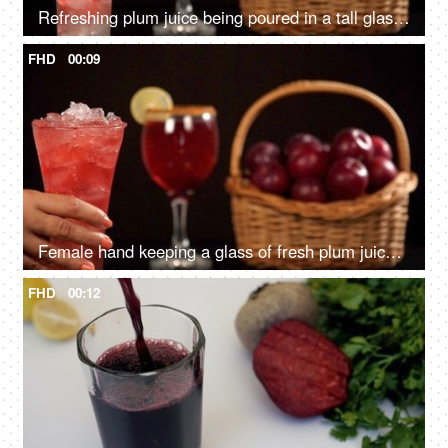
Refreshing plum juice being poured in a tall glass full of crushed ice - a tasty drink
FHD
00:09
Female hand keeping a glass of fresh plum juice with another cocktail drink - Indian summer fruit
FHD
00:12