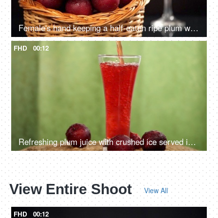
Female's hand keeping a half-eaten ripe plum with the other fruits in the basket - Indian summer fruit
FHD
00:12
Refreshing plum juice with crushed ice served in a tall and transparent glass
View Entire Shoot
View All
FHD
00:12