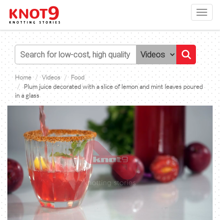
Toggl
navig
Home
Videos
Food
Plum juice decorated with a slice of lemon and mint leaves poured
in a glass