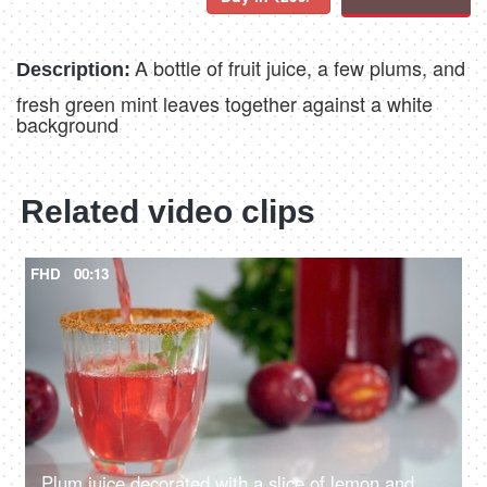
A bottle of fruit juice, a few plums, and
Description:
fresh green mint leaves together against a white
background
Related video clips
FHD
00:13
Plum juice decorated with a slice of lemon and mint leaves poured in a glass