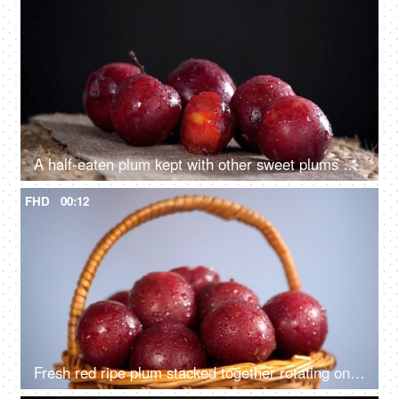
A half-eaten plum kept with other sweet plums on a jute mat - a healthy fruit
FHD
00:12
Fresh red ripe plum stacked together rotating on a turntable - a healthy fruit