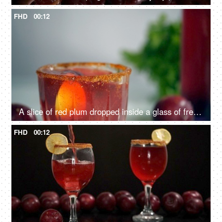
FHD
00:12
A slice of red plum dropped inside a glass of fresh juice decorated with a lemon - Indian summer fruit
FHD
00:12