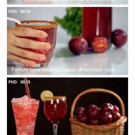
FHD
00:10
Female hand keeping a glass of red plum juice with a straw on the table - Indian summer fruit
FHD
00:15