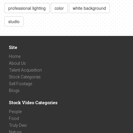
professional lighting
color
white background
studio
Site
Home
About Us
Talent Acquisition
Stock Categories
Sell Footage
Blogs
Stock Video Categories
People
Food
Truly Desi
Nature