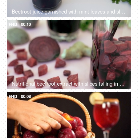
Beetroot juice garnished with mint leaves and slices pouring in a clear glass
FHD
00:10
Nutritional beetroot extract with slices falling in a clear glass for breakfast
FHD
00:08