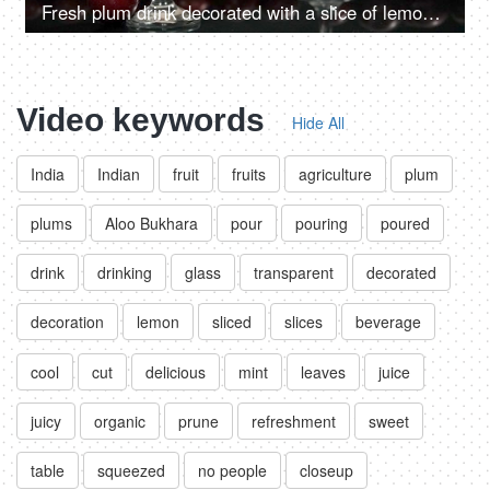
Fresh plum drink decorated with a slice of lemon and an ice cube pouring in a glass - Indian summer fruit
Video keywords
Hide All
India
Indian
fruit
fruits
agriculture
plum
plums
Aloo Bukhara
pour
pouring
poured
drink
drinking
glass
transparent
decorated
decoration
lemon
sliced
slices
beverage
cool
cut
delicious
mint
leaves
juice
juicy
organic
prune
refreshment
sweet
table
squeezed
no people
closeup