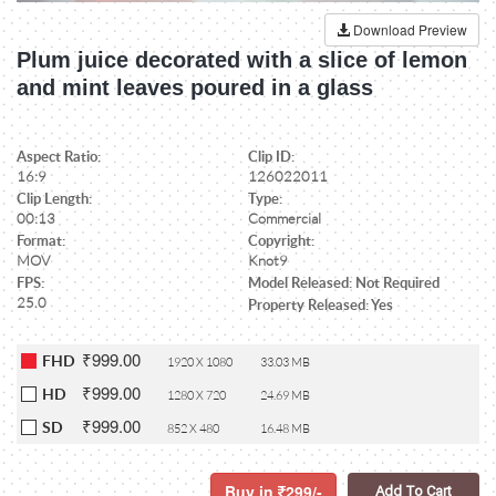
Download Preview
Plum juice decorated with a slice of lemon
and mint leaves poured in a glass
Aspect Ratio:
Clip ID:
16:9
126022011
Clip Length:
Type:
00:13
Commercial
Format:
Copyright:
MOV
Knot9
FPS:
Model Released: Not Required
25.0
Property Released: Yes
₹999.00
FHD
1920 X 1080
33.03 MB
₹999.00
HD
1280 X 720
24.69 MB
₹999.00
SD
852 X 480
16.48 MB
Buy in
299/-
Add To Cart