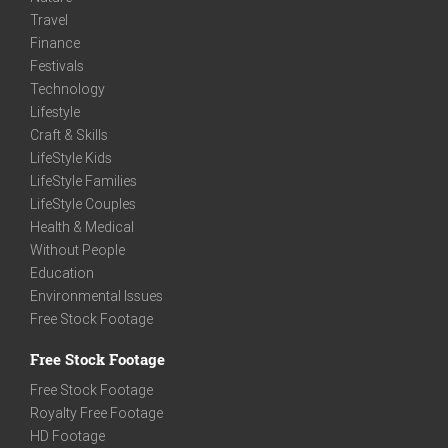
Travel
Finance
Festivals
Technology
Lifestyle
Craft & Skills
LifeStyle Kids
LifeStyle Families
LifeStyle Couples
Health & Medical
Without People
Education
Environmental Issues
Free Stock Footage
Free Stock Footage
Free Stock Footage
Royalty Free Footage
HD Footage