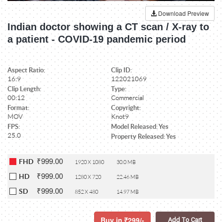
Download Preview
Indian doctor showing a CT scan / X-ray to
a patient - COVID-19 pandemic period
Aspect Ratio:
Clip ID:
16:9
122021069
Clip Length:
Type:
00:12
Commercial
Format:
Copyright:
MOV
Knot9
FPS:
Model Released: Yes
25.0
Property Released: Yes
₹999.00
FHD
1920 X 1080
30.0 MB
₹999.00
HD
1280 X 720
22.46 MB
₹999.00
SD
852 X 480
14.97 MB
Buy in
299/-
Add To Cart