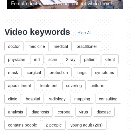
Female doctor sanitizes her patient while their faces covered with protection masks
Video keywords
Hide All
doctor
medicine
medical
practitioner
physician
mri
scan
X-ray
patient
client
mask
surgical
protection
lungs
symptoms
appointment
treatment
covering
uniform
clinic
hospital
radiology
mapping
consulting
analysis
diagnosis
corona
virus
disease
contains people
2 people
young adult (20s)