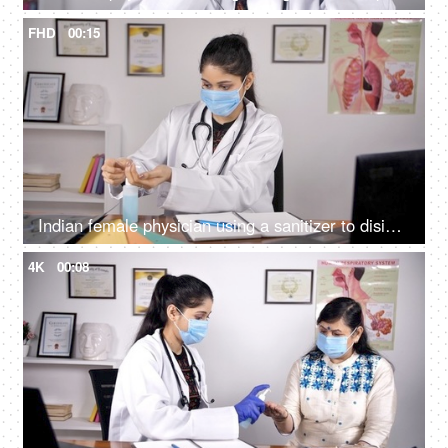
FHD
00:15
Indian female physician using a sanitizer to disinfect her hands - hygiene during covid times
4K
00:08