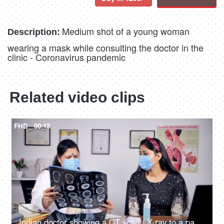
Medium shot of a young woman
Description:
wearing a mask while consulting the doctor in the
clinic - Coronavirus pandemic
Related video clips
FHD
00:12
Indian doctor showing a CT scan / X-ray to a patient - COVID-19 pandemic period