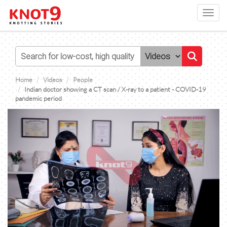
Toggl
navig
Home
Videos
People
Indian doctor showing a CT scan / X-ray to a patient - COVID-19
pandemic period