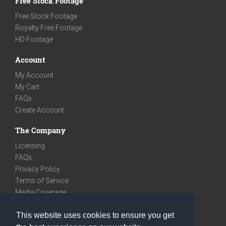
Free Stock Footage
Free Stock Footage
Royalty Free Footage
HD Footage
Account
My Account
My Cart
FAQs
Create Account
The Company
Licensing
FAQs
Privacy Policy
Terms of Service
Media Coverage
Contact
This website uses cookies to ensure you get
We are very social