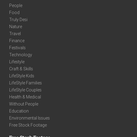
People
Food
Truly Desi
Nature
Travel
Finance
Festivals
Technology
Lifestyle
Craft & Skills
LifeStyle Kids
LifeStyle Families
LifeStyle Couples
Health & Medical
Without People
Education
Environmental Issues
Free Stock Footage