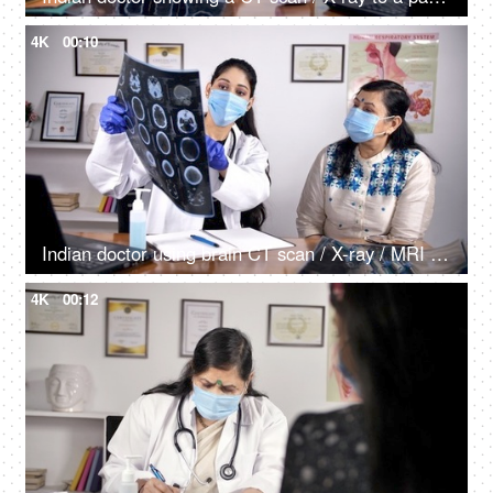
4K
00:10
Indian doctor using brain CT scan / X-ray / MRI scan to explain the symptoms to her patient
4K
00:12