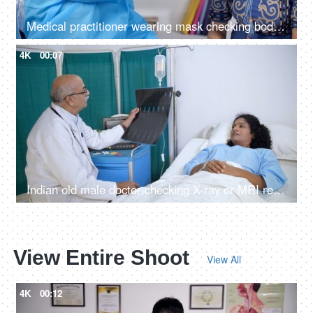
Medical practitioner wearing mask checking body temperature of a patient
4K
00:07
Indian old male doctor checking X-ray or MRI report for his female patient - radiology, CT-scan, X-ray image
View Entire Shoot
View All
4K
00:12