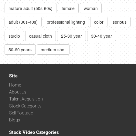
mature adult (50s-60s)
female
woman
adult (30s-40s)
professional lighting
color
serious
studio
casual cloth
25-30 year
30-40 year
50-60 years
medium shot
Site
Home
About Us
Talent Acquisition
Stock Categories
Sell Footage
Blogs
Stock Video Categories