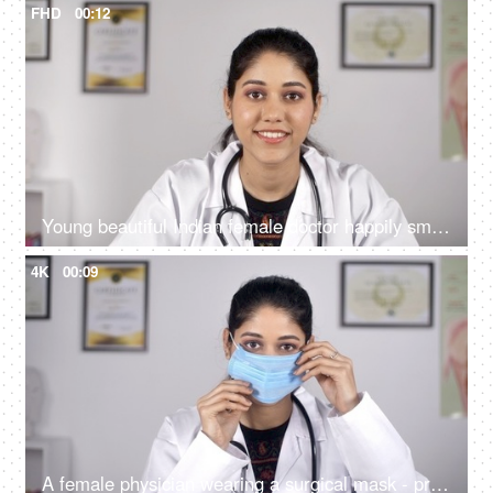
FHD
00:12
Young beautiful Indian female doctor happily smiling in a white coat - medical
4K
00:09
A female physician wearing a surgical mask - protection against Coronavirus