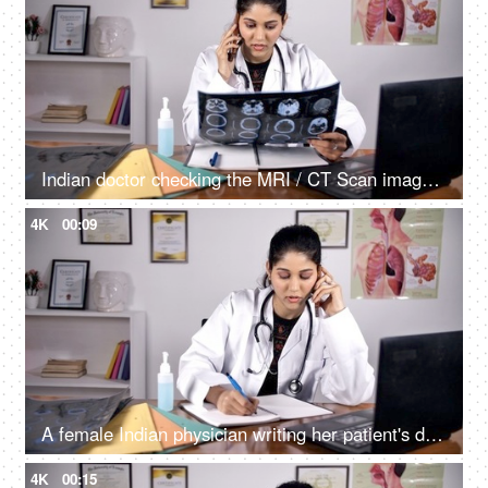
Indian doctor checking the MRI / CT Scan image of her patient sitting in her clinic
4K
00:09
A female Indian physician writing her patient's detail while advising him/her on a phone call
4K
00:15