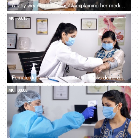
A lady wearing a face mask explaining her medical problems to a female doctor
4K
00:15
Female doctor and her patient in masks doing a regular checkup at the clinic
4K
00:08