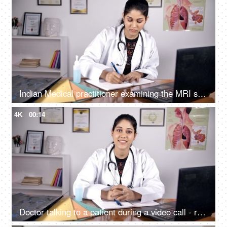
Indian Medical practitioner examining the MRI scan / X-ray - medical concept
4K
00:14
Doctor talking to a patient during a video call - remote consultation / online consultation