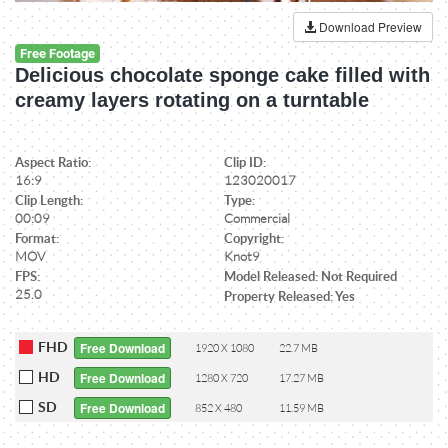
Download Preview
Free Footage
Delicious chocolate sponge cake filled with
creamy layers rotating on a turntable
Aspect Ratio:
Clip ID:
16:9
123020017
Clip Length:
Type:
00:09
Commercial
Format:
Copyright:
MOV
Knot9
FPS:
Model Released: Not Required
25.0
Property Released: Yes
FHD
Free Download
1920 X 1080
22.7 MB
HD
Free Download
1280 X 720
17.27 MB
SD
Free Download
852 X 480
11.59 MB