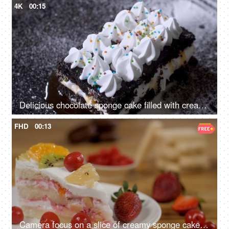
4K
00:15
Delicious chocolate sponge cake filled with creamy layers rotating on a tray
FHD
00:13
Camera focus on a slice of creamy sponge cake decorated with fresh fruits