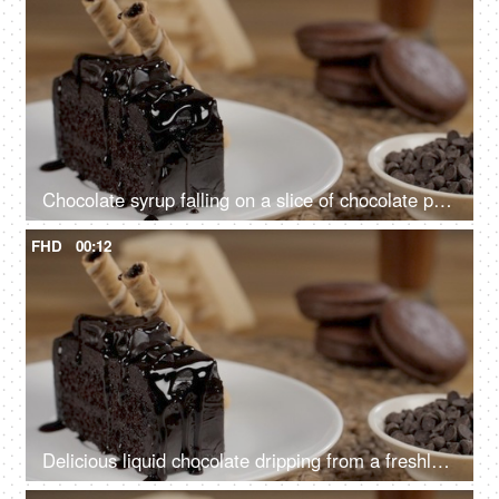
Chocolate syrup falling on a slice of chocolate pastry decorated with sweet wafer tubes
FHD
00:12
Delicious liquid chocolate dripping from a freshly baked cake slice - sweet food