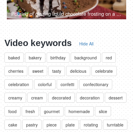
Pouring of glazing liquid chocolate frosting on a slice of white cream cake
Video keywords
Hide All
baked
bakery
birthday
background
red
cherries
sweet
tasty
delicious
celebrate
celebration
colorful
confetti
confectionary
creamy
cream
decorated
decoration
dessert
food
fresh
gourmet
homemade
slice
cake
pastry
piece
plate
rotating
turntable