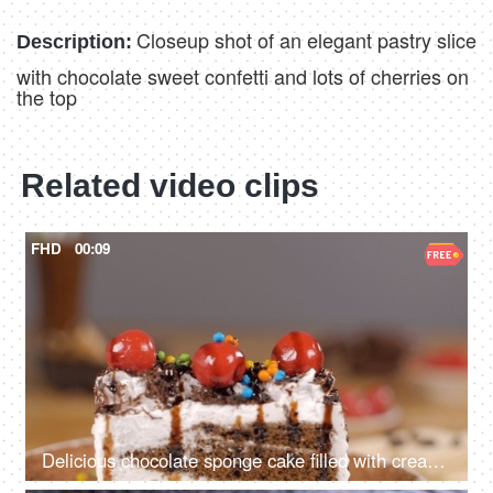
Closeup shot of an elegant pastry slice
Description:
with chocolate sweet confetti and lots of cherries on
the top
Related video clips
FHD
00:09
Delicious chocolate sponge cake filled with creamy layers rotating on a turntable