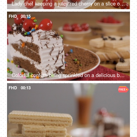
Lady chef keeping a juicy red cherry on a slice of cream layered fruit cake
FHD
00:15
Colorful confetti being sprinkled on a delicious black forest pastry - cake decoration
FHD
00:13