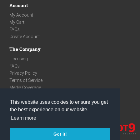
Account
My Account
My Cart
FAQs
Create Account
The Company
Licensing
FAQs
Privacy Policy
Terms of Service
Media Coverage
Contact
This website uses cookies to ensure you get
We are very social
the best experience on our website.
Facebook
Learn more
Instagram
Youtube
Got it!