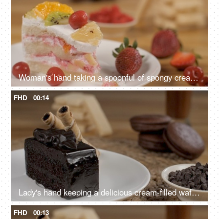
Woman's hand taking a spoonful of spongy cream cake - a delicious dessert
FHD
00:14
Lady's hand keeping a delicious cream-filled wafer with a chocolate pastry
FHD
00:13