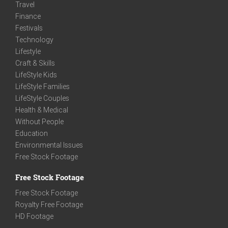
Travel
Finance
Festivals
Technology
Lifestyle
Craft & Skills
LifeStyle Kids
LifeStyle Families
LifeStyle Couples
Health & Medical
Without People
Education
Environmental Issues
Free Stock Footage
Free Stock Footage
Free Stock Footage
Royalty Free Footage
HD Footage