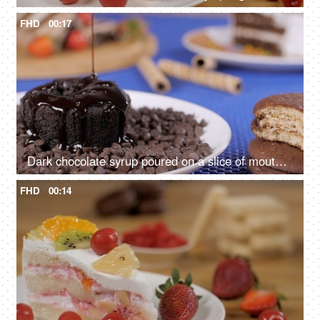
FHD
00:17
Dark chocolate syrup poured on a slice of mouthwatering chocolate cake
FHD
00:14