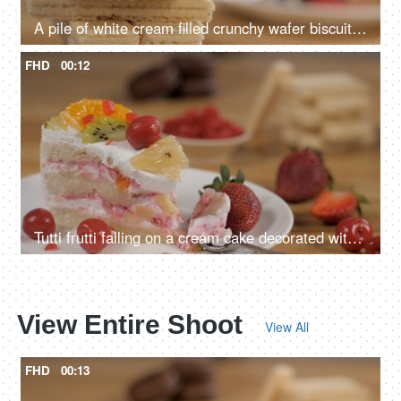
A pile of white cream filled crunchy wafer biscuit snack crackers rotating slowly
FHD
00:12
Tutti frutti falling on a cream cake decorated with fresh pineapple and oranges
View Entire Shoot
View All
FHD
00:13