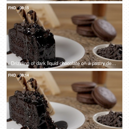
FHD
00:15
Drizzling of dark liquid chocolate on a pastry decorated with sweet wafer tubes
FHD
00:14