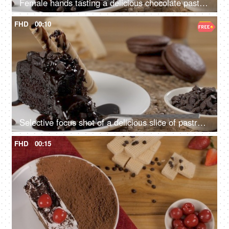
Female hands tasting a delicious chocolate pastry topped with liquid syrup
FHD
00:10
Selective focus shot of a delicious slice of pastry with creamy wafer tubes and a spoon
FHD
00:15