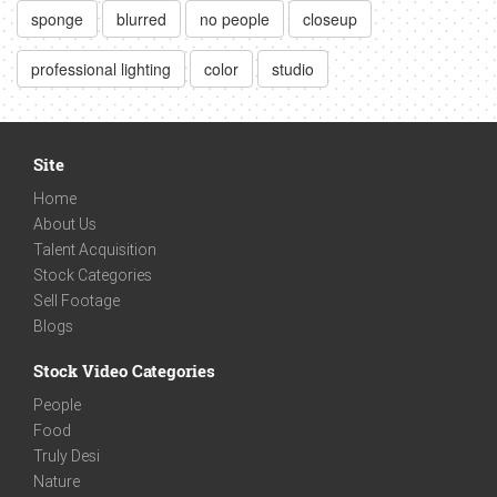
sponge
blurred
no people
closeup
professional lighting
color
studio
Site
Home
About Us
Talent Acquisition
Stock Categories
Sell Footage
Blogs
Stock Video Categories
People
Food
Truly Desi
Nature