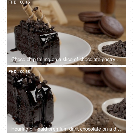
FHD
00:16
Choco chip falling on a slice of chocolate pastry kept with creamy wafer sticks
FHD
00:18
Pouring of liquid premium dark chocolate on a delicious chocolate pastry on a plate