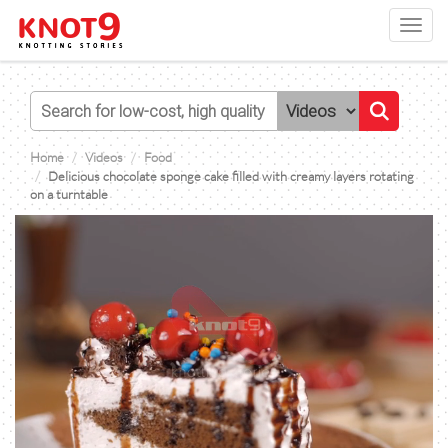
Toggl
navig
Home
Videos
Food
Delicious chocolate sponge cake filled with creamy layers rotating
on a turntable