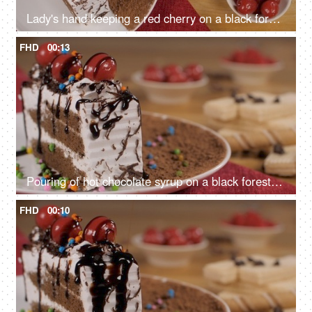
Lady's hand keeping a red cherry on a black forest cake sprinkled with chocolate
FHD
00:13
Pouring of hot chocolate syrup on a black forest pastry topped with cherries
FHD
00:10