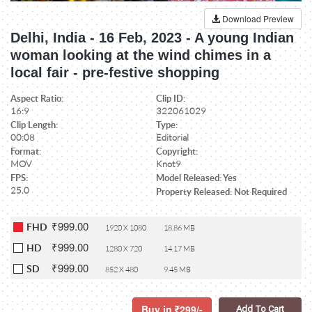
Download Preview
Delhi, India - 16 Feb, 2023 - A young Indian
woman looking at the wind chimes in a
local fair - pre-festive shopping
Aspect Ratio:
Clip ID:
16:9
322061029
Clip Length:
Type:
00:08
Editorial
Format:
Copyright:
MOV
Knot9
FPS:
Model Released: Yes
25.0
Property Released: Not Required
₹999.00
FHD
1920 X 1080
18.86 MB
₹999.00
HD
1280 X 720
14.17 MB
₹999.00
SD
852 X 480
9.45 MB
Buy in
299/-
Add To Cart