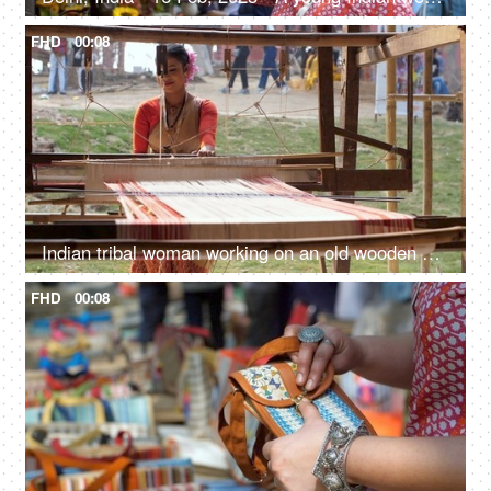
FHD
00:08
Indian tribal woman working on an old wooden handloom weaving machine - hand-made cloth, manual work
FHD
00:08