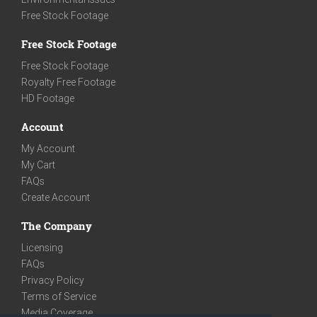
Free Stock Footage
Free Stock Footage
Free Stock Footage
Royalty Free Footage
HD Footage
Account
My Account
My Cart
FAQs
Create Account
The Company
Licensing
FAQs
Privacy Policy
Terms of Service
Media Coverage