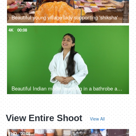
Beautiful young village lady supporting 'shiksha' to raise literacy rate - education concept
4K
00:08
Beautiful Indian model laughing in a bathrobe against the green screen - advertisement
View Entire Shoot
View All
FHD
00:05