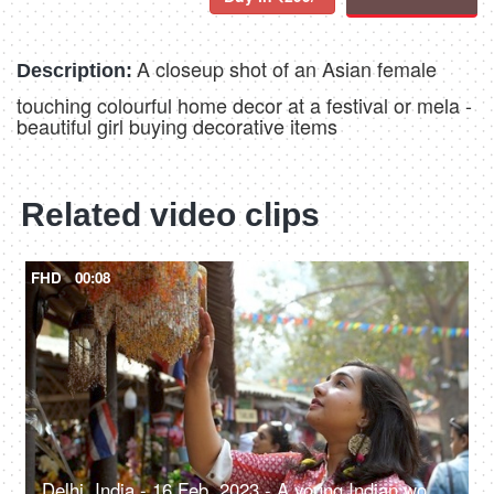
A closeup shot of an Asian female
Description:
touching colourful home decor at a festival or mela -
beautiful girl buying decorative items
Related video clips
FHD
00:08
Delhi, India - 16 Feb, 2023 - A young Indian woman looking at the wind chimes in a local fair - pre-festive shopping