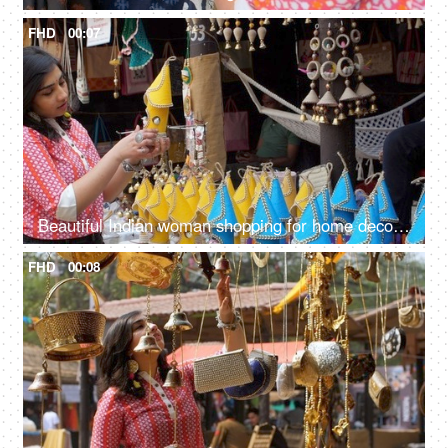
FHD
00:07
Beautiful Indian woman shopping for home decor from a local fair in India - unique handmade decor items
FHD
00:08