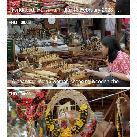
Faridabad, Haryana, India, 16 February 2023 - Shopping for handwoven bags from Surajkund Mela - beautiful and colorful bags
FHD
00:08
A beautiful Indian woman choosing wooden chess set in the bustling Indian market - Indian fair, Surajkund mela, traditional wooden crafts
FHD
00:06