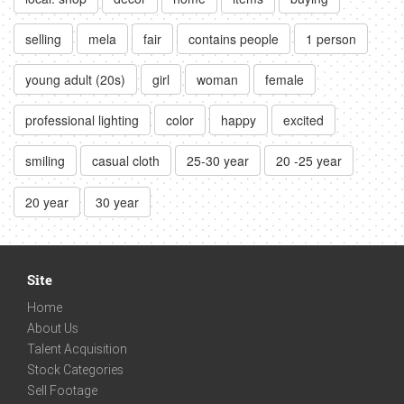
selling
mela
fair
contains people
1 person
young adult (20s)
girl
woman
female
professional lighting
color
happy
excited
smiling
casual cloth
25-30 year
20 -25 year
20 year
30 year
Site
Home
About Us
Talent Acquisition
Stock Categories
Sell Footage