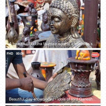
A beautiful Buddha fountain sold at a roadside stall for sale in India - meditating Buddha statue in a market
FHD
00:08
Beautiful clay showpieces - idols of lord Ganesha statues for decorating homes on Diwali