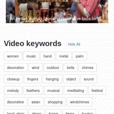
An Indian woman choosing decorative bells for her home - decorating home, enjoying festivals, festival shopping
Video keywords
Hide All
women
music
hand
metal
palm
decoration
wind
outdoor
bells
chimes
closeup
fingers
hanging
object
sound
melody
feathers
musical
meditating
festival
decorative
asian
shopping
windchimes
local. shop
decor
home
items
buying