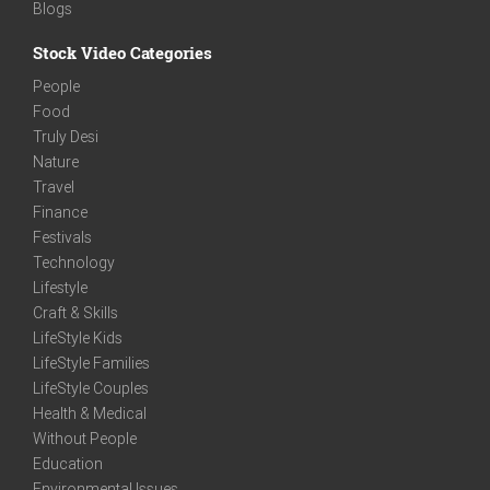
Blogs
Stock Video Categories
People
Food
Truly Desi
Nature
Travel
Finance
Festivals
Technology
Lifestyle
Craft & Skills
LifeStyle Kids
LifeStyle Families
LifeStyle Couples
Health & Medical
Without People
Education
Environmental Issues