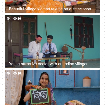
Beautiful village woman texting on a smartphone and giving different reactions
4K
00:10
Young attractive dealer with an Indian villager - Discussing some legal documents
4K
00:10