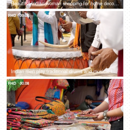
Beautiful Indian woman shopping for home decor from a local fair in India - unique handicraft items
FHD
00:08
Indian men play traditional drums and musical instruments during SurajKund mela
FHD
00:08