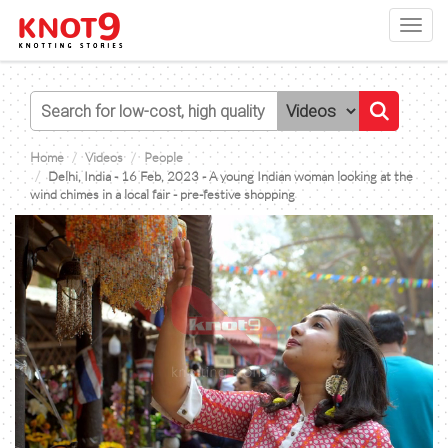
Toggl
navig
Home
Videos
People
Delhi, India - 16 Feb, 2023 - A young Indian woman looking at the
wind chimes in a local fair - pre-festive shopping