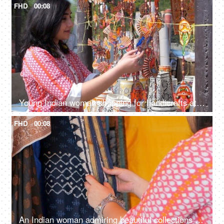
FHD
00:08
Young Indian woman shopping for handicrafts at a street market - handicraft market, mela, artisan work
FHD
00:08
An Indian woman admiring beautiful collections of sarees at a local shop