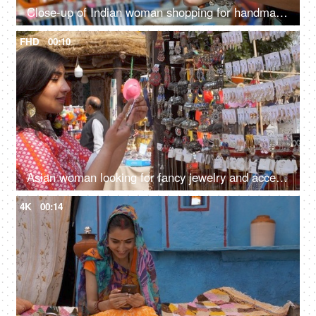
Close-up of Indian woman shopping for handmade jute wallet - shop in handloom market
FHD
00:10
Asian woman looking for fancy jewelry and accessories in a flea market shop - street shopping
4K
00:14