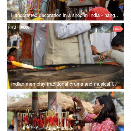
Handcrafted decoration in a shop in India - hanging souvenir items, home decor accessories
FHD
00:08
Indian men play traditional drums and musical instruments during SurajKund mela
FHD
00:08