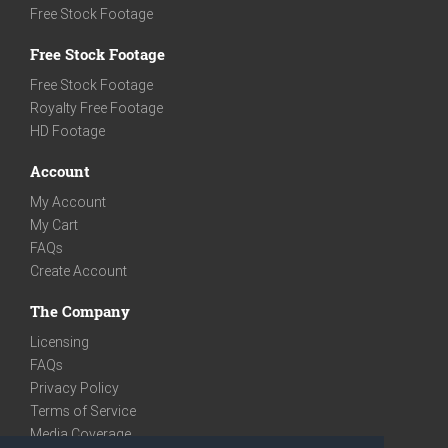
Free Stock Footage
Free Stock Footage
Free Stock Footage
Royalty Free Footage
HD Footage
Account
My Account
My Cart
FAQs
Create Account
The Company
Licensing
FAQs
Privacy Policy
Terms of Service
Media Coverage