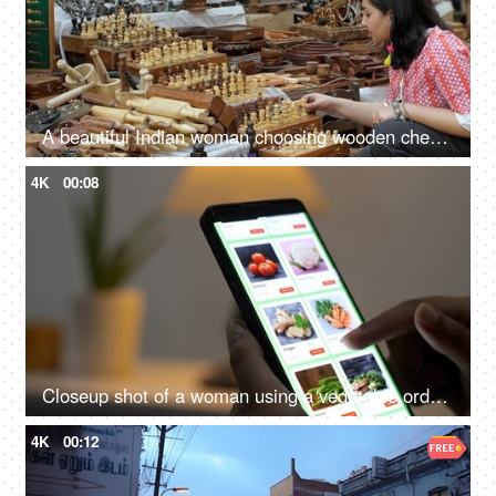
A beautiful Indian woman choosing wooden chess set in the bustling Indian market - Indian fair, Surajkund mela, traditional wooden crafts
4K
00:08
Closeup shot of a woman using a vegetable ordering app on a smartphone - online shopping, buying healthy organic food
4K
00:12