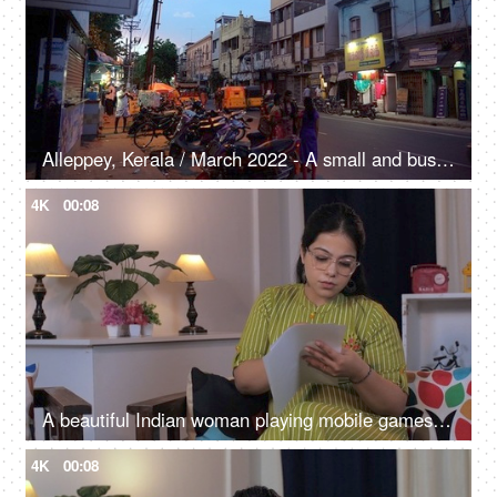
Alleppey, Kerala / March 2022 - A small and busy village road in the evening - local vibes, town, urban village
4K
00:08
A beautiful Indian woman playing mobile games and is excited, victory gesture, mobile gaming
4K
00:08