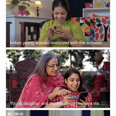
Indian young woman overjoyed with the successful winning of bids - success concept, motivation, celebration
4K
00:08
Young daughter and mother doing payment via debit card - online shopping, online websites, e-commerce
4K
00:10