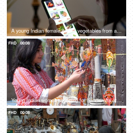
A young Indian female buying vegetables from an online grocery store - convenience, online shopping, modern retail, 10 minute delivery
FHD
00:08
Young Indian woman shopping for handicrafts at a street market - handicraft market, mela, artisan work
FHD
00:08