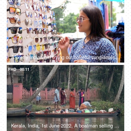
4K
00:11
A pretty Indian girl trying out colorful sunglasses in the market - street side shopping, local bazaar, local market
FHD
00:11
Kerala, India, 1st June 2022, A boatman selling different products in his boat - life around river