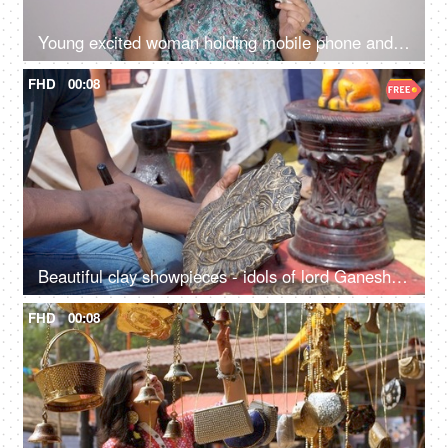
Young excited woman holding mobile phone and Indian rupee banknotes after winning the lottery, financial freedom, celebration
FHD
00:08
Beautiful clay showpieces - idols of lord Ganesha statues for decorating homes on Diwali
FHD
00:08