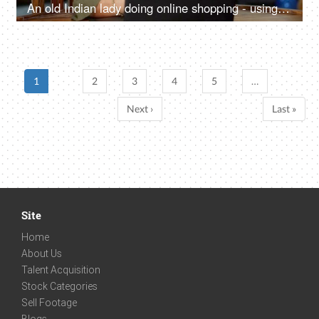
An old Indian lady doing online shopping - using a debit card, credit card, e-commerce website, online shopping
1
2
3
4
5
…
Next ›
Last »
Site
Home
About Us
Talent Acquisition
Stock Categories
Sell Footage
Blogs