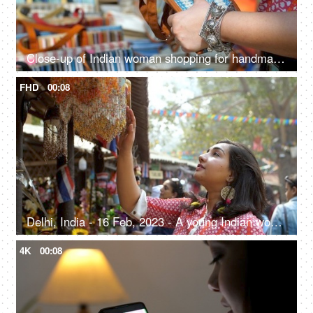
Close-up of Indian woman shopping for handmade jute wallet - shop in handloom market
FHD
00:08
Delhi, India - 16 Feb, 2023 - A young Indian woman looking at the wind chimes in a local fair - pre-festive shopping
4K
00:08