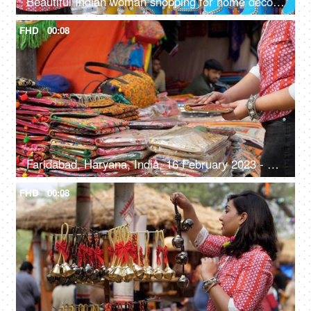
Beautiful Indian woman shopping for home decor from a local fair in India - unique handmade decor items
FHD
00:08
Faridabad, Haryana, India, 16 February 2023 - Shopping for handwoven bags from Surajkund Mela - beautiful and colorful bags
FHD
00:08