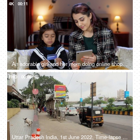
4K
00:11
An adorable girl and her mom doing online shopping - using a debit card, e-commerce, online purchase
FHD
00:06
Uttar Pradesh India, 1st June 2022, Time-lapse shot of an Indian road - city traffic, an urban city