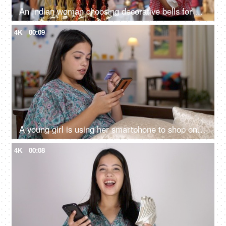
An Indian woman choosing decorative bells for her home - decorating home, enjoying festivals, festival shopping
4K
00:09
A young girl is using her smartphone to shop online - bank credit card, debit card, online shopping, digital payment
4K
00:08