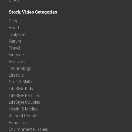
Stock Video Categories
People
Food
Truly Desi
Nature
Travel
Finance
Festivals
Technology
Lifestyle
Craft & Skills
LifeStyle Kids
LifeStyle Families
LifeStyle Couples
Health & Medical
Without People
Education
Environmental Issues