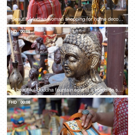
Beautiful Indian woman shopping for home decor from a local fair in India - unique handicraft items
FHD
00:05
A beautiful Buddha fountain sold at a roadside stall for sale in India - meditating Buddha statue in a market
FHD
00:08