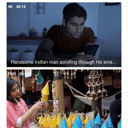
4K
00:14
Handsome Indian man scrolling through his smartphone in the kitchen at night - insomnia, phone addiction, sleeping problems
FHD
00:07