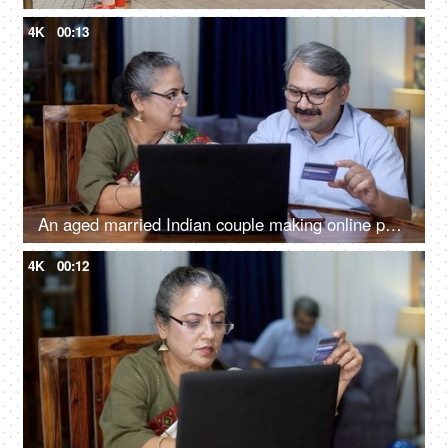
4K
00:13
An aged married Indian couple making online payments - debit card, credit card, convenient banking, cashless transactions
4K
00:12