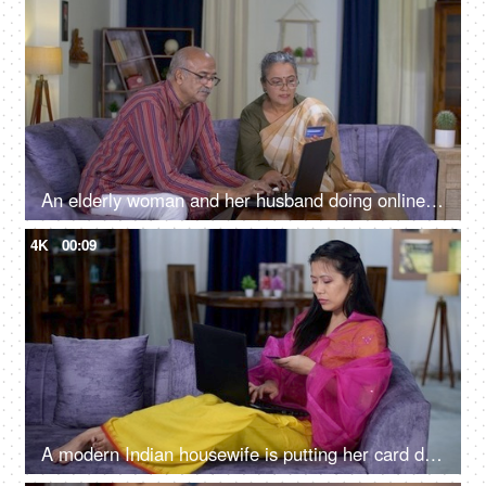
An elderly woman and her husband doing online shopping on a laptop - e-commerce website, online fraud
4K
00:09
A modern Indian housewife is putting her card details while doing online shopping - e-commerce website, North East Indian girl