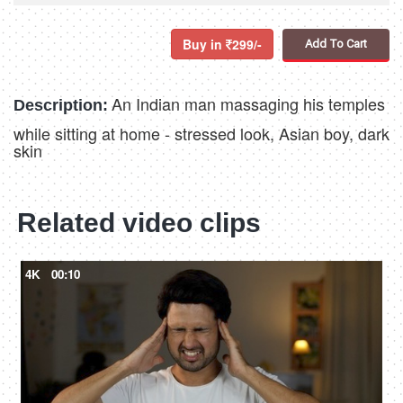
Buy in
299/-
Add To Cart
An Indian man massaging his temples
Description:
while sitting at home - stressed look, Asian boy, dark
skin
Related video clips
4K
00:10