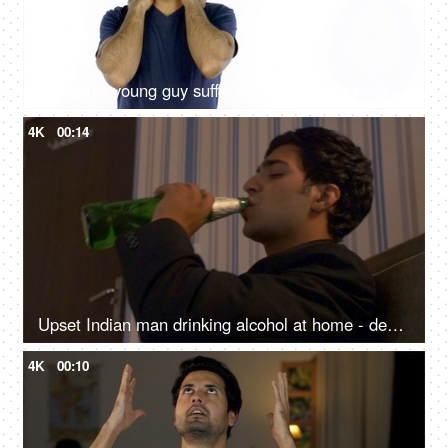
Attractive young guy suffering from severe neck pain - health and medical concept
4K
00:14
Upset Indian man drinking alcohol at home - depression, alcohol abuse, addiction, frustrated alcoholic
4K
00:10