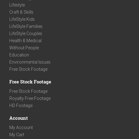
Lifestyle
Craft & Skills
LifeStyle Kids
LifeStyle Families
LifeStyle Couples
Health & Medical
Without People
Education
Environmental Issues
Free Stock Footage
Free Stock Footage
Free Stock Footage
Royalty Free Footage
HD Footage
Account
My Account
My Cart