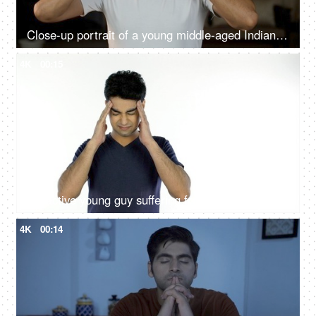
Close-up portrait of a young middle-aged Indian man suffering from acute headaches, depression, lifestyle diseases, mental problem
4K
00:15
Attractive young guy suffering from a severe headache - health and medical concept
4K
00:14