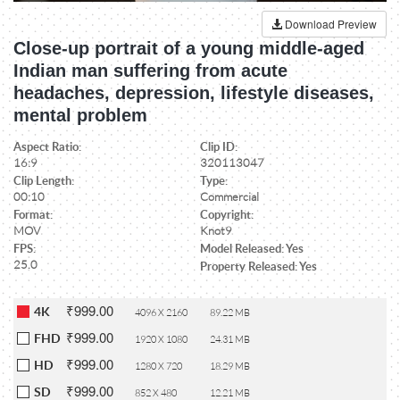
Download Preview
Close-up portrait of a young middle-aged
Indian man suffering from acute
headaches, depression, lifestyle diseases,
mental problem
Aspect Ratio:
Clip ID:
16:9
320113047
Clip Length:
Type:
00:10
Commercial
Format:
Copyright:
MOV
Knot9
FPS:
Model Released: Yes
25.0
Property Released: Yes
₹999.00
4K
4096 X 2160
89.22 MB
₹999.00
FHD
1920 X 1080
24.31 MB
₹999.00
HD
1280 X 720
18.29 MB
₹999.00
SD
852 X 480
12.21 MB