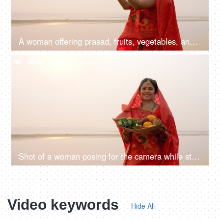
A woman offering prasad, fruits, vegetables, and other items and a Diya to pray sun God at a lake during Chhath Puja
4K
00:08
Shot of a woman posing for the camera while standing in a river - Chhath Pooja celebration, praying to Sun
Video keywords
Hide All