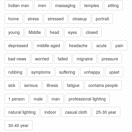
Indian man
men
massaging
temples
sitting
home
stress
stressed
closeup
portrait
young
Middle
head
eyes
closed
depressed
middle-aged
headache
acute
pain
bad news
worried
failed
migraine
pressure
rubbing
symptoms
suffering
unhappy
upset
sick
serious
illness
fatigue
contains people
1 person
male
man
professional lighting
natural lighting
indoor
casual cloth
25-30 year
30-40 year