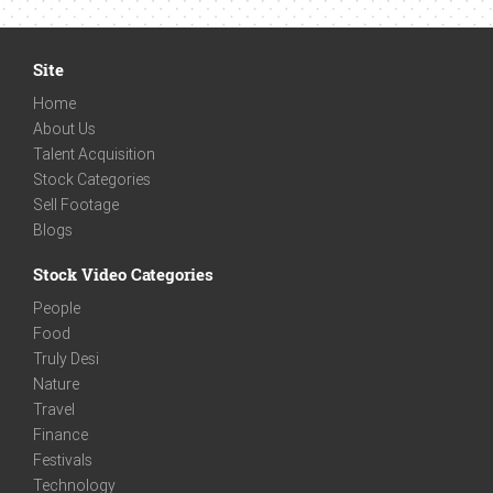
Site
Home
About Us
Talent Acquisition
Stock Categories
Sell Footage
Blogs
Stock Video Categories
People
Food
Truly Desi
Nature
Travel
Finance
Festivals
Technology