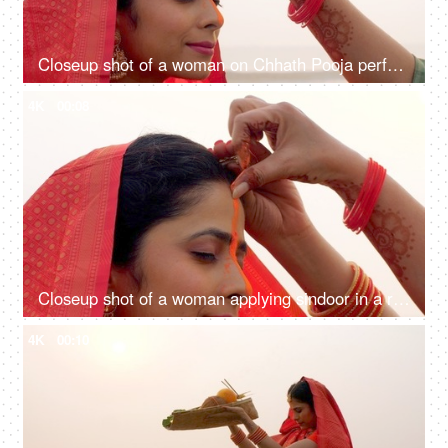
Closeup shot of a woman on Chhath Pooja performing the ritual of the festival, Puja in Bihar, Jharkhand, Nepal, West bengal, Sun prayer
4K
00:08
Closeup shot of a woman applying sindoor in a ritual for Chhath Pooja - religious festival, offering prayer to Lord sun
4K
00:10