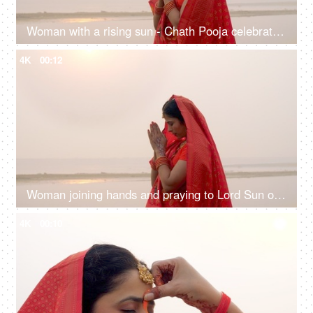
Woman with a rising sun - Chath Pooja celebrated in Bihar, Uttar Pradesh, West Bengal, Jharkhand and Nepal country
4K
00:12
Woman joining hands and praying to Lord Sun on the festival of Chhath Pooja - Chhath Mahaparv, Chath Puja rituals
4K
00:10