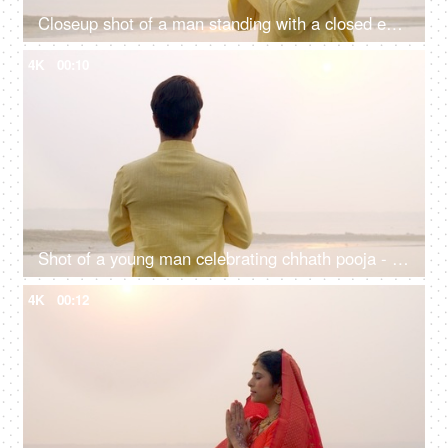
Closeup shot of a man standing with a closed eye praying Lord Sun - celebrating chhath pooja, surya puja
4K
00:10
Shot of a young man celebrating chhath pooja - worshiping Lord Sun in the morning
4K
00:12