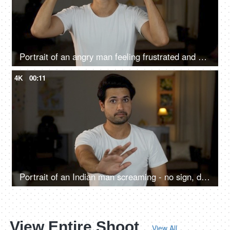
Portrait of an angry man feeling frustrated and mad making exasperated hand gestures at home
4K
00:11
Portrait of an Indian man screaming - no sign, denial, angry facial expression, declining reaction
View Entire Shoot
View All