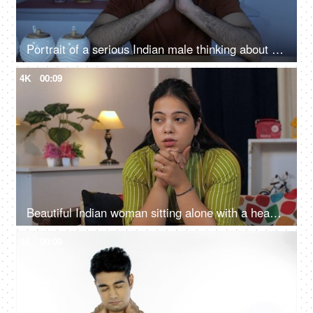
Portrait of a serious Indian male thinking about his future at night - overthinking, sleep disorder, depression
4K
00:09
Beautiful Indian woman sitting alone with a headache at home, acute pain - health concept, modern day lifestyle
4K
00:09