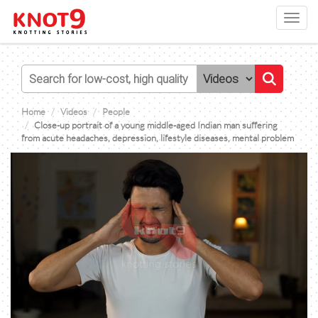
Toggl
navig
Home
Videos
People
Close-up portrait of a young middle-aged Indian man suffering
from acute headaches, depression, lifestyle diseases, mental problem