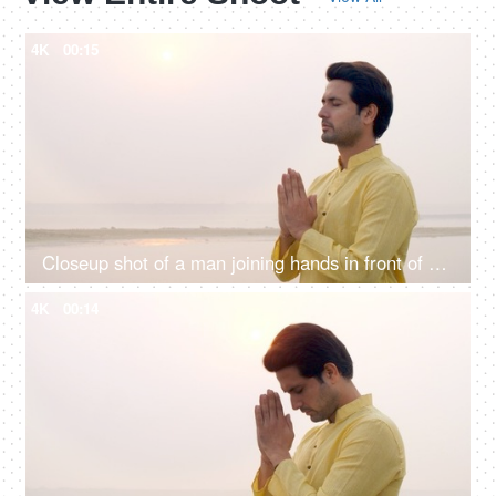
4K
00:15
Closeup shot of a man joining hands in front of Sun god - Chhath pooja, Hindu festival celebration, praying to sun
4K
00:14