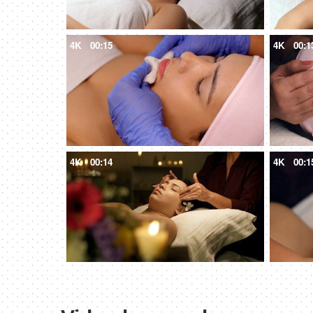
4K
00:15
4K
00:1
4K
00:14
4K
00:1