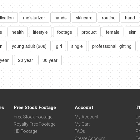
lication
moisturizer
hands
skincare
routine
hand
e
health
lifestyle
footage
product
female
skin
on
young adult (20s)
girl
single
professional lighting
 year
20 year
30 year
es
Free Stock Footage
Account
T
Free Stock Footage
My Account
Li
Royalty Free Footage
My Cart
F
HD Footage
FAQs
Pr
Create Account
Te