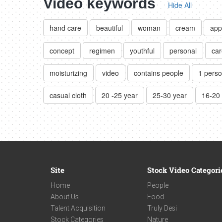
Video keywords
Hide All
hand care
beautiful
woman
cream
app
concept
regimen
youthful
personal
car
moisturizing
video
contains people
1 pers
casual cloth
20 -25 year
25-30 year
16-20
Site
Stock Video Categori
Home
People
About Us
Food
Talent Acquisition
Truly Desi
Stock Categories
Nature