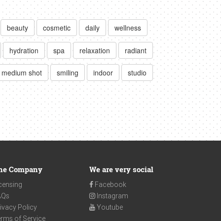
beauty
cosmetic
daily
wellness
hydration
spa
relaxation
radiant
medium shot
smiling
indoor
studio
he Company
We are very social
censing
Facebook
AQs
Instagram
ivacy Policy
Youtube
rms of Service