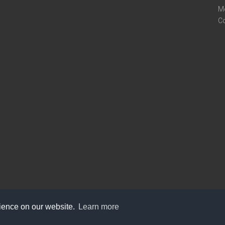
M
C
rience on our website.
Learn more
care@knot9.com
+91-9350522988