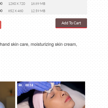
00
1280 X 720
18.89 MB
00
852 X 480
12.59 MB
Add To Cart
hand skin care, moisturizing skin cream,
4K
00:14