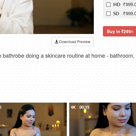
₹999.
HD
₹999.
SD
Buy in
299/-
Download Preview
 bathrobe doing a skincare routine at home - bathroom, 
0
4K
00:15