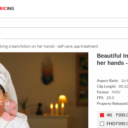
RIC
ING
ying cream/lotion on her hands - self-care, spa treatment
Beautiful 
her hands -
Aspect Ratio:
16:
Clip Length:
00:1
Format:
MOV
FPS:
25.0
Property Released:
₹999.
4K
₹999.
FHD