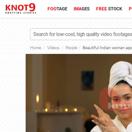
FOO
TAGE
IMA
GES
FREE
STOCK
P
Home
Videos
People
Beautiful Indian woman appl