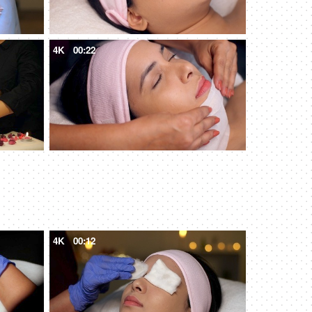
4K
00:22
4K
00:12