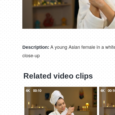
A young Asian female in a white
Description:
close-up
Related video clips
4K
00:10
4K
00:1