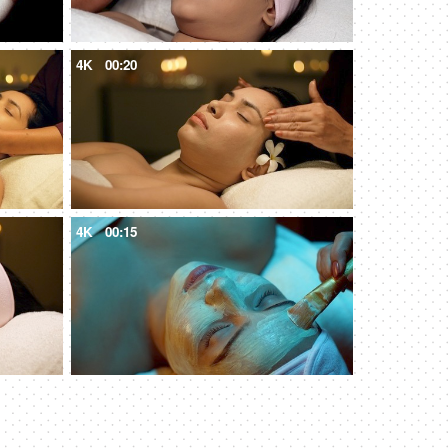
4K
00:20
4K
00:15