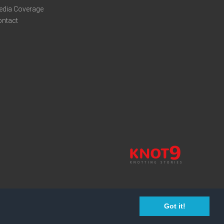
edia Coverage
ontact
Got it!