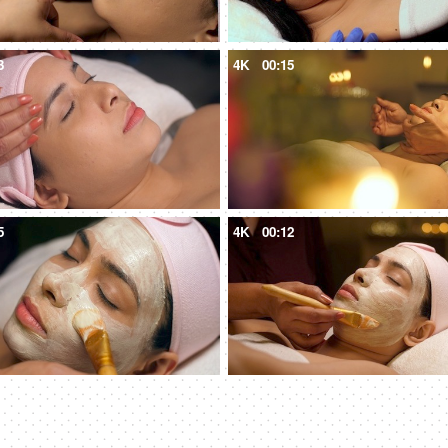
3
4K
00:15
5
4K
00:12