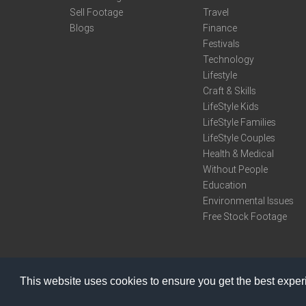
Sell Footage
Travel
Blogs
Finance
Festivals
Technology
Lifestyle
Craft & Skills
LifeStyle Kids
LifeStyle Families
LifeStyle Couples
Health & Medical
Without People
Education
Environmental Issues
Free Stock Footage
This website uses cookies to ensure you get the best expe