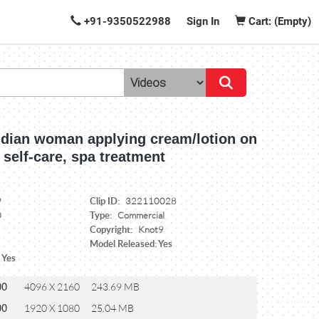
+91-9350522988
Sign In
Cart: (Empty)
Indian woman applying cream/lotion on
 self-care, spa treatment
Clip ID:
9
322110028
Type:
0
Commercial
Copyright:
Knot9
Model Released: Yes
 Yes
00
4096 X 2160
243.69 MB
00
1920 X 1080
25.04 MB