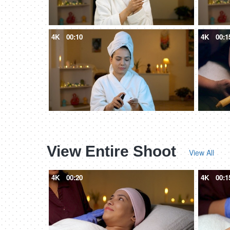
4K
00:10
4K
00:1
View Entire Shoot
View All
4K
00:20
4K
00:1