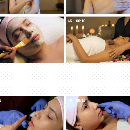
5
4K
00:10
5
4K
00:15