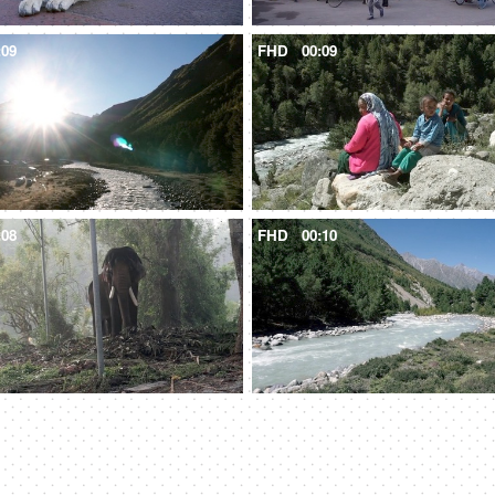
:09
FHD
00:09
:08
FHD
00:10