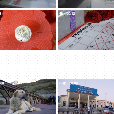
8
4K
00:12
:08
FHD
00:09