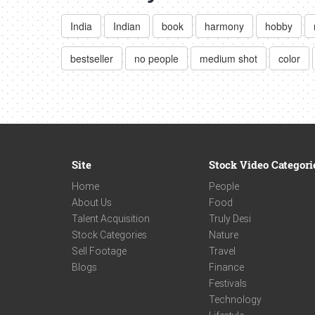
India
Indian
book
harmony
hobby
bestseller
no people
medium shot
color
Site
Stock Video Categori
Home
People
About Us
Food
Talent Acquisition
Truly Desi
Stock Categories
Nature
Sell Footage
Travel
Blogs
Finance
Festivals
Technology