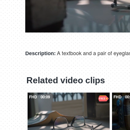
A textbook and a pair of eyegla
Description:
Related video clips
FHD
00:09
FHD
00