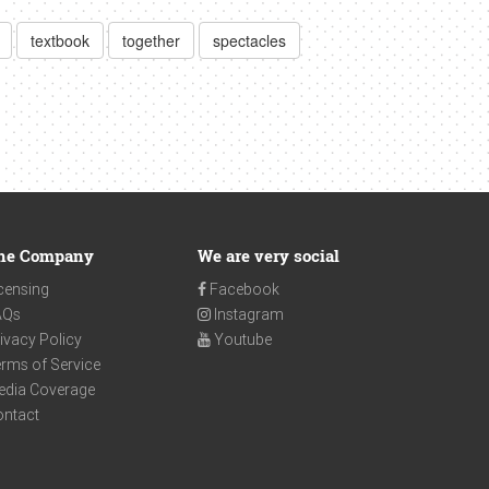
textbook
together
spectacles
he Company
We are very social
censing
Facebook
AQs
Instagram
ivacy Policy
Youtube
rms of Service
edia Coverage
ontact