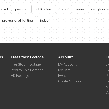
novel
pastime
publication
reader
room
eyeglasses
professional lighting
indoor
es
Free Stock Footage
Account
T
Free Stock Footage
My Account
Li
Royalty Free Footage
My Cart
F
HD Footage
FAQs
Pr
Create Account
Te
M
C