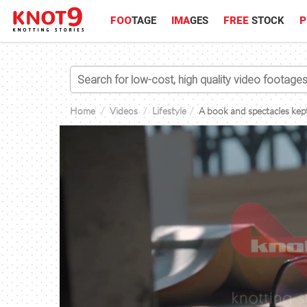
FOO
TAGE
IMA
GES
FREE
STOCK
P
Home
Videos
Lifestyle
A book and spectacles kept