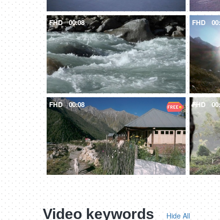
FHD
00:08
FHD
00
FHD
00:08
FHD
00
Video keywords
Hide All