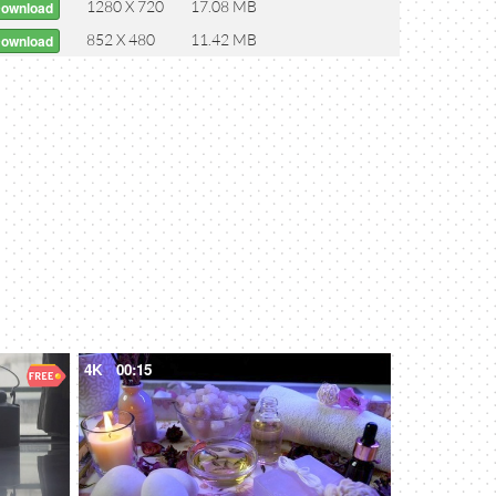
1280 X 720
17.08 MB
Download
852 X 480
11.42 MB
Download
4K
00:15