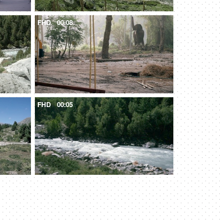
FHD
00:08
FHD
00:05