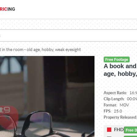
RIC
ING
 in the room - old age, hobby, weak eyesight
Free Footage
A book and 
age, hobby
Aspect Ratio:
16:
Clip Length:
00:0
Format:
MOV
FPS:
25.0
Property Released
FHD
Free 