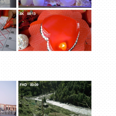
4K
00:13
FHD
00:09