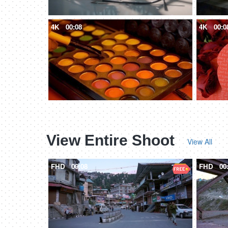
4K
00:08
4K
00:0
View Entire Shoot
View All
FHD
00:08
FHD
00