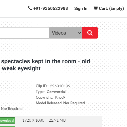
+91-9350522988
Sign In
Cart: (Empty)
spectacles kept in the room - old
, weak eyesight
Clip ID:
9
226010109
Type:
9
Commercial
Copyright:
Knot9
Model Released: Not Required
: Not Required
1920 X 1080
22.91 MB
Download