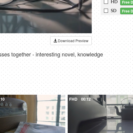
HD
Free 
SD
Free 
Download Preview
sses together - interesting novel, knowledge
:10
FHD
00:12