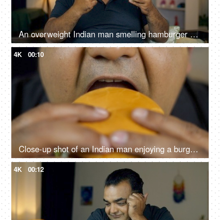
An overweight Indian man smelling hamburger and biting an apple - healthy diet, junk food, choosing right food
4K
00:10
Close-up shot of an Indian man enjoying a burger - fast food, unhealthy convenience diet
4K
00:12