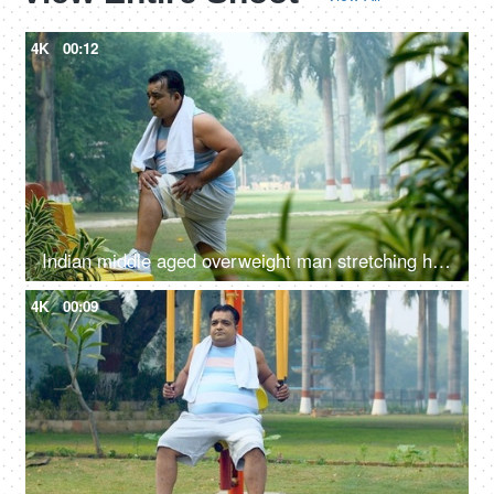
4K
00:12
Indian middle aged overweight man stretching his body - fitness, obese, obesity, stiff body, weight loss regime
4K
00:09