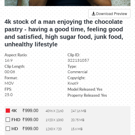
Download Preview
4k stock of a man enjoying the chocolate
pastry - having a good time, feeling good
and satisfied, high sugar food, junk food,
unhealthy lifestyle
Aspect Ratio:
Clip ID:
16:9
322131057
Clip Length:
Type:
00:08
Commercial
Format:
Copyright:
MOV
Knot9
FPS:
Model Released: Yes
25.0
Property Released: Yes
₹999.00
4K
4096 X 2160
247.16 MB
₹999.00
FHD
1920 X 1080
20.75 MB
₹999.00
HD
1280 X 720
15.6 MB