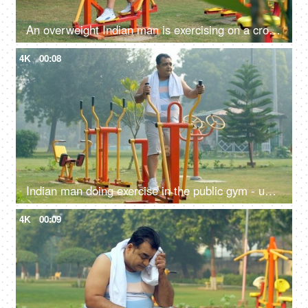
An overweight Indian man is exercising on a cross-trainer machine - weight loss, healthy lifestyle, motivation
4K
00:08
Indian man doing exercise in the public gym - unhealthy man, fitness focus, obese, obesity, fat, weight gain
4K
00:09