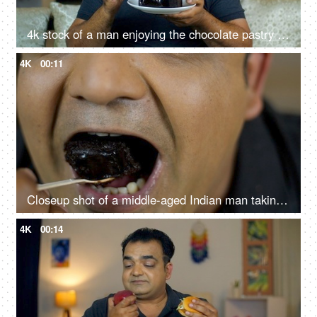
4k stock of a man enjoying the chocolate pastry - having a good time, feeling good and satisfied, high sugar food, junk food, unhealthy lifestyle
4K
00:11
Closeup shot of a middle-aged Indian man taking a bite of chocolate pastry - dessert, sugar, sweet, tasty
4K
00:14