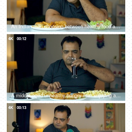
An Indian man choosing between healthy food and fast food snacks - Diet or healthy lifestyle concept, food choices
4K
00:12
A middle-aged unhealthy hungry man enjoying a variety of snacks at home - munching time, junk food, junk snacks
4K
00:13