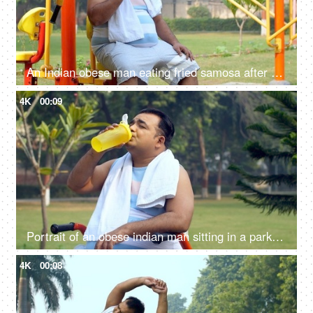
An Indian obese man eating fried samosa after a workout - obesity, excess weight, public park, urge to eat, unhealthy lifestyle
4K
00:09
Portrait of an obese indian man sitting in a park and drinking water - hydration, fitness, healthy lifestyle
4K
00:08