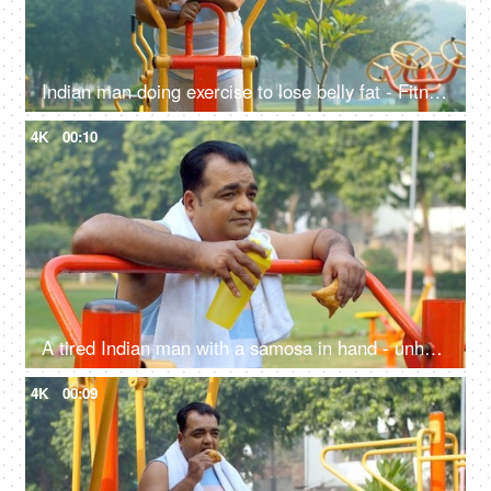
Indian man doing exercise to lose belly fat - Fitness, Weight loss, fat cutting, fat reduction, workout, tired
4K
00:10
A tired Indian man with a samosa in hand - unhealthy food, workout, fitness, exercise, fat or fit, unsaturated fat food, confused
4K
00:09