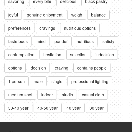
savoring
every bite
delicious
black pastry
joyful
genuine enjoyment
weigh
balance
preferences
cravings
nutritious options
taste buds
mind
ponder
nutritious
satisfy
contemplation
hesitation
selection
indecision
options
decision
craving
contains people
1 person
male
single
professional lighting
medium shot
indoor
studio
casual cloth
30-40 year
40-50 year
40 year
30 year