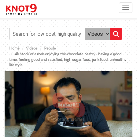
Toggl
navig
Home
Videos
People
4k stock of a man enjoying the chocolate pastry - having a good
time, feeling good and satisfied, high sugar food, junk food, unhealthy
lifestyle