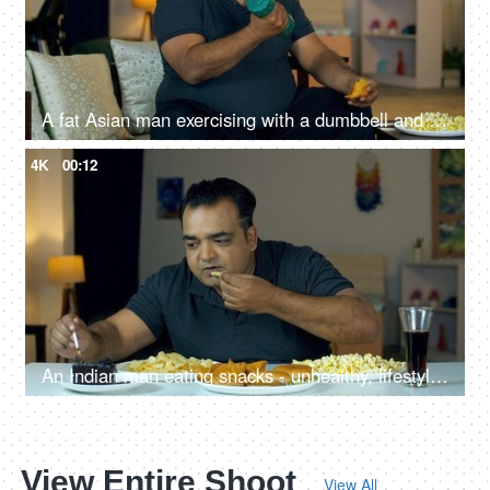
A fat Asian man exercising with a dumbbell and eating fast food - temptation to eat, unhealthy food, fired food, unsaturated fats
4K
00:12
An Indian man eating snacks - unhealthy, lifestyle, addiction, dietary choices, overeating
View Entire Shoot
View All