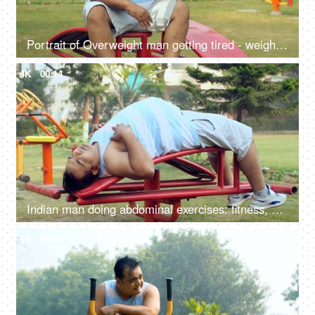
Portrait of Overweight man getting tired - weight loss, fat loss, healthy lifestyle, excessive sweat
4K
00:14
Indian man doing abdominal exercises: fitness, abs exercise, wellness, weight loss, trying to lose weight
4K
00:09