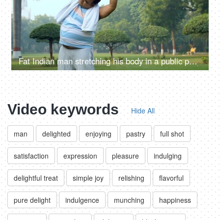
Fat Indian man stretching his body in a public park - fitness, morning routine, unhealthy
Video keywords
Hide All
man
delighted
enjoying
pastry
full shot
satisfaction
expression
pleasure
indulging
delightful treat
simple joy
relishing
flavorful
pure delight
indulgence
munching
happiness