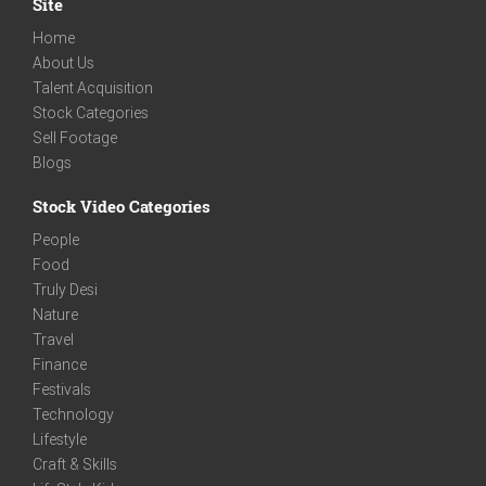
Site
Home
About Us
Talent Acquisition
Stock Categories
Sell Footage
Blogs
Stock Video Categories
People
Food
Truly Desi
Nature
Travel
Finance
Festivals
Technology
Lifestyle
Craft & Skills