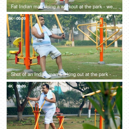
Fat Indian man doing a workout at the park - weightlifting, fitness regime, outdoor workout, unhealthy, health problems
4K
00:09
Shot of an Indian man working out at the park - outdoor gym, exercise machine, fitness exercise, outdoor activity, poor lifestyle issues
4K
00:09