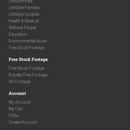
LifeStyle Kids
LifeStyle Families
LifeStyle Couples
Health & Medical
Without People
Education
Environmental Issues
Free Stock Footage
Free Stock Footage
Free Stock Footage
Royalty Free Footage
HD Footage
Account
My Account
My Cart
FAQs
Create Account