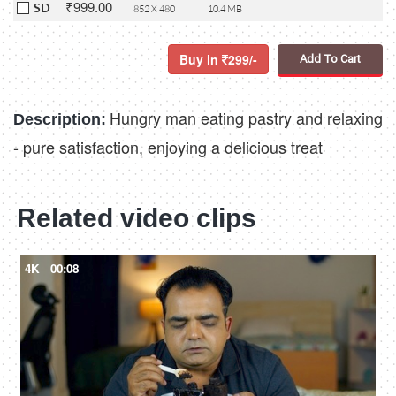
₹999.00
SD
852 X 480
10.4 MB
Buy in
299/-
Add To Cart
Hungry man eating pastry and relaxing
Description:
- pure satisfaction, enjoying a delicious treat
Related video clips
4K
00:08