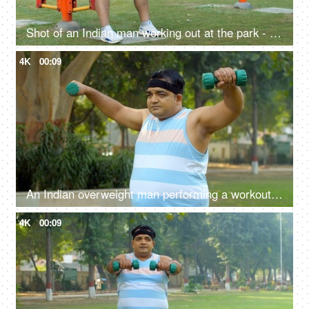
Shot of an Indian man working out at the park - outdoor gym, exercise machine, fitness exercise, outdoor activity, poor lifestyle issues
4K
00:09
An Indian overweight man performing a workout in open gym - dumbbell lift, fitness, healthy lifestyle, obese man, BMI
4K
00:09