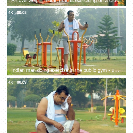
An overweight Indian man is exercising on a cross-trainer machine - weight loss, healthy lifestyle, motivation
4K
00:08
Indian man doing exercise in the public gym - unhealthy man, fitness focus, obese, obesity, fat, weight gain
4K
00:09