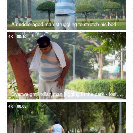
A middle-aged man struggling to stretch his body for warm up - fitness, workout, lazy man, weight loss
4K
00:10
Overweight Indian man jogging in the park - losing weight, fitness regime, fat to fit, stamina-building
4K
00:08