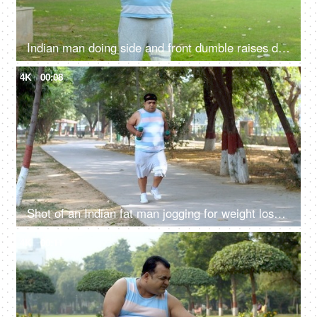
Indian man doing side and front dumble raises during his fitness training - shoulder strength, physical exercise
4K
00:08
Shot of an Indian fat man jogging for weight loss in a park - fitness, weight-loss, fitness journey
4K
00:11