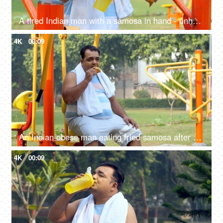
A tired Indian man with a samosa in hand - unhealthy food, workout, fitness, exercise, fat or fit, unsaturated fat food, confused
4K
00:09
An Indian obese man eating fried samosa after a workout - obesity, excess weight, public park, urge to eat, unhealthy lifestyle
4K
00:09