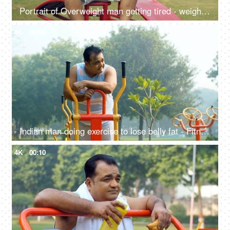
Portrait of Overweight man getting tired - weight loss, fat loss, healthy lifestyle, excessive sweat
4K
00:09
Indian man doing exercise to lose belly fat - Fitness, Weight loss, fat cutting, fat reduction, workout, tired
4K
00:10