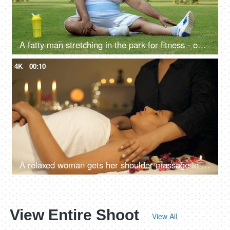
A fatty man stretching in the park for fitness - open playground, body stretch, healthy lifestyle, stiff body, hard exercise
4K
00:10
A relaxed woman gets her shoulder massage in a luxury spa by a professional massage therapist - wellness, healing, relaxation concept
View Entire Shoot
View All