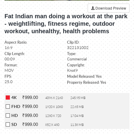
Download Preview
Fat Indian man doing a workout at the park
- weightlifting, fitness regime, outdoor
workout, unhealthy, health problems
Aspect Ratio:
Clip ID:
16:9
322131002
Clip Length:
Type:
00:09
Commercial
Format:
Copyright:
MOV
Knot9
FPS:
Model Released: Yes
25.0
Property Released: Yes
₹999.00
4K
4096 X 2160
245.95 MB
₹999.00
FHD
1920 X 1080
22.65 MB
₹999.00
HD
1280 X 720
17.04 MB
₹999.00
SD
852 X 480
11.38 MB