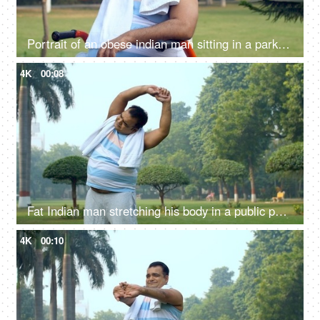
Portrait of an obese indian man sitting in a park and drinking water - hydration, fitness, healthy lifestyle
4K
00:08
Fat Indian man stretching his body in a public park - fitness, morning routine, unhealthy
4K
00:10