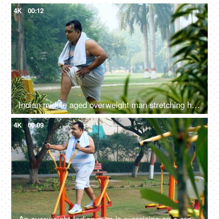
4K
00:12
Indian middle aged overweight man stretching his body - fitness, obese, obesity, stiff body, weight loss regime
4K
00:09