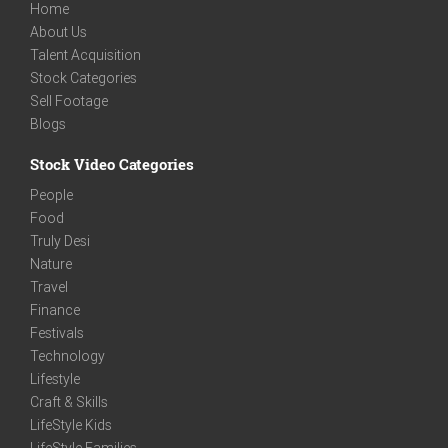
Home
About Us
Talent Acquisition
Stock Categories
Sell Footage
Blogs
Stock Video Categories
People
Food
Truly Desi
Nature
Travel
Finance
Festivals
Technology
Lifestyle
Craft & Skills
LifeStyle Kids