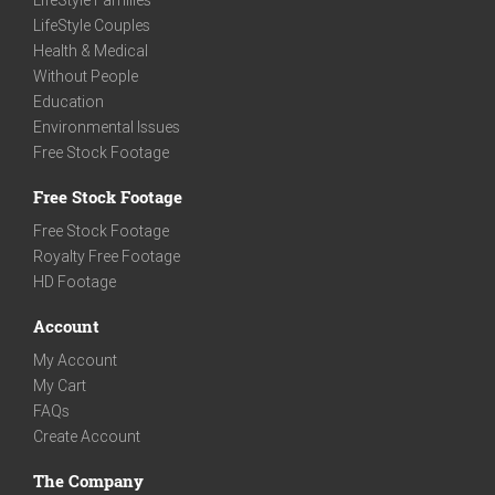
LifeStyle Families
LifeStyle Couples
Health & Medical
Without People
Education
Environmental Issues
Free Stock Footage
Free Stock Footage
Free Stock Footage
Royalty Free Footage
HD Footage
Account
My Account
My Cart
FAQs
Create Account
The Company