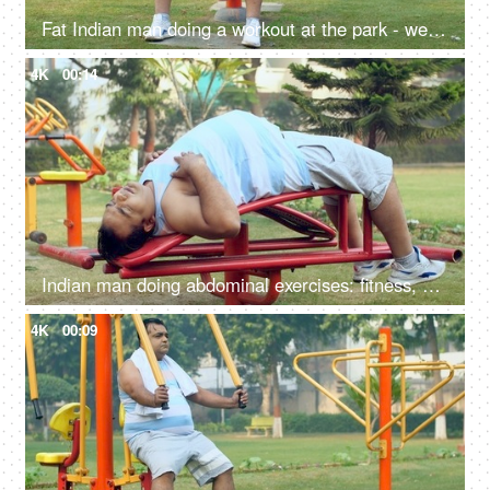
Fat Indian man doing a workout at the park - weightlifting, fitness regime, outdoor workout, unhealthy, health problems
4K
00:14
Indian man doing abdominal exercises: fitness, abs exercise, wellness, weight loss, trying to lose weight
4K
00:09