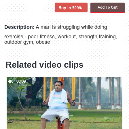
Buy in
299/-
Add To Cart
A man is struggling while doing
Description:
exercise - poor fitness, workout, strength training,
outdoor gym, obese
Related video clips
4K
00:09