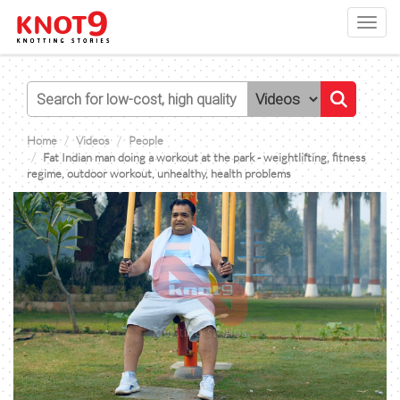
Toggl
navig
Home
Videos
People
Fat Indian man doing a workout at the park - weightlifting, fitness
regime, outdoor workout, unhealthy, health problems