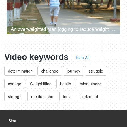
An overweighted man jogging to reduce weight - weight-loss, fat-loss, cardio, outdoor fitness, overweight fitness, losing weight,
Video keywords
Hide All
determination
challenge
journey
struggle
change
Weightlifting
health
mindfulness
strength
medium shot
India
horizontal
Site