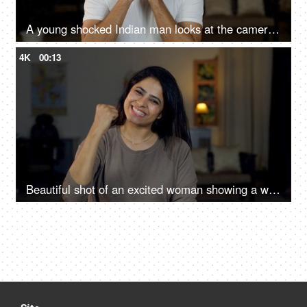
A young shocked Indian man looks at the camera - shocked expression, Brown man, over acting, loud expressions, giving reactions
4K
00:13
Beautiful shot of an excited woman showing a winning gesture towards the camera