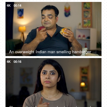
4K
00:14
An overweight Indian man smelling hamburger and biting an apple - healthy diet, junk food, choosing right food
4K
00:16