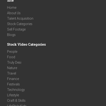
Site
Home
About Us
Talent Acquisition
Stock Categories
Sell Footage
Blogs
Stock Video Categories
People
Food
Truly Desi
Nature
Travel
Finance
Festivals
Technology
Lifestyle
Craft & Skills