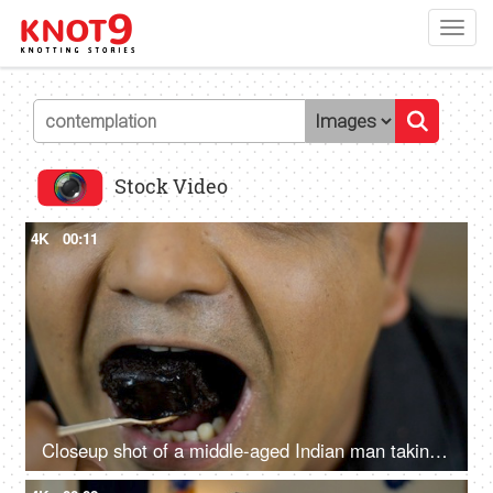
Toggl
navig
Stock Video
4K
00:11
Closeup shot of a middle-aged Indian man taking a bite of chocolate pastry - dessert, sugar, sweet, tasty