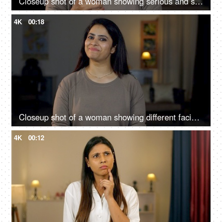
Closeup shot of a woman showing serious and shocking gestures towards the camera - Facial expressions
4K
00:18
Closeup shot of a woman showing different facial expressions at home - spectrum of emotions, confused, excited, understanding
4K
00:12