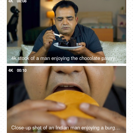
4K
00:08
4k stock of a man enjoying the chocolate pastry - having a good time, feeling good and satisfied, high sugar food, junk food, unhealthy lifestyle
4K
00:10
Close-up shot of an Indian man enjoying a burger - fast food, unhealthy convenience diet