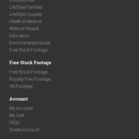
LifeStyle Kids
LifeStyle Families
LifeStyle Couples
Health & Medical
Without People
Education
Environmental Issues
Free Stock Footage
Free Stock Footage
Free Stock Footage
Royalty Free Footage
HD Footage
Account
My Account
My Cart
FAQs
Create Account