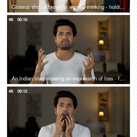
Closeup shot of beautiful women thinking - holding hand to chin, finger against cheekbone
4K
00:10
An Indian man showing an expression of loss - facepalm gesture, frustration, favourite team losing
4K
00:12