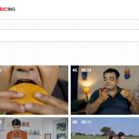
RIC
ING
0
4K
00:14
8
4K
00:11