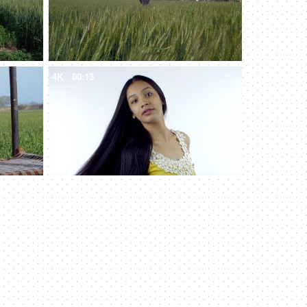
4K
00:13