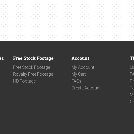
es
Free Stock Footage
Account
T
Free Stock Footage
My Account
Li
Royalty Free Footage
My Cart
F
HD Footage
FAQs
Pr
Create Account
Te
M
C