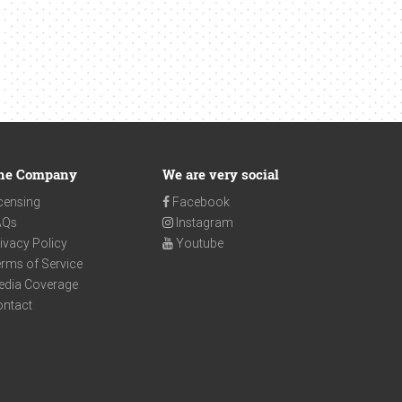
he Company
We are very social
censing
Facebook
AQs
Instagram
ivacy Policy
Youtube
rms of Service
edia Coverage
ontact