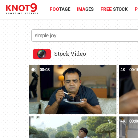
FOO
TAGE
IMA
GES
FREE
STOCK
P
Stock Video
4K
00:08
4K
00:1
4K
00:08
4K
00:0