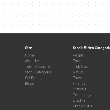
Site
Stock Video Categori
Home
People
About Us
Food
Talent Acquisition
Truly Desi
Stock Categories
Nature
Sell Footage
Travel
Blogs
Finance
Festivals
Technology
Lifestyle
Craft & Skills