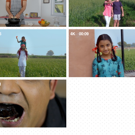
5
4K
00:09
1