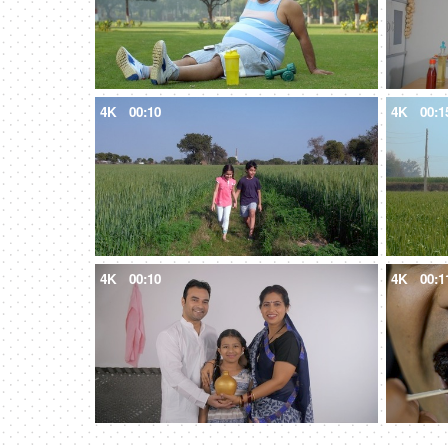
4K
00:10
4K
00:1
4K
00:10
4K
00:1