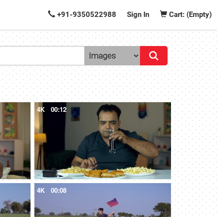
+91-9350522988
Sign In
Cart: (Empty)
4K
00:12
4K
00:08