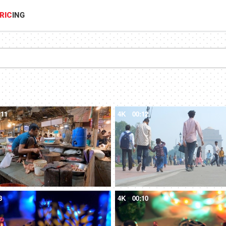
RIC
ING
:11
4K
00:12
8
4K
00:10