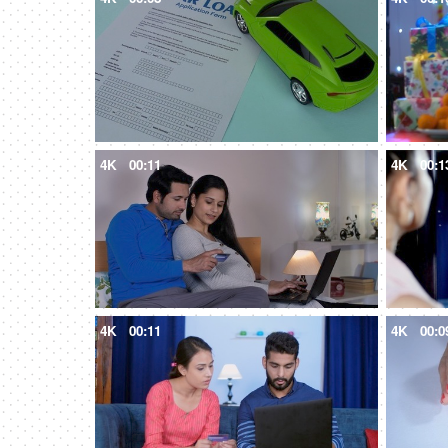
4K
00:11
4K
00:1
4K
00:11
4K
00:0