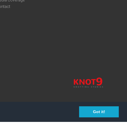
edia Coverage
ontact
Got it!