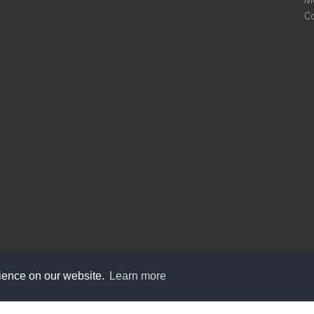
M
C
rience on our website.
Learn more
care@knot9.com
+91-9350522988