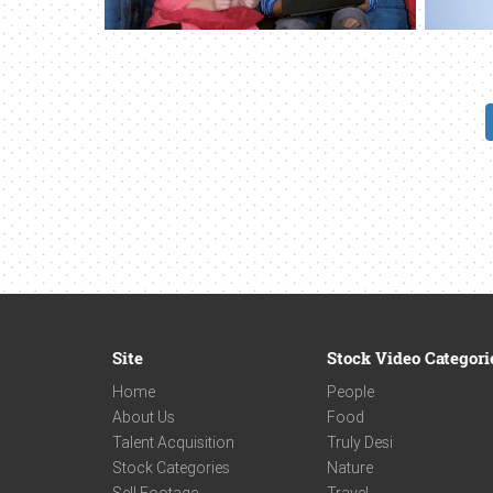
Site
Stock Video Categori
Home
People
About Us
Food
Talent Acquisition
Truly Desi
Stock Categories
Nature