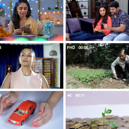
3
FHD
00:08
9
4K
00:11