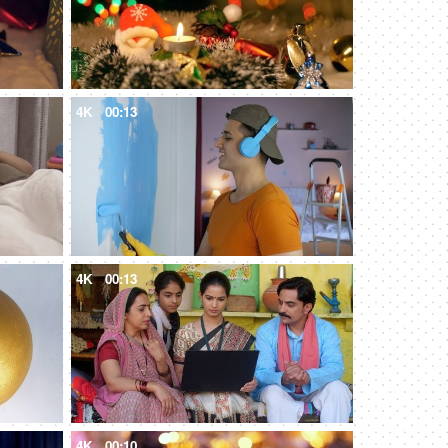
4K
00:13
4K
00:13
4K
00:10