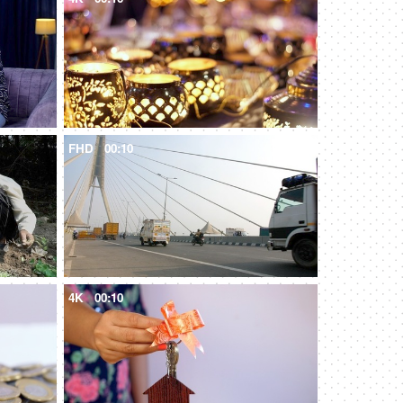
FHD
00:10
4K
00:10