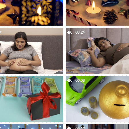
7
4K
00:24
7
4K
00:08
0
4K
00:12