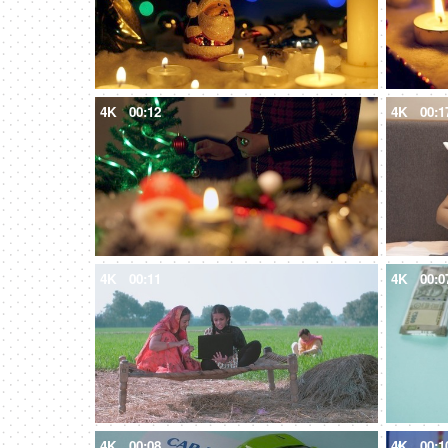
4K
00:12
4K
00:1
4K
00:11
4K
00:0
4K
00:08
4K
00:1