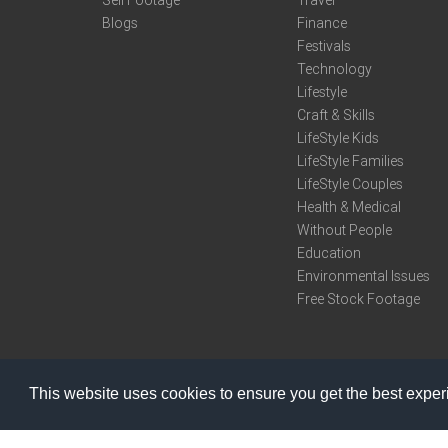
Sell Footage
Travel
Blogs
Finance
Festivals
Technology
Lifestyle
Craft & Skills
LifeStyle Kids
LifeStyle Families
LifeStyle Couples
Health & Medical
Without People
Education
Environmental Issues
Free Stock Footage
This website uses cookies to ensure you get the best expe