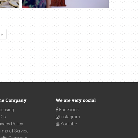
 »
he Company
We are very social
censing
Facebook
AQs
Instagram
ivacy Policy
Youtube
rms of Service