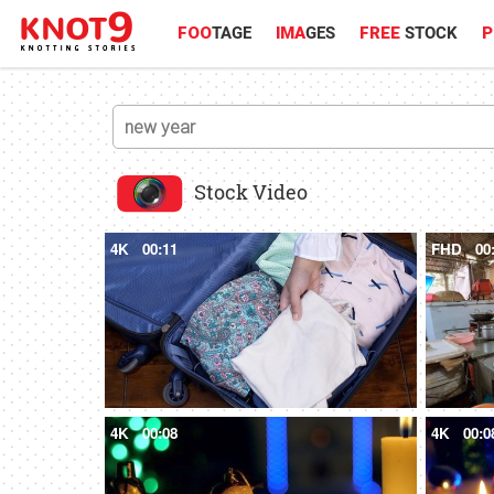
FOO
TAGE
IMA
GES
FREE
STOCK
P
Stock Video
4K
00:11
FHD
00
4K
00:08
4K
00:0