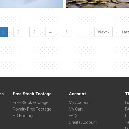
1
2
3
4
5
…
Next ›
Last
es
Free Stock Footage
Account
T
Free Stock Footage
My Account
Li
Royalty Free Footage
My Cart
F
HD Footage
FAQs
Pr
Create Account
Te