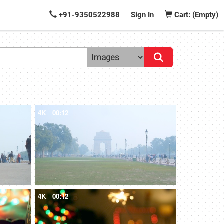
+91-9350522988
Sign In
Cart: (Empty)
4K
00:12
4K
00:12