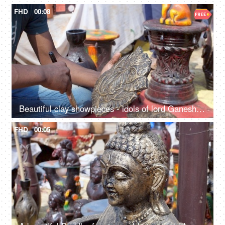
FHD
00:08
Beautiful clay showpieces - idols of lord Ganesha statues for decorating homes on Diwali
FHD
00:05