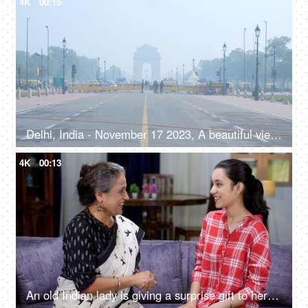
4K
00:15
Delhi, India - November 17 2023, A beautiful view of the magnificent India Gate on misty morning - famous historical monument of India
4K
00:13
An old Indian lady is giving a surprise gift to her beautiful granddaughter - friends, generation gap, responsible mother, single mother, teenage daughter