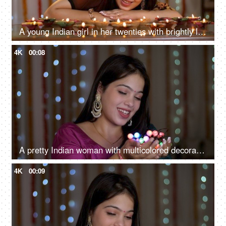
A young Indian girl in her twenties with brightly lit Diyas - Deepavali celebrations, fair Asian girl
4K
00:08
A pretty Indian woman with multicolored decorative lights for Deepavali, Onam, Baisakhi, Indian festival, smiling girl
4K
00:09