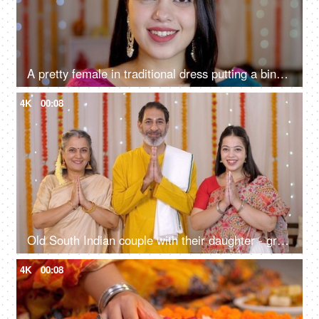
A pretty female in traditional dress putting a bindi on her forehead - Indian ritual, festival vibe, Indian festival season
4K
00:08
Old South Indian couple with their daughter - greeting people on Diwali, Indian culture, Namaste gesture, Diwali celebrations
4K
00:08