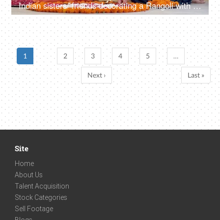
Indian sisters/ friends decorating a Rangoli with well-lit colourful Diyas - Diwali decoration, Diwali festival, festival of lights
1
2
3
4
5
…
Next ›
Last »
Site
Home
About Us
Talent Acquisition
Stock Categories
Sell Footage
Blogs