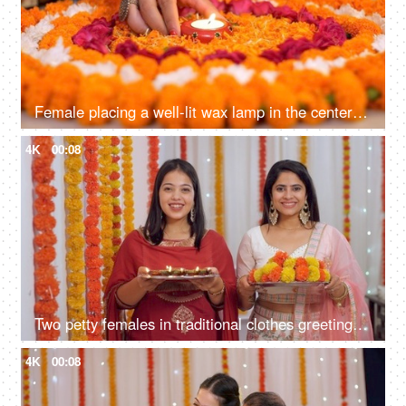
Female placing a well-lit wax lamp in the center of a flower Rangoli - celebration time, festive season, home decoration for Diwali, diya, deepawali
4K
00:08
Two petty females in traditional clothes greeting guests on Diwali - posing for the camera, Diwali festival, Indian, Indian culture
4K
00:08