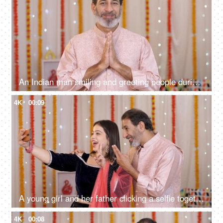
An Indian man smiling and greeting people during the Diwali festival - decorated with colorful flowers
4K
00:09
A young girl and her father clicking a selfie together on a mobile - Diwali celebration, father-daughter bonding, happy family, festive vibes
4K
00:08