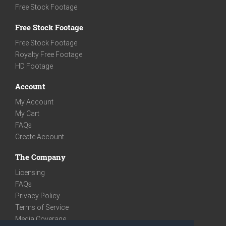
Free Stock Footage
Free Stock Footage
Free Stock Footage
Royalty Free Footage
HD Footage
Account
My Account
My Cart
FAQs
Create Account
The Company
Licensing
FAQs
Privacy Policy
Terms of Service
Media Coverage