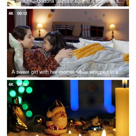
A beautiful Buddha fountain sold at a roadside stall for sale in India - meditating Buddha statue in a market
4K
00:12
A sweet girl with her mother while wrapped in a blanket in the winter season - gossip, nighttime stories, divorced mother
4K
00:08