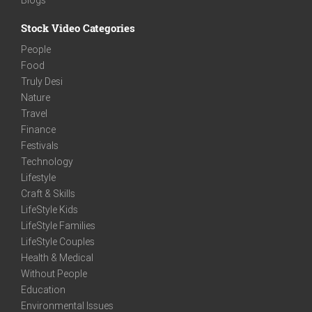
Stock Video Categories
People
Food
Truly Desi
Nature
Travel
Finance
Festivals
Technology
Lifestyle
Craft & Skills
LifeStyle Kids
LifeStyle Families
LifeStyle Couples
Health & Medical
Without People
Education
Environmental Issues