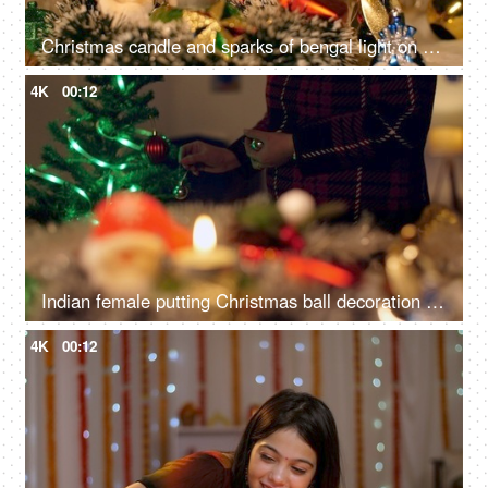
Christmas candle and sparks of bengal light on Christmas tree - Christmas celebration at home
4K
00:12
Indian female putting Christmas ball decoration into the tree branch for Christmas celebration
4K
00:12