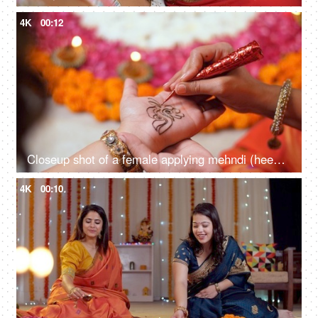
4K
00:12
Closeup shot of a female applying mehndi (heena) on the hands for Diwali - festive vibe, getting dressed, Indian rituals
4K
00:10