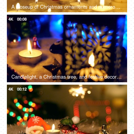
A closeup of Christmas ornaments and numerous candles, beautifully decorate the home - festive season, Christmas celebration
4K
00:08
Candlelight, a Christmas tree, and festive decorations on the floor for the December season in the living room - Christmas celebration
4K
00:12