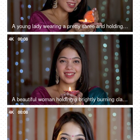
A young lady wearing a pretty saree and holding a Diwali Diya - Diwali celebrations, festival decoration, portrait
4K
00:08
A beautiful woman holding a brightly burning clay Diya to celebrate Diwali - smiling Asian girl
4K
00:08