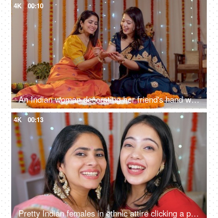
4K
00:10
An Indian woman decorating her friend's hand with Henna/Mehendi - Diwali celebrations, Indian culture, festive vibe
4K
00:13
Pretty Indian females in ethnic attire clicking a photo during the festive season - Hindu festival, celebration time, a religious festival, Indian festival of lights