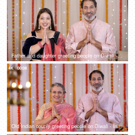
Father and daughter greeting people on Diwali - Indian culture, Namaste gesture, Diwali celebrations
4K
00:08
Old Indian couple greeting people on Diwali - Indian culture, Namaste gesture, Diwali celebrations, home entrance greeting