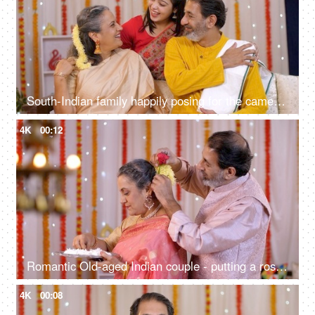
South-Indian family happily posing for the camera on the occasion of Diwali - family pose, happy family
4K
00:12
Romantic Old-aged Indian couple - putting a rose on his wife's hair, festive mood, romantic couple, old age care, old age love, golden years
4K
00:08