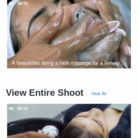
4K
00:13
A beautician doing a face massage for a female in salon
View Entire Shoot
View All
4K
00:13