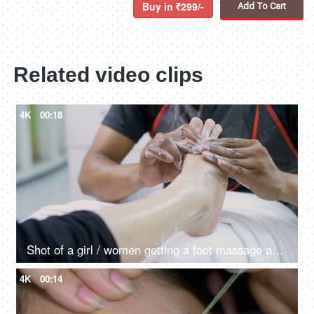
Buy in
299/-
Add To Cart
Related video clips
4K
00:18
Shot of a girl / women getting a foot massage and pedicure in the beauty salon
4K
00:14