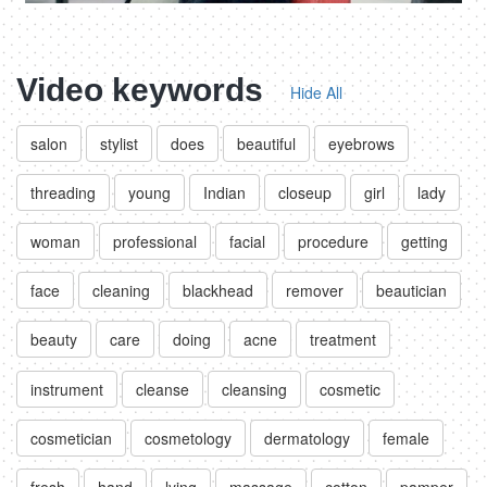
Video keywords
Hide All
salon
stylist
does
beautiful
eyebrows
threading
young
Indian
closeup
girl
lady
woman
professional
facial
procedure
getting
face
cleaning
blackhead
remover
beautician
beauty
care
doing
acne
treatment
instrument
cleanse
cleansing
cosmetic
cosmetician
cosmetology
dermatology
female
fresh
hand
lying
massage
cotton
pamper