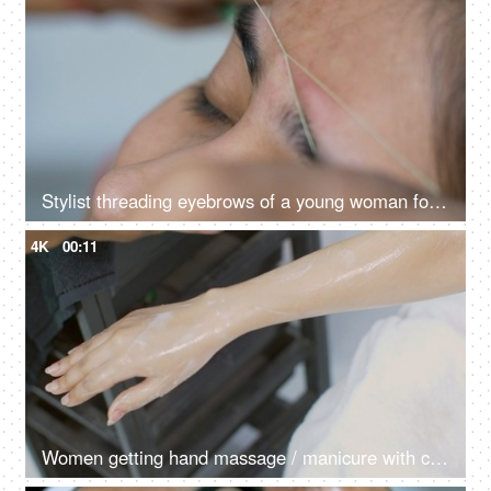
Stylist threading eyebrows of a young woman for her marraige
4K
00:11
Women getting hand massage / manicure with cream