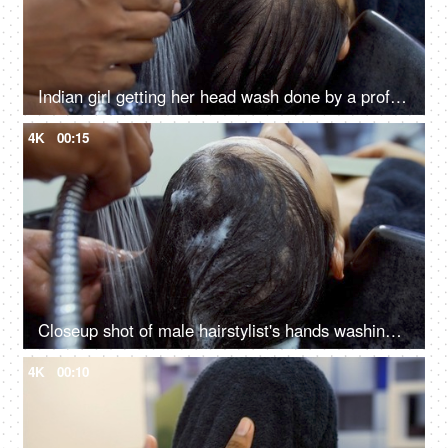
Indian girl getting her head wash done by a professional hairdresser in a salon
4K
00:15
Closeup shot of male hairstylist's hands washing his client's hair in a unisex salon
4K
00:10