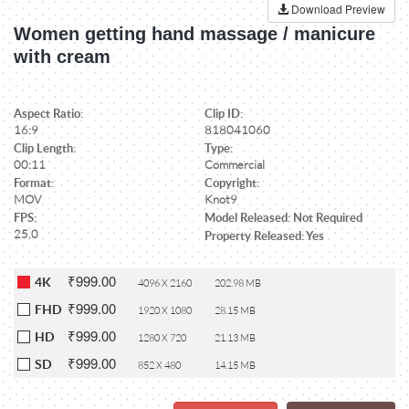
Download Preview
Women getting hand massage / manicure
with cream
Aspect Ratio:
Clip ID:
16:9
818041060
Clip Length:
Type:
00:11
Commercial
Format:
Copyright:
MOV
Knot9
FPS:
Model Released: Not Required
25.0
Property Released: Yes
₹999.00
4K
4096 X 2160
202.98 MB
₹999.00
FHD
1920 X 1080
28.15 MB
₹999.00
HD
1280 X 720
21.13 MB
₹999.00
SD
852 X 480
14.15 MB