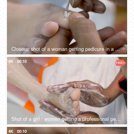
Closeup shot of a woman getting pedicure in a nail salon
4K
00:10
Shot of a girl / women getting a professional pedicure at the salon
4K
00:10