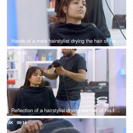
Hands of a male hairstylist drying the hair of his female client using a hairdryer
4K
00:15
Reflection of a hairstylist drying the hair of his female client using a hairdryer
4K
00:14