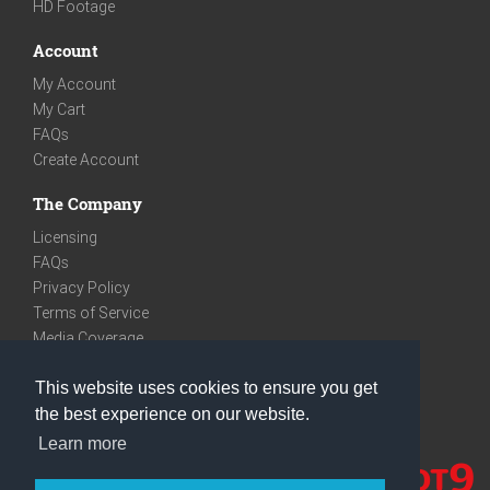
HD Footage
Account
My Account
My Cart
FAQs
Create Account
The Company
Licensing
FAQs
Privacy Policy
Terms of Service
Media Coverage
Contact
This website uses cookies to ensure you get
We are very social
the best experience on our website.
Facebook
Learn more
Instagram