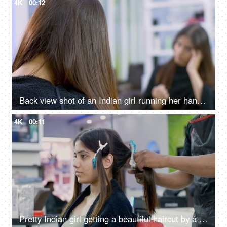
4K
00:12
Back view shot of an Indian girl running her hands through her hair in a salon
4K
00:11
Pretty Indian girl getting a beautiful haircut by a hairstylist in a unisex salon