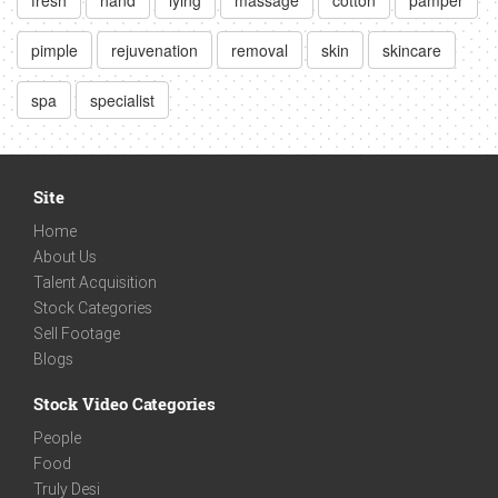
pimple
rejuvenation
removal
skin
skincare
spa
specialist
Site
Home
About Us
Talent Acquisition
Stock Categories
Sell Footage
Blogs
Stock Video Categories
People
Food
Truly Desi