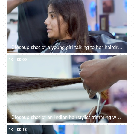
Closeup shot of a young girl talking to her hairdresser at a beauty salon in India
4K
00:09
Closeup shot of an Indian hairstylist trimming woman's brown hair in a beauty salon
4K
00:13