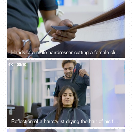
Hands of a male hairdresser cutting a female client's long hair in a beauty salon
4K
00:10
Reflection of a hairstylist drying the hair of his female client using a hairdryer