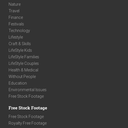
Nature
Travel
Finance
Festivals
Technology
Lifestyle
Craft & Skills
LifeStyle Kids
LifeStyle Families
LifeStyle Couples
Health & Medical
Without People
Education
Environmental Issues
Free Stock Footage
Free Stock Footage
Free Stock Footage
Royalty Free Footage