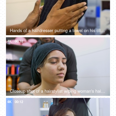
Hands of a hairdresser putting a towel on his client's wet hair in a beauty salon
4K
00:10
Closeup shot of a hairstylist wiping woman's hair with a towel in a beauty salon
4K
00:12