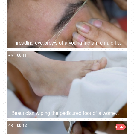
Threading eye brows of a young Indian female in beauty parlour
4K
00:11
Beautician wiping the pedicured foot of a women / girl
4K
00:12