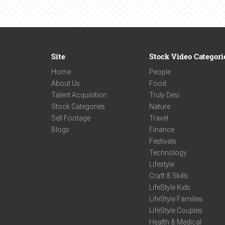
Site
Stock Video Categori
Home
People
About Us
Food
Talent Acquisition
Truly Desi
Stock Categories
Nature
Sell Footage
Travel
Blogs
Finance
Festivals
Technology
Lifestyle
Craft & Skills
LifeStyle Kids
LifeStyle Families
LifeStyle Couples
Health & Medical