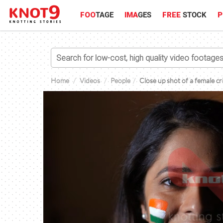
FOO
TAGE
IMA
GES
FREE
STOCK
P
Home
Videos
People
Close up shot of a female cr