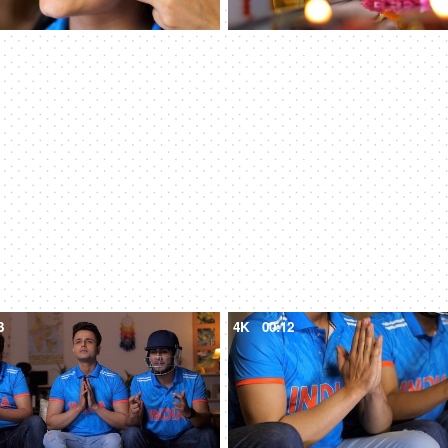
3
4K
00:12