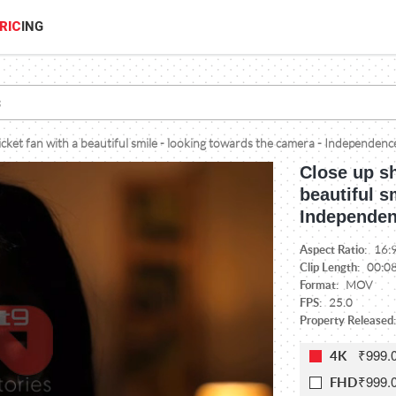
RIC
ING
icket fan with a beautiful smile - looking towards the camera - Independenc
Close up sh
beautiful s
Independen
Aspect Ratio:
16:
Clip Length:
00:0
Format:
MOV
FPS:
25.0
Property Released:
₹999.
4K
₹999.
FHD