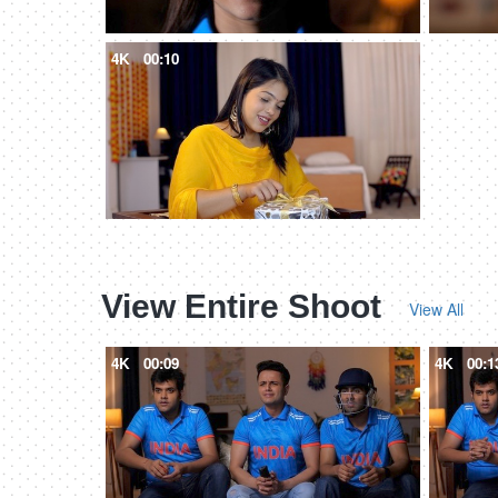
4K
00:10
View Entire Shoot
View All
4K
00:09
4K
00:1