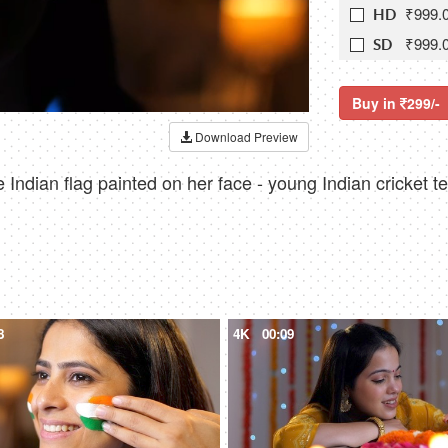
₹999.
HD
₹999.
SD
Buy in
299/-
Download Preview
Indian flag painted on her face - young Indian cricket t
8
4K
00:09