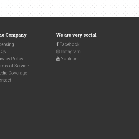
he Company
We are very social
censing
Facebook
AQs
Instagram
ivacy Policy
Youtube
rms of Service
edia Coverage
ontact