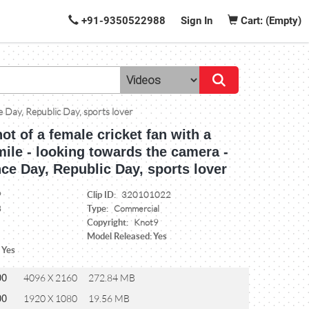
+91-9350522988
Sign In
Cart: (Empty)
e Day, Republic Day, sports lover
ot of a female cricket fan with a
mile - looking towards the camera -
ce Day, Republic Day, sports lover
Clip ID:
9
320101022
Type:
8
Commercial
Copyright:
Knot9
Model Released: Yes
 Yes
00
4096 X 2160
272.84 MB
00
1920 X 1080
19.56 MB