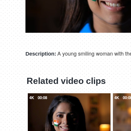
A young smiling woman with the 
Description:
Related video clips
4K
00:08
4K
00:0