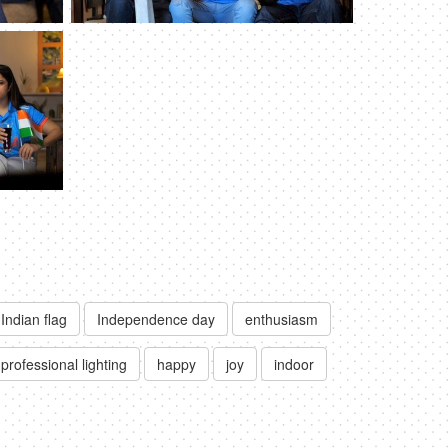
Indian flag
Independence day
enthusiasm
professional lighting
happy
joy
indoor