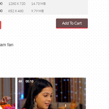
00
1280 X 720
14.73 MB
00
852 X 480
9.79 MB
Add To Cart
eam fan
4K
00:10