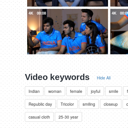
4K
00:08
4K
00:0
Video keywords
Hide All
Indian
woman
female
joyful
smile
Republic day
Tricolor
smiling
closeup
casual cloth
25-30 year