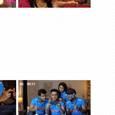
4K
00:11