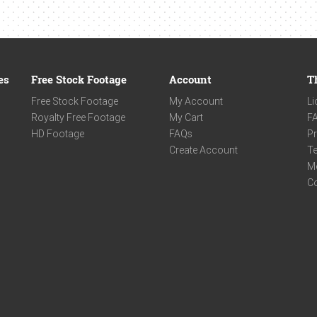
es
Free Stock Footage
Account
T
Free Stock Footage
My Account
Li
Royalty Free Footage
My Cart
F
HD Footage
FAQs
Pr
Create Account
Te
M
C