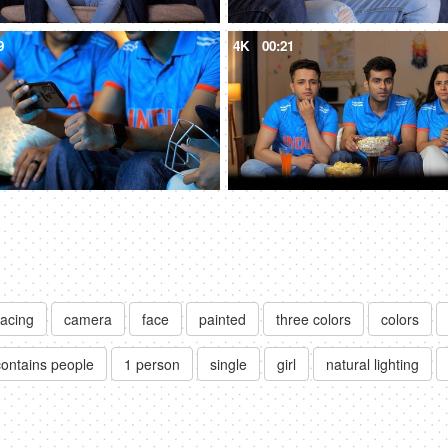
9
4K
00:21
facing
camera
face
painted
three colors
colors
contains people
1 person
single
girl
natural lighting