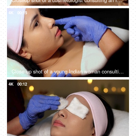
Closeup shot of a cosmetologist consulting an Indian woman client at her clinic - anti-aging, skin care, skin scar, smooth skin
4K
00:15
Close-up shot of a young Indian woman consulting with the cosmetologist - anti-aging treatment, self-care, facial care
4K
00:12