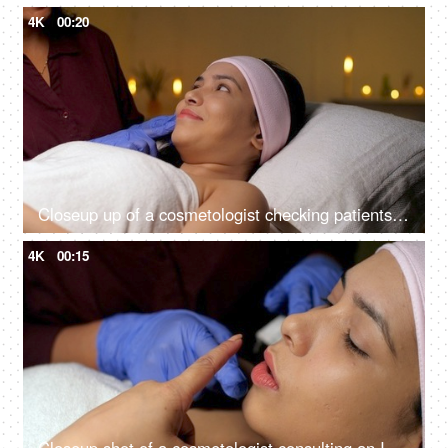
4K
00:20
Closeup up of a cosmetologist checking patients skin for cosmetic skin procedure - skin treatment, glowing skin
4K
00:15