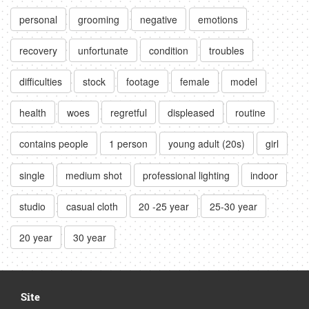
personal
grooming
negative
emotions
recovery
unfortunate
condition
troubles
difficulties
stock
footage
female
model
health
woes
regretful
displeased
routine
contains people
1 person
young adult (20s)
girl
single
medium shot
professional lighting
indoor
studio
casual cloth
20 -25 year
25-30 year
20 year
30 year
Site