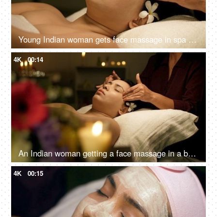
Young Indian woman gets face massage in spa salon - healthy lifestyle and body care concept
4K
00:14
An Indian woman getting a face massage in a beauty salon to relax - massage therapy for stress relief, skincare, panchkarma
4K
00:15