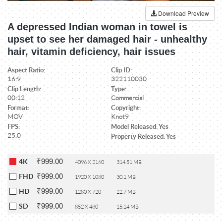
Download Preview
A depressed Indian woman in towel is
upset to see her damaged hair - unhealthy
hair, vitamin deficiency, hair issues
Aspect Ratio:
Clip ID:
16:9
322110030
Clip Length:
Type:
00:12
Commercial
Format:
Copyright:
MOV
Knot9
FPS:
Model Released: Yes
25.0
Property Released: Yes
₹999.00
4K
4096 X 2160
314.51 MB
₹999.00
FHD
1920 X 1080
30.1 MB
₹999.00
HD
1280 X 720
22.7 MB
₹999.00
SD
852 X 480
15.14 MB