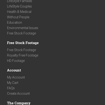
LifeStyle Families
LifeStyle Couples
Health & Medical
Without People
Education
Environmental Issues
Free Stock Footage
Free Stock Footage
Free Stock Footage
Royalty Free Footage
HD Footage
Account
My Account
My Cart
FAQs
Create Account
The Company