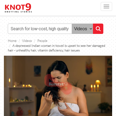
Toggl
navig
Home
Videos
People
A depressed Indian woman in towel is upset to see her damaged
hair - unhealthy hair, vitamin deficiency, hair issues