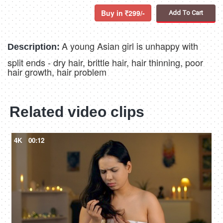
Buy in
299/-
Add To Cart
A young Asian girl is unhappy with
Description:
split ends - dry hair, brittle hair, hair thinning, poor
hair growth, hair problem
Related video clips
4K
00:12