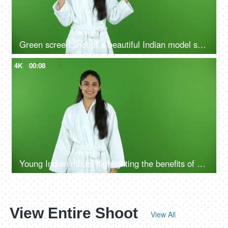
Green screen shot of a beautiful Indian model shooting for a skin care product - ad space, copy space
4K
00:08
Young Indian model highlighting the benefits of self care routine on green screen in bathrobe, chroma shoot
View Entire Shoot
View All