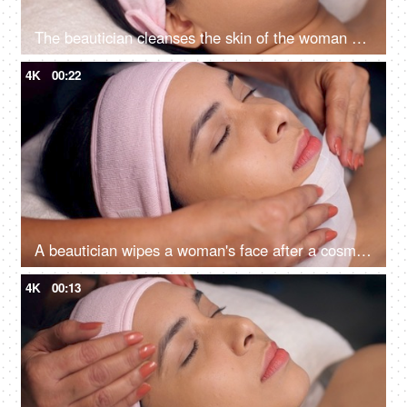
The beautician cleanses the skin of the woman with cotton pads - spa treatment, skincare, face cleaning, perfect cleaning
4K
00:22
A beautician wipes a woman's face after a cosmetic procedure - face treatment, skincare, spa treatment, lasik treatment preparation
4K
00:13