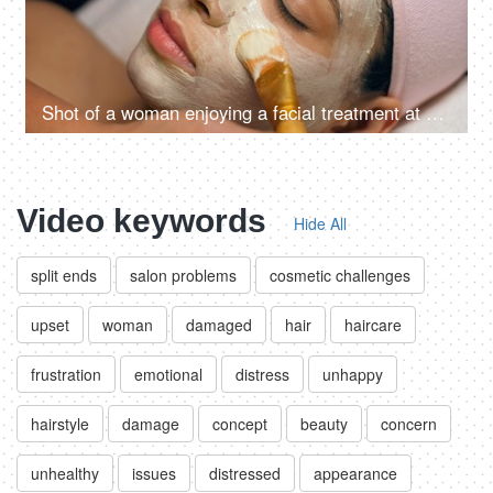
Shot of a woman enjoying a facial treatment at a beauty salon - cosmetology and spa treatment
Video keywords
Hide All
split ends
salon problems
cosmetic challenges
upset
woman
damaged
hair
haircare
frustration
emotional
distress
unhappy
hairstyle
damage
concept
beauty
concern
unhealthy
issues
distressed
appearance