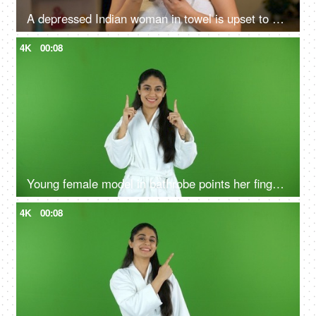
A depressed Indian woman in towel is upset to see her damaged hair - unhealthy hair, vitamin deficiency, hair issues
4K
00:08
Young female model in bathrobe points her fingers upwards - green screen, chroma shoot
4K
00:08