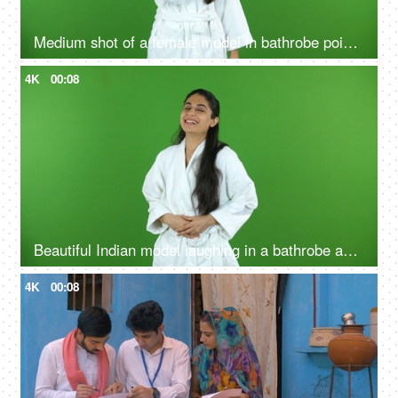
Medium shot of a female model in bathrobe pointing something on the green screen - advertisement
4K
00:08
Beautiful Indian model laughing in a bathrobe against the green screen - advertisement
4K
00:08