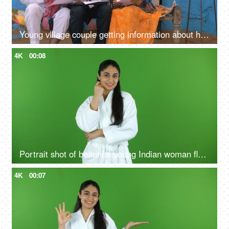
Young village couple getting information about health insurance policy from an agent
4K
00:08
Portrait shot of beautiful young Indian woman flaunting her glowing skin after a skin treatment - chroma shoot
4K
00:07