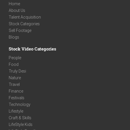
Home
About Us
Talent Acquisition
Stock Categories
Sell Footage
Blogs
Stock Video Categories
People
Food
Truly Desi
Nature
Travel
Finance
Festivals
Technology
Lifestyle
Craft & Skills
LifeStyle Kids