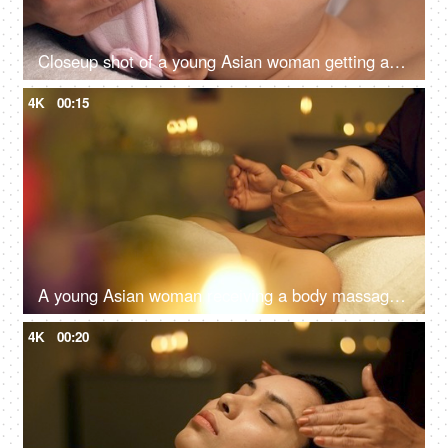
Closeup shot of a young Asian woman getting a massage in a spa center - health care, clear skin
4K
00:15
A young Asian woman receiving a body massage in a spa center - spa treatments, relaxing neck massage
4K
00:20