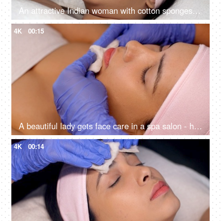
An attractive Indian woman with cotton sponges on eyes in Ayurvedic spa - body care, relaxing routine, rehabilitation, spiritual peace
4K
00:15
A beautiful lady gets face care in a spa salon - healthy lifestyle, body care concept, glowing skin, smooth skin, clean up
4K
00:14