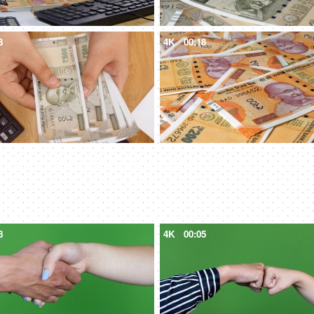
3
4K
00:18
8
4K
00:05