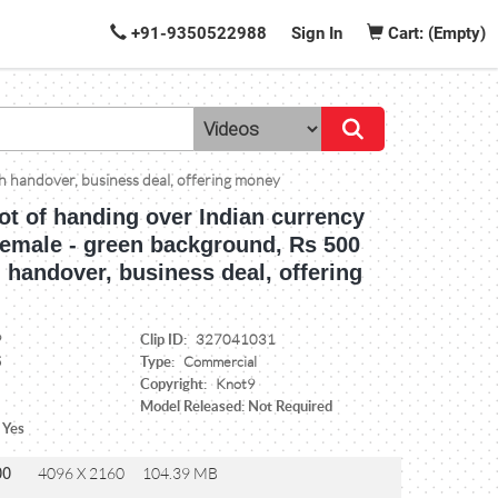
+91-9350522988
Sign In
Cart: (Empty)
h handover, business deal, offering money
ot of handing over Indian currency
female - green background, Rs 500
 handover, business deal, offering
Clip ID:
9
327041031
Type:
5
Commercial
Copyright:
Knot9
Model Released: Not Required
 Yes
00
4096 X 2160
104.39 MB