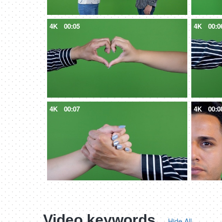
4K
00:05
4K
00:0
4K
00:07
4K
00:0
Video keywords
Hide All