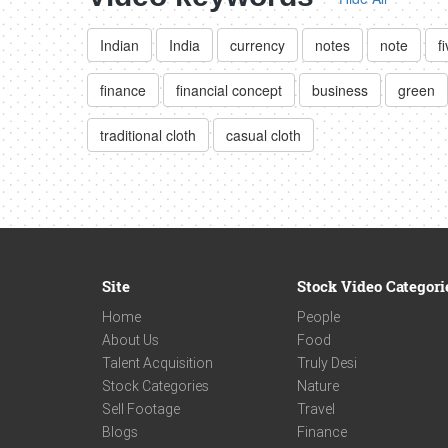
Indian
India
currency
notes
note
f
finance
financial concept
business
green
traditional cloth
casual cloth
Site
Stock Video Categori
Home
People
About Us
Food
Talent Acquisition
Truly Desi
Stock Categories
Nature
Sell Footage
Travel
Blogs
Finance