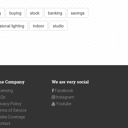
g
buying
stock
banking
savings
sional lighting
indoor
studio
he Company
We are very social
censing
Facebook
AQs
Instagram
ivacy Policy
Youtube
rms of Service
edia Coverage
ontact