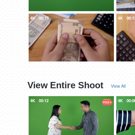
4K
00:15
4K
00:1
View Entire Shoot
View All
4K
00:12
4K
00:0