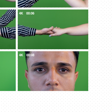
4K
00:06
4K
00:08