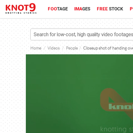
FOO
TAGE
IMA
GES
FREE
STOCK
P
Home
Videos
People
Closeup shot of handing ove