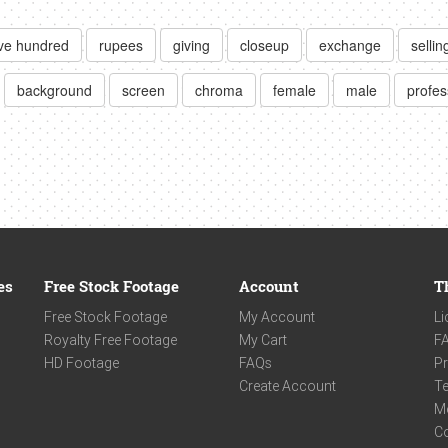
ive hundred
rupees
giving
closeup
exchange
sellin
background
screen
chroma
female
male
profes
es
Free Stock Footage
Account
T
Free Stock Footage
My Account
Li
Royalty Free Footage
My Cart
F
HD Footage
FAQs
Pr
Create Account
Te
M
C