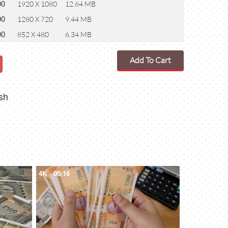
00
1920 X 1080
12.64 MB
00
1280 X 720
9.44 MB
00
852 X 480
6.34 MB
Add To Cart
sh
4K
00:16