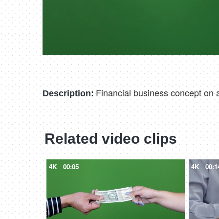
Financial business concept on 
Description:
Related video clips
4K
00:05
4K
00:1