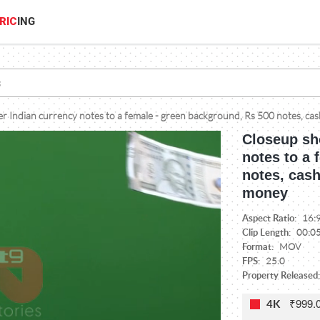
RIC
ING
r Indian currency notes to a female - green background, Rs 500 notes, cas
Closeup sh
notes to a 
notes, cash
money
Aspect Ratio:
16:
Clip Length:
00:0
Format:
MOV
FPS:
25.0
Property Released:
₹999.
4K