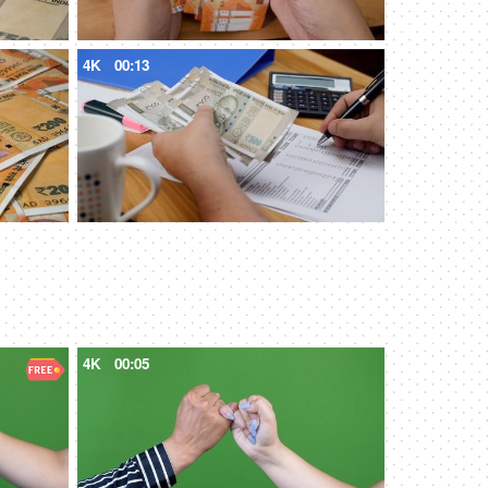
4K
00:13
4K
00:05