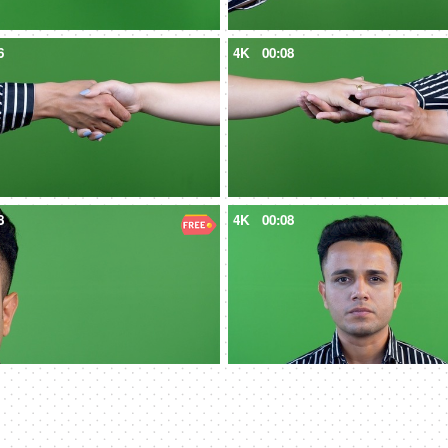
6
4K
00:08
8
4K
00:08