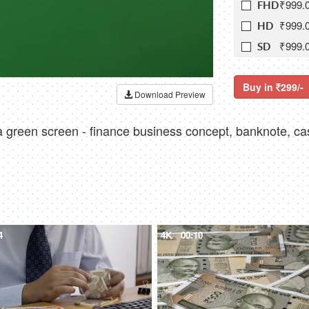
₹999.
FHD
₹999.
HD
₹999.
SD
Buy in
299/-
Download Preview
a green screen - finance business concept, banknote, ca
4
4K
00:10