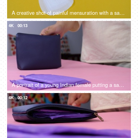
A creative shot of painful mensuration with a sanitary pad and falling board pins on a yellow background - menstruation cramps, heavy bleeding
4K
00:13
A portrait of a young Indian female putting a sanitary pad in her blue purse - menstrual cycle, period emergency, packed napkins
4K
00:12