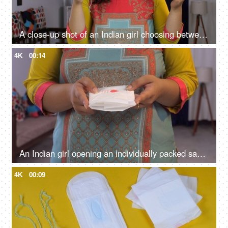
A close-up shot of an Indian girl choosing between a sanitary pad or tampon - better menstrual products, female monthly struggle, better blood absorption
4K
00:14
An Indian girl opening an individually packed sanitary pad - periods, education, awareness, hygiene, menstrual cycle
4K
00:09