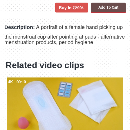
Buy in
299/-
Add To Cart
A portrait of a female hand picking up
Description:
the menstrual cup after pointing at pads - alternative
menstruation products, period hygiene
Related video clips
4K
00:10