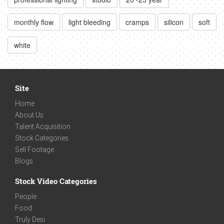
monthly flow
light bleeding
cramps
silicon
soft
white
Site
Home
About Us
Talent Acquisition
Stock Categories
Sell Footage
Blogs
Stock Video Categories
People
Food
Truly Desi