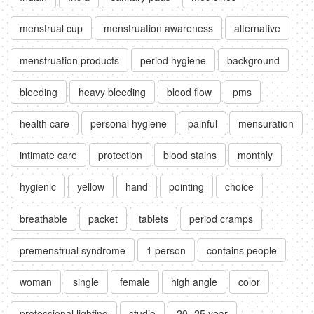
menstrual cup
menstruation awareness
alternative
menstruation products
period hygiene
background
bleeding
heavy bleeding
blood flow
pms
health care
personal hygiene
painful
mensuration
intimate care
protection
blood stains
monthly
hygienic
yellow
hand
pointing
choice
breathable
packet
tablets
period cramps
premenstrual syndrome
1 person
contains people
woman
single
female
high angle
color
professional lighting
studio
20 -25 year