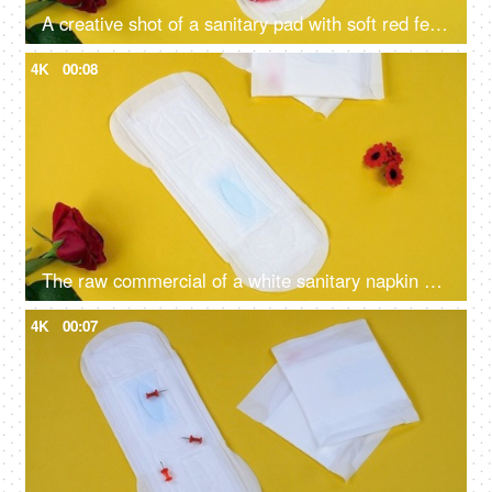
A creative shot of a sanitary pad with soft red feathers kept on a yellow background - blood absorption, menstrual essentials, period health
4K
00:08
The raw commercial of a white sanitary napkin on a yellow background with red feathers
4K
00:07