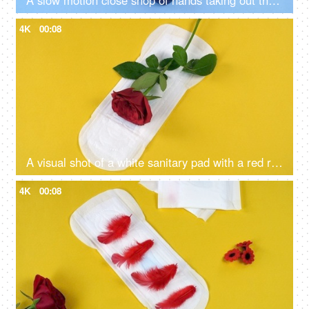
A slow motion close shop of hands taking out the sanitary pad from the navy blue purse - blue plain background, menstrual essentials
4K
00:08
A visual shot of a white sanitary pad with a red rose over it on yellow background- positive body concept, women menstrual health,
4K
00:08