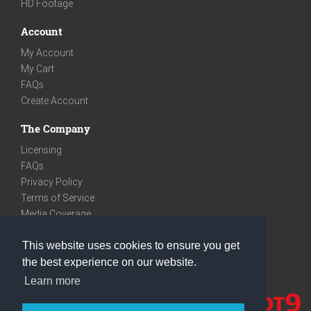
HD Footage
Account
My Account
My Cart
FAQs
Create Account
The Company
Licensing
FAQs
Privacy Policy
Terms of Service
Media Coverage
Contact
This website uses cookies to ensure you get
We are very social
the best experience on our website.
Facebook
Learn more
Instagram
Youtube