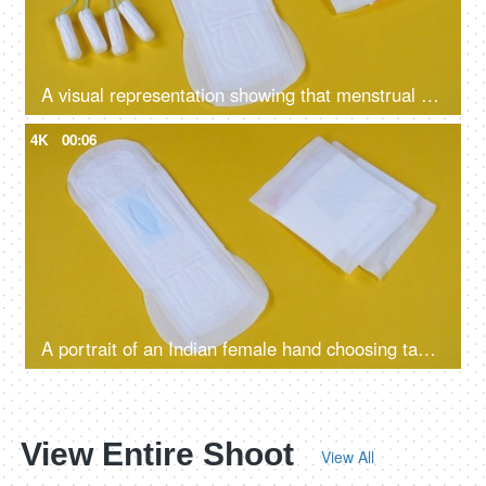
A visual representation showing that menstrual cups are better than sanitary pads and tampons - alternative periods essentials
4K
00:06
A portrait of an Indian female hand choosing tampons over sanitary pads - alternative mensuration products, better absorption, heavy flow, eco-friendly
View Entire Shoot
View All