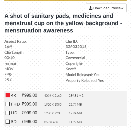
Download Preview
A shot of sanitary pads, medicines and
menstrual cup on the yellow background -
menstruation awareness
Aspect Ratio:
Clip ID:
16:9
326032013
Clip Length:
Type:
00:10
Commercial
Format:
Copyright:
MOV
Knot9
FPS:
Model Released: Yes
25.0
Property Released: Yes
₹999.00
4K
4096 X 2160
259.51 MB
₹999.00
FHD
1920 X 1080
23.76 MB
₹999.00
HD
1280 X 720
17.94 MB
₹999.00
SD
852 X 480
11.99 MB