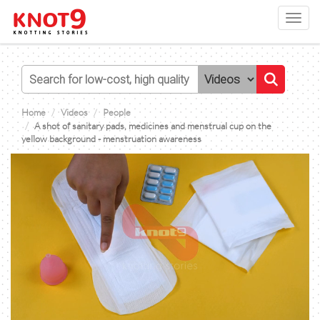
Toggl
navig
Home
Videos
People
A shot of sanitary pads, medicines and menstrual cup on the
yellow background - menstruation awareness