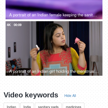
A portrait of an Indian female keeping the sanitary pad in her blue purse - menstrual cycle, monthly flow, period emergency
4K
00:09
A portrait of an Indian girl holding the menstrual cup and tampon - alternative menstrual products, feminine personal hygiene
Video keywords
Hide All
Indian
India
sanitary pads
medicines