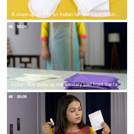
A close-up shot of an Indian female hand picking up the sanitary pad from the yellow table - menstrual cycle, period pain, mensuration awareness
4K
00:09
Indian lady picks up the sanitary pad from the table - menstrual cycle, periods, monthly flow, mensuration
4K
00:09