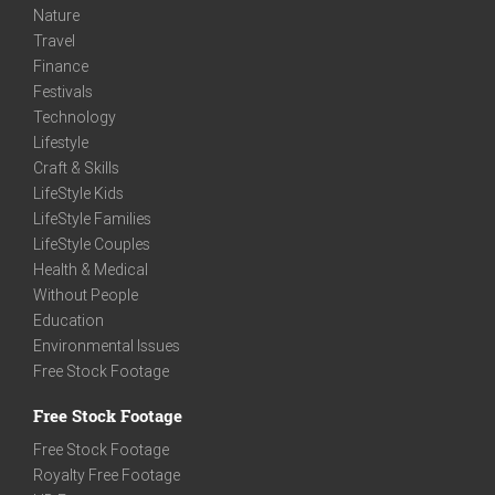
Nature
Travel
Finance
Festivals
Technology
Lifestyle
Craft & Skills
LifeStyle Kids
LifeStyle Families
LifeStyle Couples
Health & Medical
Without People
Education
Environmental Issues
Free Stock Footage
Free Stock Footage
Free Stock Footage
Royalty Free Footage