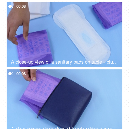
4K
00:08
A close-up view of a sanitary pads on table - blue background, different sizes of period napkins
4K
00:08