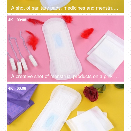
A shot of sanitary pads, medicines and menstrual cup on the yellow background - menstruation awareness
4K
00:08
A creative shot of menstrual products on a pink background for different bleeding issues - tampons, sanitary pads
4K
00:08