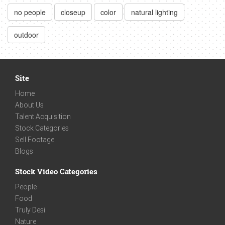
no people
closeup
color
natural lighting
outdoor
Site
Home
About Us
Talent Acquisition
Stock Categories
Sell Footage
Blogs
Stock Video Categories
People
Food
Truly Desi
Nature