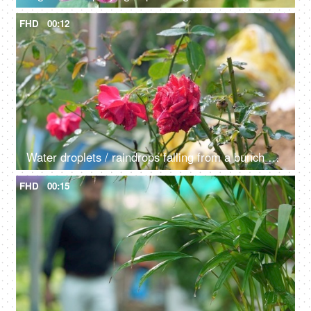
FHD
00:12
Water droplets / raindrops falling from a bunch of red roses outdoors - dew drops
FHD
00:15