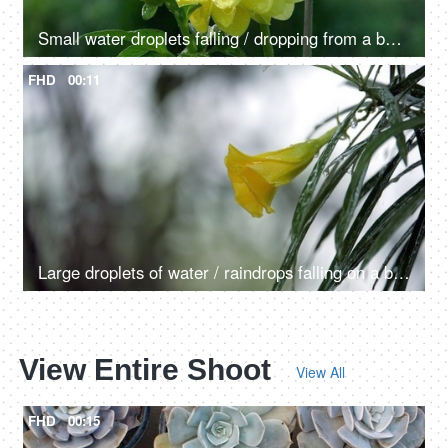
Small water droplets falling / dropping from a beautiful Dahlia flower - raining, dew drops
FHD
00:11
Large droplets of water / raindrops falling on a beautiful Champa flower with leaves
View Entire Shoot
View All
FHD
00:15