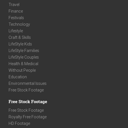
Travel
Finance
Festivals
Technology
Lifestyle
Craft & Skills
LifeStyle Kids
LifeStyle Families
LifeStyle Couples
Health & Medical
Without People
Education
Environmental Issues
Free Stock Footage
Free Stock Footage
Free Stock Footage
Royalty Free Footage
HD Footage