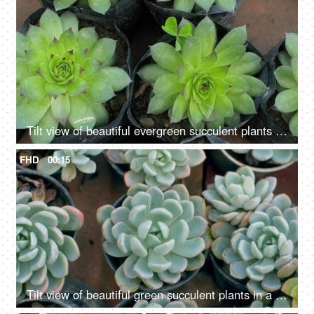
Tilt view of beautiful evergreen succulent plants growing in a nursery - gardening
FHD
00:15
Tilt view of beautiful green succulent plants in a black pot with dry soil