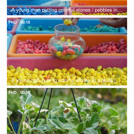
A young man putting colorful stones / pebbles in a glass container in a nursery
FHD
00:15
A young man putting colorful stones in a glass jar kept in a tray in a nursery
FHD
00:15