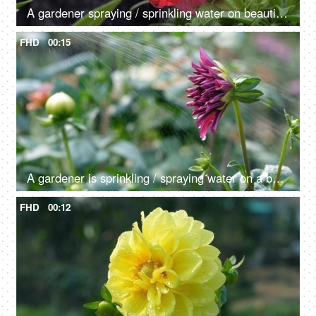
A gardener spraying / sprinkling water on beautiful Petunia flowers in the field
FHD
00:15
A gardener is sprinkling / spraying water on a beautiful Dahlia flower
FHD
00:12