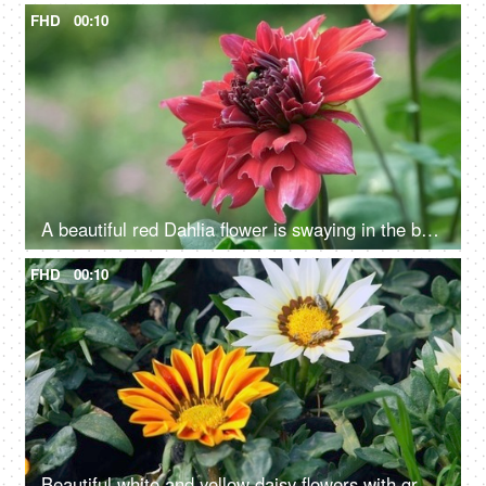
FHD
00:10
A beautiful red Dahlia flower is swaying in the breeze - a windy weather
FHD
00:10
Beautiful white and yellow daisy flowers with green leaves swaying in the wind