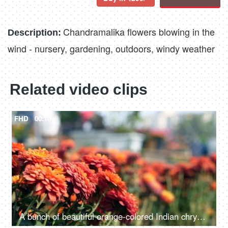
Chandramalika flowers blowing in the
Description:
wind - nursery, gardening, outdoors, windy weather
Related video clips
FHD
00:10
A bunch of beautiful orange-colored Indian chrysanthemum flowers in the field