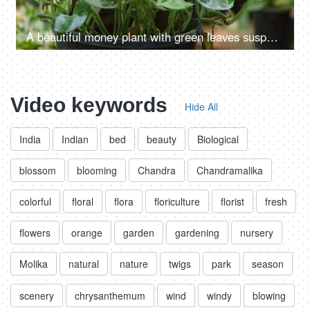
A beautiful money plant with green leaves suspended by a rope in a nursery
Video keywords
Hide All
India
Indian
bed
beauty
Biological
blossom
blooming
Chandra
Chandramalika
colorful
floral
flora
floriculture
florist
fresh
flowers
orange
garden
gardening
nursery
Molika
natural
nature
twigs
park
season
scenery
chrysanthemum
wind
windy
blowing