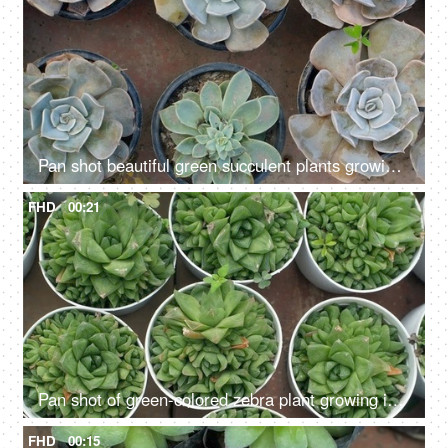
Pan shot beautiful green succulent plants growing inside a nursery - indoor farming
FHD
00:21
Pan shot of green-colored zebra plant growing in a nursery - indoor farming
FHD
00:15