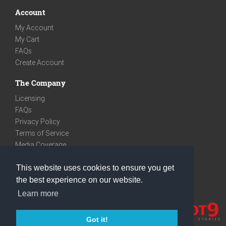
Account
My Account
My Cart
FAQs
Create Account
The Company
Licensing
FAQs
Privacy Policy
Terms of Service
Media Coverage
Contact
This website uses cookies to ensure you get
We are very social
the best experience on our website.
Facebook
Learn more
Instagram
Youtube
Got it!