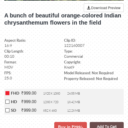
Download Preview
A bunch of beautiful orange-colored Indian
chrysanthemum flowers in the field
Aspect Ratio:
Clip ID:
16:9
122160007
Clip Length:
Type:
00:10
Commercial
Format:
Copyright:
MOV
Knot9
FPS:
Model Released: Not Required
25.0
Property Released: Not Required
₹999.00
FHD
1920 X 1080
24.55 MB
₹999.00
HD
1280 X 720
18.42 MB
₹999.00
SD
852 X 480
12.28 MB
Buy in
299/-
Add To Cart