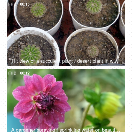
FHD
00:15
Tilt view of a succulent plant / desert plant in white pots in a nursery
FHD
00:12
A gardener spraying / sprinkling water on beautiful Dahlia flowers in a nursery