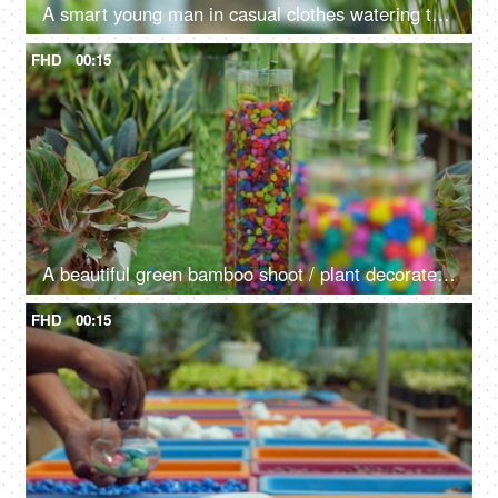
A smart young man in casual clothes watering the plants in a beautiful garden
FHD
00:15
A beautiful green bamboo shoot / plant decorated with pebbles in a container
FHD
00:15