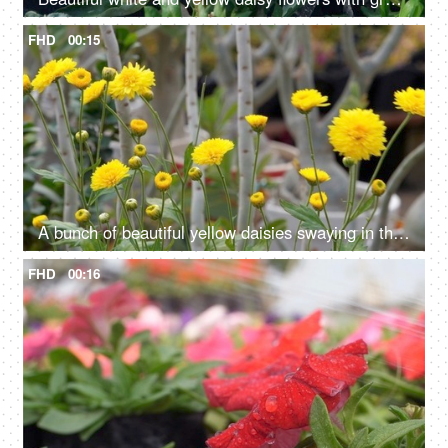
FHD
00:15
A bunch of beautiful yellow daisies swaying in the breeze - a windy weather
FHD
00:16