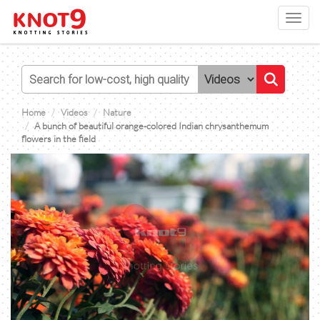
Toggl
navig
Home
Videos
Nature
A bunch of beautiful orange-colored Indian chrysanthemum
flowers in the field