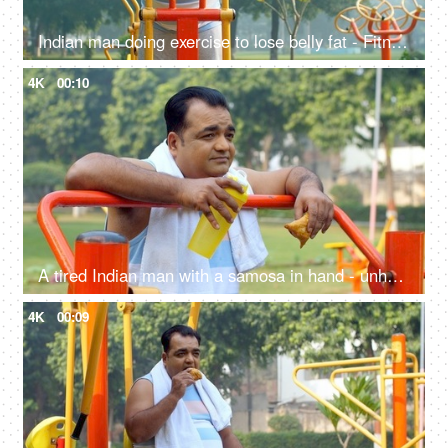
Indian man doing exercise to lose belly fat - Fitness, Weight loss, fat cutting, fat reduction, workout, tired
4K
00:10
A tired Indian man with a samosa in hand - unhealthy food, workout, fitness, exercise, fat or fit, unsaturated fat food, confused
4K
00:09