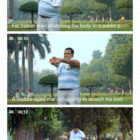
Fat Indian man stretching his body in a public park - fitness, morning routine, unhealthy
4K
00:10
A middle-aged man struggling to stretch his body for warm up - fitness, workout, lazy man, weight loss
4K
00:12