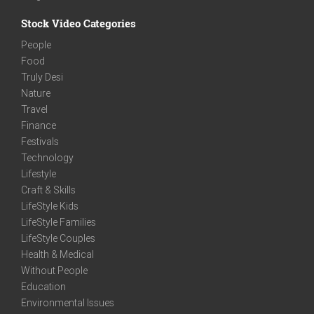
Stock Video Categories
People
Food
Truly Desi
Nature
Travel
Finance
Festivals
Technology
Lifestyle
Craft & Skills
LifeStyle Kids
LifeStyle Families
LifeStyle Couples
Health & Medical
Without People
Education
Environmental Issues