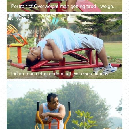
Portrait of Overweight man getting tired - weight loss, fat loss, healthy lifestyle, excessive sweat
4K
00:14
Indian man doing abdominal exercises: fitness, abs exercise, wellness, weight loss, trying to lose weight
4K
00:09