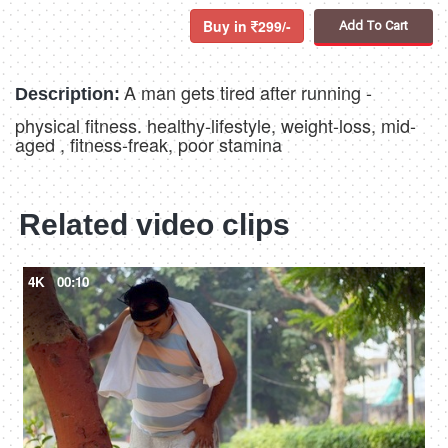
Buy in
299/-
Add To Cart
A man gets tired after running -
Description:
physical fitness. healthy-lifestyle, weight-loss, mid-
aged , fitness-freak, poor stamina
Related video clips
4K
00:10