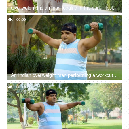
Overweight Indian man jogging in the park - losing weight, fitness regime, fat to fit, stamina-building
4K
00:09
An Indian overweight man performing a workout in open gym - dumbbell lift, fitness, healthy lifestyle, obese man, BMI
4K
00:10