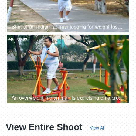
Shot of an Indian fat man jogging for weight loss in a park - fitness, weight-loss, fitness journey
4K
00:09
An overweight Indian man is exercising on a cross-trainer machine - weight loss, healthy lifestyle, motivation
View Entire Shoot
View All