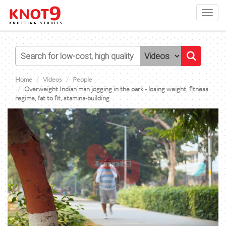
Toggl
navig
Home
Videos
People
Overweight Indian man jogging in the park - losing weight, fitness
regime, fat to fit, stamina-building