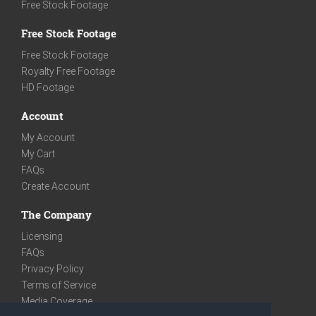
Free Stock Footage
Free Stock Footage
Free Stock Footage
Royalty Free Footage
HD Footage
Account
My Account
My Cart
FAQs
Create Account
The Company
Licensing
FAQs
Privacy Policy
Terms of Service
Media Coverage