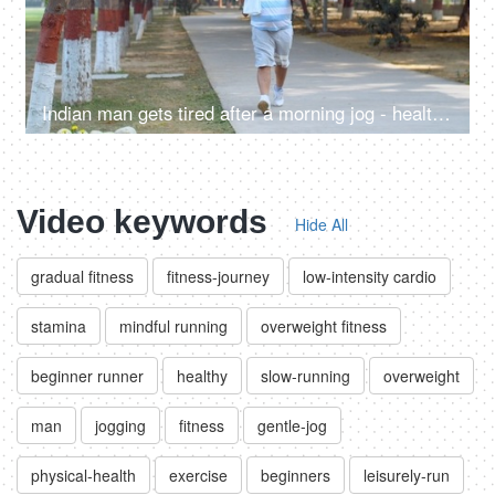
Indian man gets tired after a morning jog - healthy lifestyle, sweating, overweight, summer morning
Video keywords
Hide All
gradual fitness
fitness-journey
low-intensity cardio
stamina
mindful running
overweight fitness
beginner runner
healthy
slow-running
overweight
man
jogging
fitness
gentle-jog
physical-health
exercise
beginners
leisurely-run