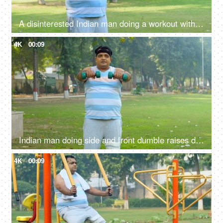
A disinterested Indian man doing a workout with dumbbells - uncomfortable fitness routine, unfit body
4K
00:09
Indian man doing side and front dumble raises during his fitness training - shoulder strength, physical exercise
4K
00:09