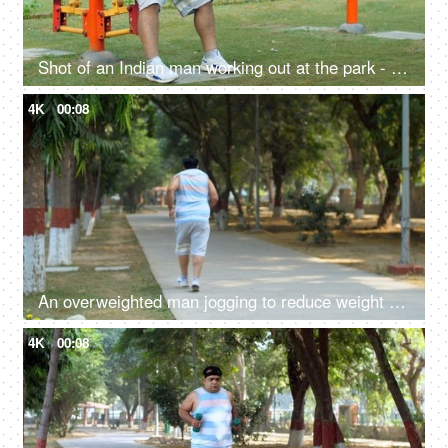
Shot of an Indian man working out at the park - outdoor gym, exercise machine, fitness exercise, outdoor activity, poor lifestyle issues
4K
00:08
An overweighted man jogging to reduce weight - weight-loss, fat-loss, cardio, outdoor fitness, overweight fitness, losing weight,
4K
00:08