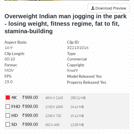
Download Preview
Overweight Indian man jogging in the park
- losing weight, fitness regime, fat to fit,
stamina-building
Aspect Ratio:
Clip ID:
16:9
322131016
Clip Length:
Type:
00:10
Commercial
Format:
Copyright:
MOV
Knot9
FPS:
Model Released: Yes
25.0
Property Released: Yes
₹999.00
4K
4096 X 2160
255.21 MB
₹999.00
FHD
1920 X 1080
24.16 MB
₹999.00
HD
1280 X 720
18.11 MB
₹999.00
SD
852 X 480
12.05 MB