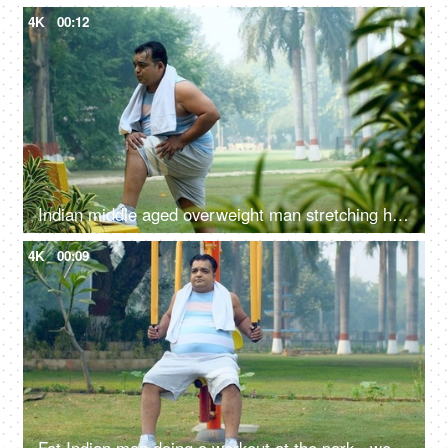
4K
00:12
Indian middle aged overweight man stretching his body - fitness, obese, obesity, stiff body, weight loss regime
4K
00:09