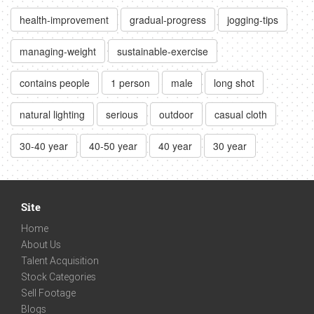
health-improvement
gradual-progress
jogging-tips
managing-weight
sustainable-exercise
contains people
1 person
male
long shot
natural lighting
serious
outdoor
casual cloth
30-40 year
40-50 year
40 year
30 year
Site
Home
About Us
Talent Acquisition
Stock Categories
Sell Footage
Blogs