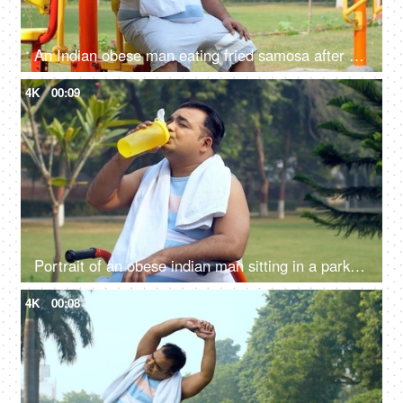
An Indian obese man eating fried samosa after a workout - obesity, excess weight, public park, urge to eat, unhealthy lifestyle
4K
00:09
Portrait of an obese indian man sitting in a park and drinking water - hydration, fitness, healthy lifestyle
4K
00:08