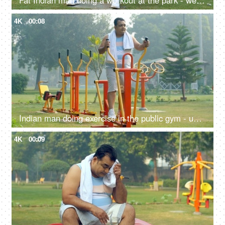
Fat Indian man doing a workout at the park - weightlifting, fitness regime, outdoor workout, unhealthy, health problems
4K
00:08
Indian man doing exercise in the public gym - unhealthy man, fitness focus, obese, obesity, fat, weight gain
4K
00:09