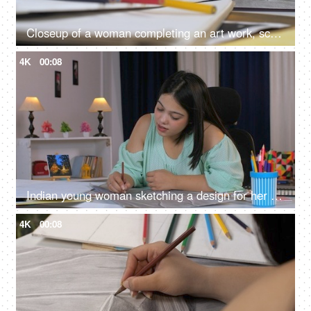
Closeup of a woman completing an art work, school work, college assignment, dress design
4K
00:08
Indian young woman sketching a design for her next exhibition, study time, home work
4K
00:08