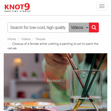
Toggl
navig
Home
Videos
People
Closeup of a female artist wetting a painting brush to paint the
canvas