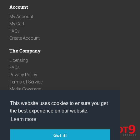
Account
My Account
My Cart
FAQs
Create Account
The Company
Licensing
FAQs
Privacy Policy
Terms of Service
Media Coverage
Contact
This website uses cookies to ensure you get
We are very social
the best experience on our website.
Facebook
Learn more
Instagram
Youtube
Got it!