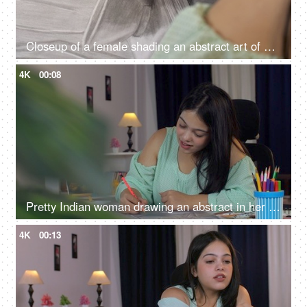
Closeup of a female shading an abstract art of a bowl, creative concept
4K
00:08
Pretty Indian woman drawing an abstract in her leisure time - hobby activity, Indian girl, working professional, making portrait
4K
00:13