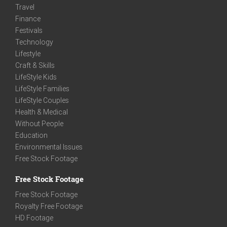
Travel
Finance
Festivals
Technology
Lifestyle
Craft & Skills
LifeStyle Kids
LifeStyle Families
LifeStyle Couples
Health & Medical
Without People
Education
Environmental Issues
Free Stock Footage
Free Stock Footage
Free Stock Footage
Royalty Free Footage
HD Footage