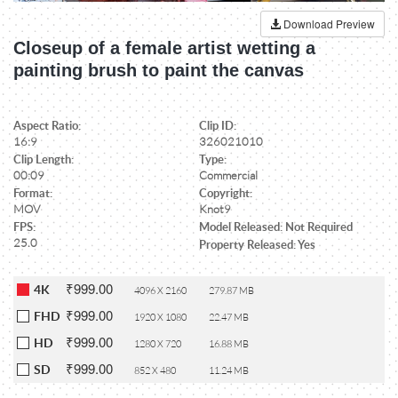
Download Preview
Closeup of a female artist wetting a
painting brush to paint the canvas
Aspect Ratio:
Clip ID:
16:9
326021010
Clip Length:
Type:
00:09
Commercial
Format:
Copyright:
MOV
Knot9
FPS:
Model Released: Not Required
25.0
Property Released: Yes
₹999.00
4K
4096 X 2160
279.87 MB
₹999.00
FHD
1920 X 1080
22.47 MB
₹999.00
HD
1280 X 720
16.88 MB
₹999.00
SD
852 X 480
11.24 MB