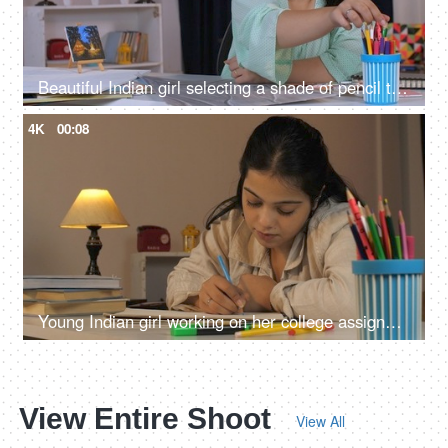
Beautiful Indian girl selecting a shade of pencil to color the abstract art on her table, working female, college assignment, female architect, female artist
4K
00:08
Young Indian girl working on her college assignment, college girl, night time study, writing on paper, education concept
View Entire Shoot
View All