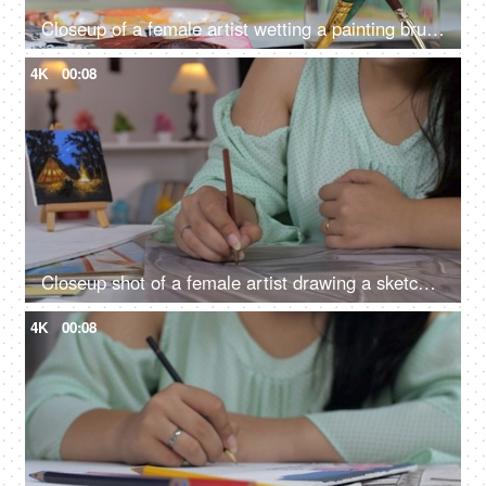
Closeup of a female artist wetting a painting brush to paint the canvas
4K
00:08
Closeup shot of a female artist drawing a sketch using a pencil with a canvas kept on her table, passion
4K
00:08