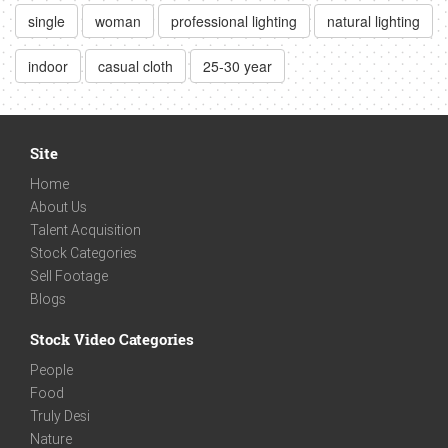
single
woman
professional lighting
natural lighting
indoor
casual cloth
25-30 year
Site
Home
About Us
Talent Acquisition
Stock Categories
Sell Footage
Blogs
Stock Video Categories
People
Food
Truly Desi
Nature