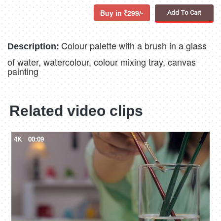
Buy in
299/-
Add To Cart
Colour palette with a brush in a glass
Description:
of water, watercolour, colour mixing tray, canvas
painting
Related video clips
4K
00:09