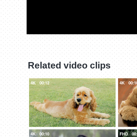
Related video clips
4K
00:12
4K
00:1
4K
00:10
FHD
00