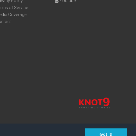
ivacy Policy
Youtube
rms of Service
edia Coverage
ontact
Got it!