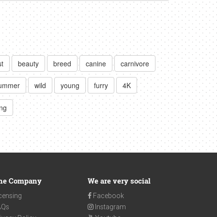
t
beauty
breed
canine
carnivore
ummer
wild
young
furry
4K
ing
he Company
We are very social
censing
Facebook
AQs
Instagram