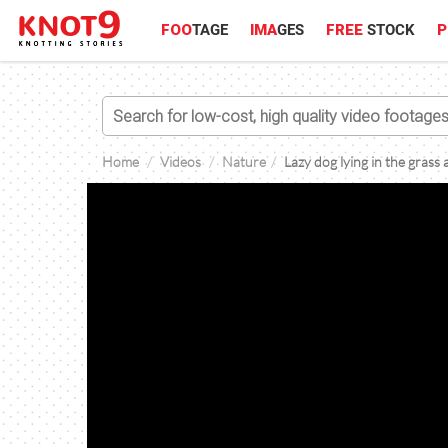
FOO
TAGE
IMA
GES
FREE
STOCK
P
Home
Videos
Nature
Lazy dog lying in the grass 