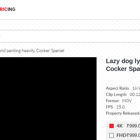
RIC
ING
and panting heavily, Cocker Spaniel
Lazy dog ly
Cocker Spa
Aspect Ratio:
16:
Clip Length:
00:1
Format:
MOV
FPS:
25.0
Property Released
₹999.
4K
₹999.
FHD