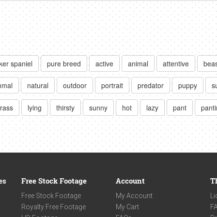
ker spaniel
pure breed
active
animal
attentive
beas
mal
natural
outdoor
portrait
predator
puppy
s
rass
lying
thirsty
sunny
hot
lazy
pant
pant
es
Free Stock Footage
Account
T
Free Stock Footage
My Account
Li
Royalty Free Footage
My Cart
F