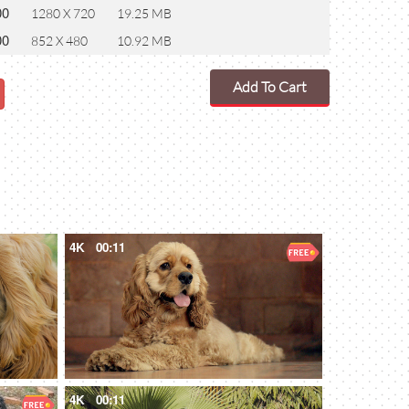
00
1280 X 720
19.25 MB
00
852 X 480
10.92 MB
Add To Cart
4K
00:11
4K
00:11