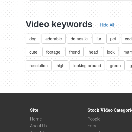
Video keywords
Hide All
dog
adorable
domestic
fur
pet
coc
cute
footage
friend
head
look
mam
resolution
high
looking around
green
g
Site
Stock Video Categori
Home
People
About Us
Food