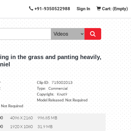
+91-9350522988
Sign In
Cart: (Empty)
ing in the grass and panting heavily,
niel
Clip ID:
9
715002013
Type:
2
Commercial
Copyright:
Knot9
Model Released: Not Required
: Not Required
00
4096 X 2160
996.85 MB
00
1920 X 1080
31.9 MB