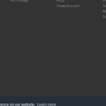
HD Footage
FAQs
Pr
Create Account
Te
M
C
rience on our website.
Learn more