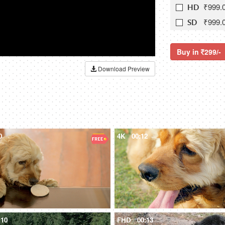
₹999.
HD
₹999.
SD
Buy in
299/-
Download Preview
0
4K
00:12
:10
FHD
00:13