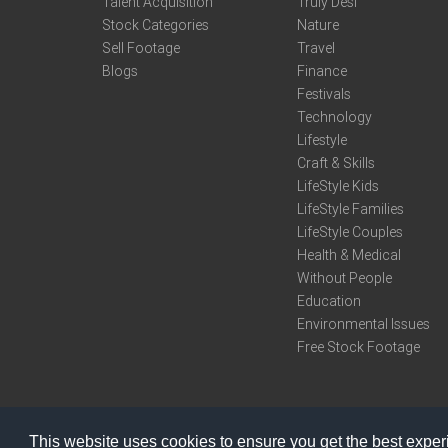
Talent Acquisition
Truly Desi
Stock Categories
Nature
Sell Footage
Travel
Blogs
Finance
Festivals
Technology
Lifestyle
Craft & Skills
LifeStyle Kids
LifeStyle Families
LifeStyle Couples
Health & Medical
Without People
Education
Environmental Issues
Free Stock Footage
This website uses cookies to ensure you get the best expe