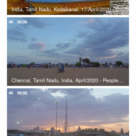
India, Tamil Nadu, Kodaikanal, 17/April/2020 - Couple clicking selfies on the boat - Selfie stick, Indian couple, leisure time
4K
00:08
Chennai, Tamil Nadu, India, April/2020 - People strolling at the beach - Cloudy weather, leisure time, coast
4K
00:08