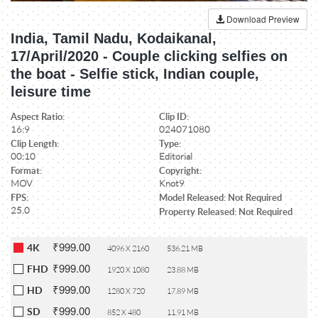
Download Preview
India, Tamil Nadu, Kodaikanal,
17/April/2020 - Couple clicking selfies on
the boat - Selfie stick, Indian couple,
leisure time
Aspect Ratio:
Clip ID:
16:9
024071080
Clip Length:
Type:
00:10
Editorial
Format:
Copyright:
MOV
Knot9
FPS:
Model Released: Not Required
25.0
Property Released: Not Required
₹999.00
4K
4096 X 2160
536.21 MB
₹999.00
FHD
1920 X 1080
23.88 MB
₹999.00
HD
1280 X 720
17.89 MB
₹999.00
SD
852 X 480
11.91 MB