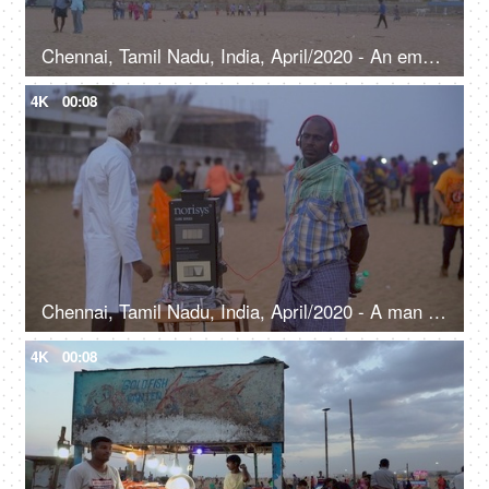
Chennai, Tamil Nadu, India, April/2020 - An empty beach scene of a popular beach in Chennai - Cloudy weather
4K
00:08
Chennai, Tamil Nadu, India, April/2020 - A man listening to music at a seaside entertainment stall
4K
00:08