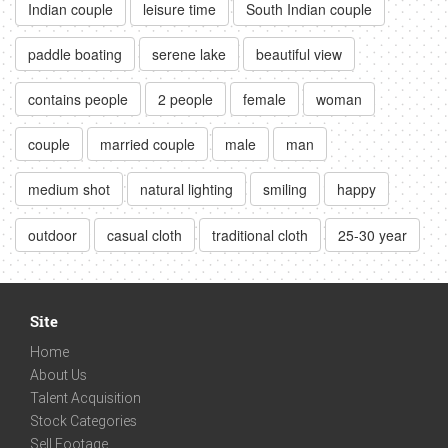
Indian couple
leisure time
South Indian couple
paddle boating
serene lake
beautiful view
contains people
2 people
female
woman
couple
married couple
male
man
medium shot
natural lighting
smiling
happy
outdoor
casual cloth
traditional cloth
25-30 year
Site
Home
About Us
Talent Acquisition
Stock Categories
Sell Footage