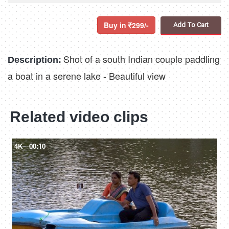
Buy in
299/-
Add To Cart
Shot of a south Indian couple paddling
Description:
a boat in a serene lake - Beautiful view
Related video clips
4K
00:10