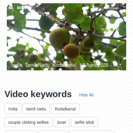
4K
00:05
India, Tamil Nadu, Kodaikanal, 17/April/2020 - Ripe yellow pear on the branch of a tree - Pear fruit, eco-farm products, agriculture, organic farming
Video keywords
Hide All
India
tamil nadu
Kodaikanal
couple clicking selfies
boat
selfie stick