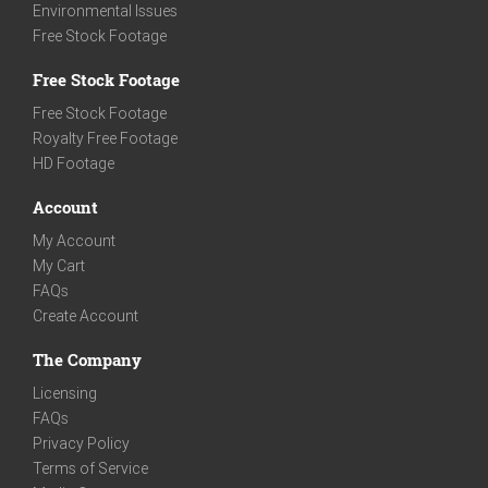
Environmental Issues
Free Stock Footage
Free Stock Footage
Free Stock Footage
Royalty Free Footage
HD Footage
Account
My Account
My Cart
FAQs
Create Account
The Company
Licensing
FAQs
Privacy Policy
Terms of Service