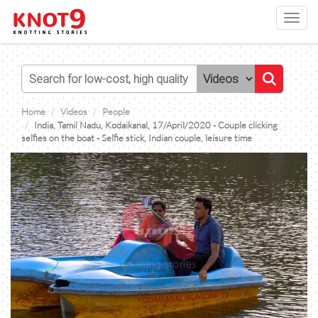
Toggl
navig
Home
Videos
People
India, Tamil Nadu, Kodaikanal, 17/April/2020 - Couple clicking
selfies on the boat - Selfie stick, Indian couple, leisure time