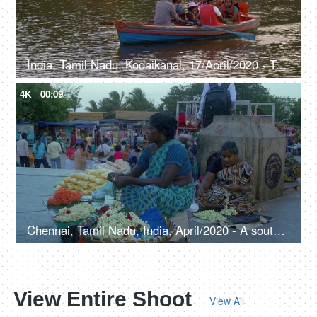
India, Tamil Nadu, Kodaikanal, 17/April/2020 - Tourists riding on the boat - Water transport, evening outing, family love
4K
00:09
Chennai, Tamil Nadu, India, April/2020 - A south Indian woman making gajra - local market, women empowerment
View Entire Shoot
View All