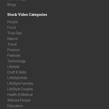
Blogs
Stock Video Categories
People
Food
Truly Desi
Nature
Travel
Finance
Festivals
Technology
Lifestyle
Craft & Skills
LifeStyle Kids
LifeStyle Families
LifeStyle Couples
Health & Medical
Without People
Education