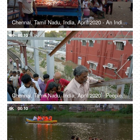
Chennai, Tamil Nadu, India, April/2020 - An Indian man selling fish and meat at a beach stall - Evening food, local cuisine, non veg food
4K
00:10
Chennai, Tamil Nadu, India, April/2020 - People walking on the foot over the bridge - Railway station
4K
00:10