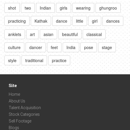
shot
two
Indian
girls
wearing
ghungroo
practicing
Kathak
dance
little
girl
dances
anklets
art
asian
beautiful
classical
culture
dancer
feet
India
pose
stage
style
traditional
practice
Site
Home
About Us
Talent Acquisition
Stock Categories
Sell Footage
Blogs