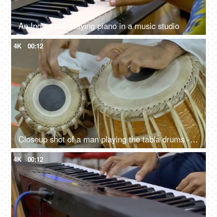
An Indian boy playing piano in a music studio
4K
00:12
Closeup shot of a man playing the tabla drums - Indian Classical Music
4K
00:12