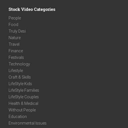
Stock Video Categories
People
Food
Truly Desi
Nature
Travel
Finance
Festivals
Technology
Lifestyle
Craft & Skills
LifeStyle Kids
LifeStyle Families
LifeStyle Couples
Health & Medical
Without People
Education
Environmental Issues