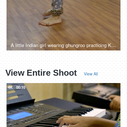
A little Indian girl wearing ghungroo practicing Kathak dance moves in the studio
View Entire Shoot
View All
4K
00:10