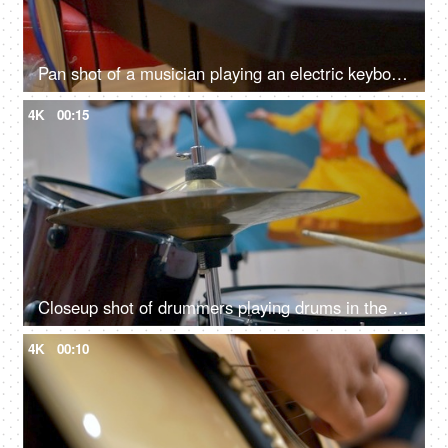
Pan shot of a musician playing an electric keyboard
4K
00:15
Closeup shot of drummers playing drums in the studio
4K
00:10