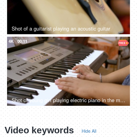
Shot of a guitarist playing an acoustic guitar
4K
00:11
Shot of young girl playing electric piano in the music room
Video keywords
Hide All