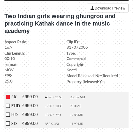
Download Preview
Two Indian girls wearing ghungroo and
practicing Kathak dance in the music
academy
Aspect Ratio:
Clip ID:
16:9
817072005
Clip Length:
Type:
00:10
Commercial
Format:
Copyright:
MOV
Knot9
FPS:
Model Released: Not Required
25.0
Property Released: Yes
₹999.00
4K
4096 X 2160
208.57 MB
₹999.00
FHD
1920 X 1080
23.0 MB
₹999.00
HD
1280 X 720
17.85 MB
₹999.00
SD
852 X 480
11.92 MB