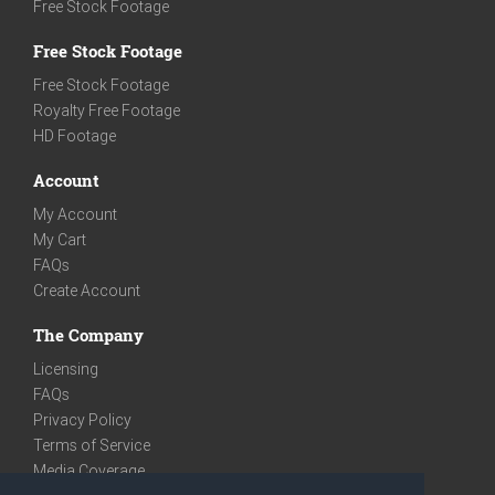
Free Stock Footage
Free Stock Footage
Free Stock Footage
Royalty Free Footage
HD Footage
Account
My Account
My Cart
FAQs
Create Account
The Company
Licensing
FAQs
Privacy Policy
Terms of Service
Media Coverage