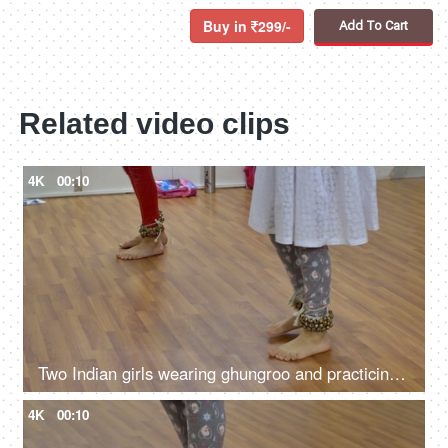
Buy in
299/-
Add To Cart
Related video clips
4K
00:10
Two Indian girls wearing ghungroo and practicing Kathak dance in the music academy
4K
00:10