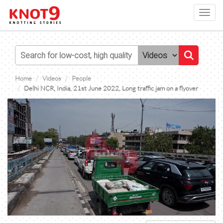
Toggl
navig
Home
Videos
People
Delhi NCR, India, 21st June 2022, Long traffic jam on a flyover