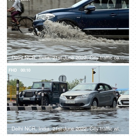
Delhi NCR, India, 21st June 2022, City traffic cars, bikes, and cycles moving along the flooded road after a heavy rainfall
FHD
00:10
Delhi NCR, India, 21st June 2022, City traffic with cars driving on flooded streets after a heavy rainfall