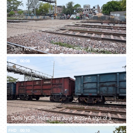
Delhi NCR, India, 21st June 2022, A large number of people and vehicles waiting at the railway crossing
FHD
00:08
Delhi NCR, India, 21st June 2022, A shot of a moving goods train
FHD
00:10