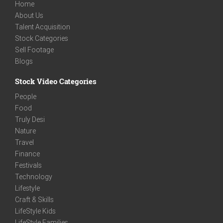
Home
About Us
Talent Acquisition
Stock Categories
Sell Footage
Blogs
Stock Video Categories
People
Food
Truly Desi
Nature
Travel
Finance
Festivals
Technology
Lifestyle
Craft & Skills
LifeStyle Kids
LifeStyle Families