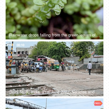
Rainwater drops falling from the green leaves of a succulent plant - natural, nature, environment
FHD
00:10
Delhi NCR, India, 21st June 2022, Vehicles and crowd waiting near a railway Phatak
FHD
00:10