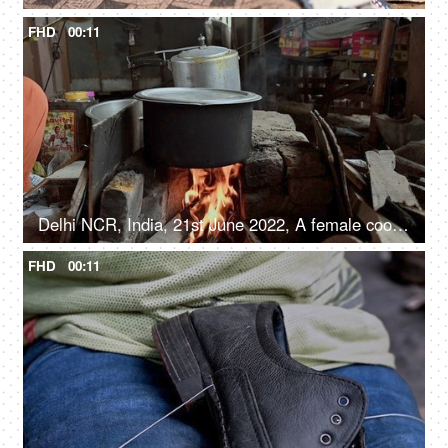
FHD
00:11
Delhi NCR, India, 21st June 2022, A female cooking food inside a big Degchi, road side eatery
FHD
00:11