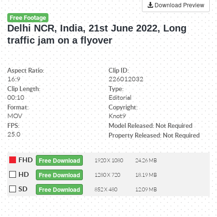
Download Preview
Free Footage
Delhi NCR, India, 21st June 2022, Long
traffic jam on a flyover
Aspect Ratio:
Clip ID:
16:9
226012032
Clip Length:
Type:
00:10
Editorial
Format:
Copyright:
MOV
Knot9
FPS:
Model Released: Not Required
25.0
Property Released: Not Required
FHD
Free Download
1920 X 1080
24.26 MB
HD
Free Download
1280 X 720
18.19 MB
SD
Free Download
852 X 480
12.09 MB