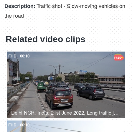
Traffic shot - Slow-moving vehicles on
Description:
the road
Related video clips
FHD
00:10
Delhi NCR, India, 21st June 2022, Long traffic jam on a flyover
FHD
00:10