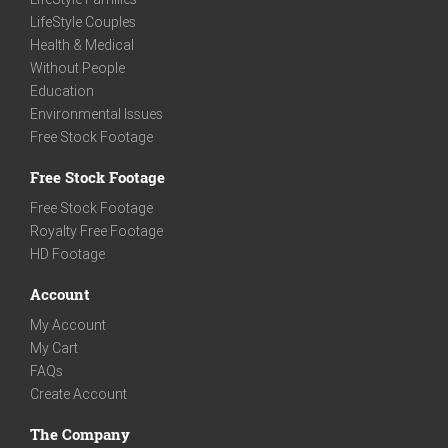
LifeStyle Couples
Health & Medical
Without People
Education
Environmental Issues
Free Stock Footage
Free Stock Footage
Free Stock Footage
Royalty Free Footage
HD Footage
Account
My Account
My Cart
FAQs
Create Account
The Company