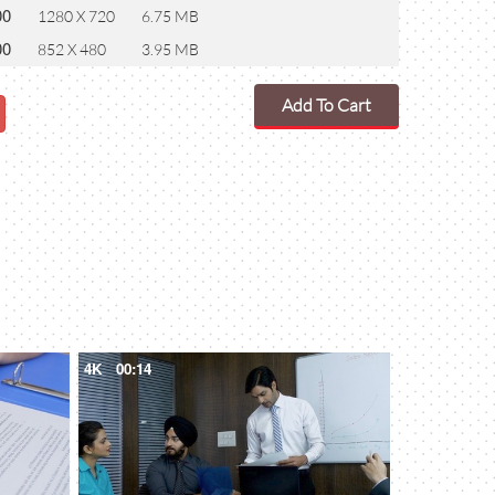
00
1280 X 720
6.75 MB
00
852 X 480
3.95 MB
Add To Cart
4K
00:14