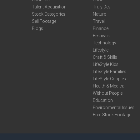
Talent Acquisition
Truly Desi
Stock Categories
Nature
Sell Footage
Travel
Blogs
Finance
Festivals
Technology
Lifestyle
Craft & Skills
LifeStyle Kids
LifeStyle Families
LifeStyle Couples
Health & Medical
Without People
Education
Environmental Issues
Free Stock Footage