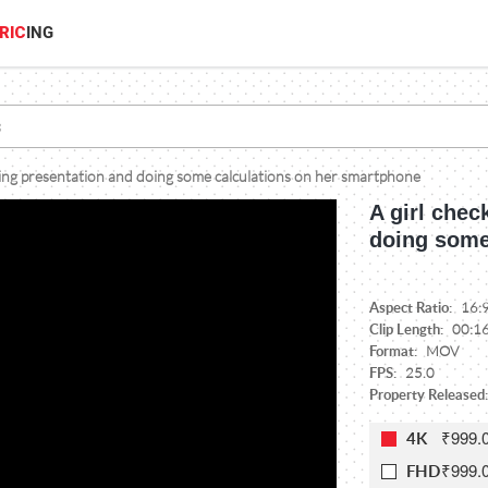
RIC
ING
ting presentation and doing some calculations on her smartphone
A girl chec
doing some
Aspect Ratio:
16:
Clip Length:
00:1
Format:
MOV
FPS:
25.0
Property Released:
₹999.
4K
₹999.
FHD