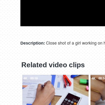
Close shot of a girl working on
Description:
Related video clips
4K
00:16
4K
00:1