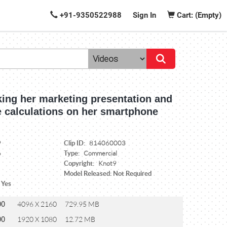
+91-9350522988
Sign In
Cart: (Empty)
king her marketing presentation and
 calculations on her smartphone
Clip ID:
9
814060003
Type:
6
Commercial
Copyright:
Knot9
Model Released: Not Required
 Yes
00
4096 X 2160
729.95 MB
00
1920 X 1080
12.72 MB