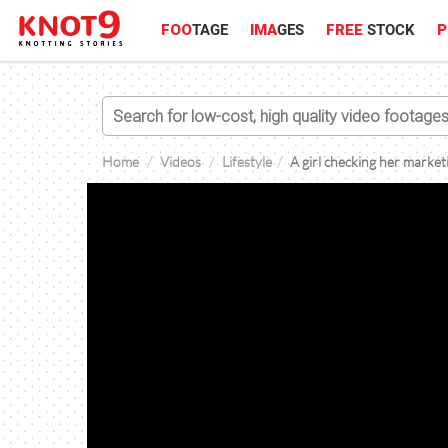
FOO
TAGE
IMA
GES
FREE
STOCK
P
Home
Videos
Lifestyle
A girl checking her marke