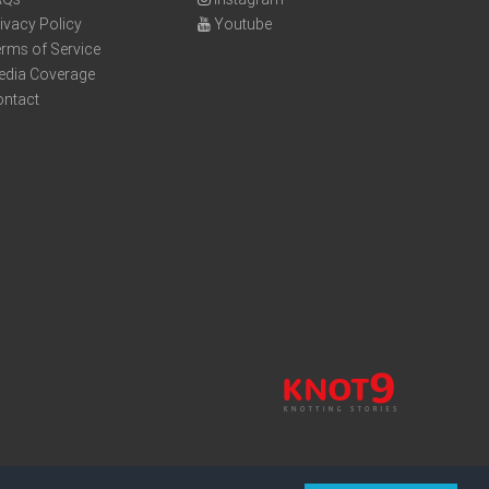
ivacy Policy
Youtube
rms of Service
edia Coverage
ontact