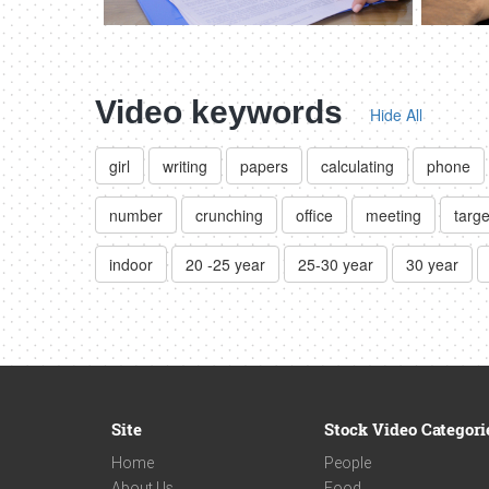
Video keywords
Hide All
girl
writing
papers
calculating
phone
number
crunching
office
meeting
targe
indoor
20 -25 year
25-30 year
30 year
Site
Stock Video Categori
Home
People
About Us
Food