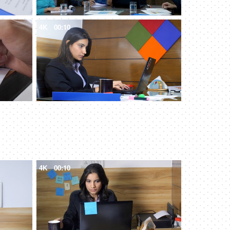
4K
00:10
4K
00:10