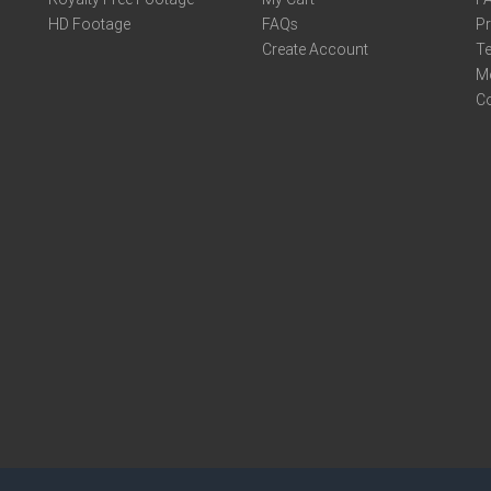
HD Footage
FAQs
Pr
Create Account
Te
M
C