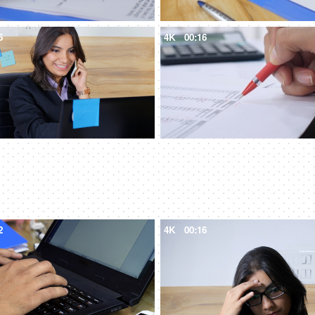
6
4K
00:16
2
4K
00:16