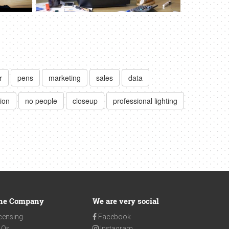
r
pens
marketing
sales
data
ion
no people
closeup
professional lighting
he Company
We are very social
censing
Facebook
AQs
Instagram