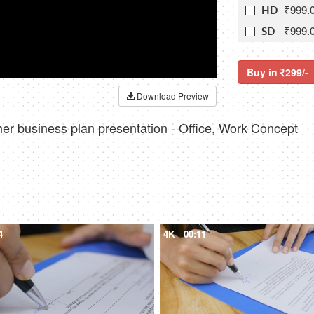
₹999.
HD
₹999.
SD
Buy in
299/-
Download Preview
 her business plan presentation - Office, Work Concept
4
4K
00:11