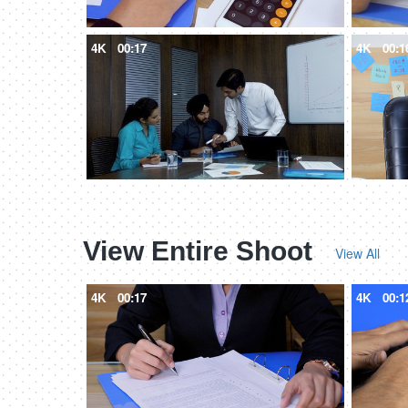
4K
00:17
4K
00:1
View Entire Shoot
View All
4K
00:17
4K
00:1