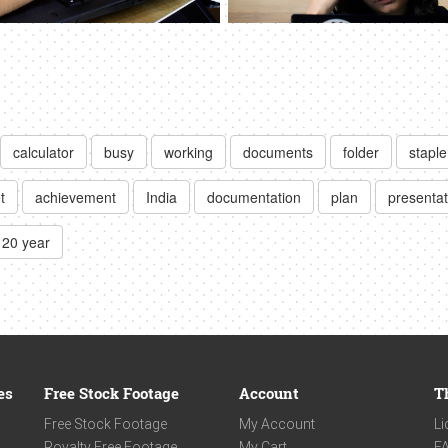
calculator
busy
working
documents
folder
staple
t
achievement
India
documentation
plan
presentat
20 year
es
Free Stock Footage
Account
T
Free Stock Footage
My Account
Li
Royalty Free Footage
My Cart
F