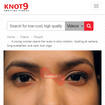
Toggl
navig
Home
Videos
People
A young woman opens her eyes in slow motion - looking at camera,
long eyelashes, eye care, eye yoga