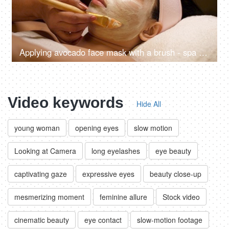
Applying avocado face mask with a brush - spa treatment, relaxing routine, detoxification, break from routine, acne treatment
Video keywords
Hide All
young woman
opening eyes
slow motion
Looking at Camera
long eyelashes
eye beauty
captivating gaze
expressive eyes
beauty close-up
mesmerizing moment
feminine allure
Stock video
cinematic beauty
eye contact
slow-motion footage