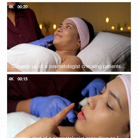
4K
00:20
Closeup up of a cosmetologist checking patients skin for cosmetic skin procedure - skin treatment, glowing skin
4K
00:15