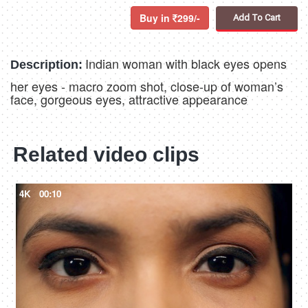
Buy in
299/-
Add To Cart
Indian woman with black eyes opens
Description:
her eyes - macro zoom shot, close-up of woman’s
face, gorgeous eyes, attractive appearance
Related video clips
4K
00:10