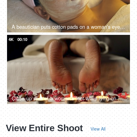
A beautician puts cotton pads on a woman's eyes before a facial treatment procedure - Cosmetology treatment, anti-aging treatment
4K
00:10
Close-up shot of a woman's feet while lying on bed in Ayurvedic resort - relaxing, spa treatment
View Entire Shoot
View All