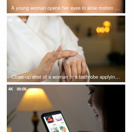
A young woman opens her eyes in slow motion - looking at camera, long eyelashes, eye care, eye yoga
4K
00:10
Close-up shot of a woman in a bathrobe applying cream on her hands - treatment skin concept
4K
00:08