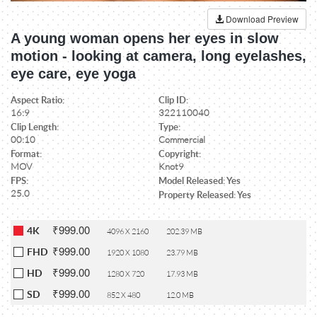
Download Preview
A young woman opens her eyes in slow
motion - looking at camera, long eyelashes,
eye care, eye yoga
Aspect Ratio:
Clip ID:
16:9
322110040
Clip Length:
Type:
00:10
Commercial
Format:
Copyright:
MOV
Knot9
FPS:
Model Released: Yes
25.0
Property Released: Yes
₹999.00
4K
4096 X 2160
202.39 MB
₹999.00
FHD
1920 X 1080
23.79 MB
₹999.00
HD
1280 X 720
17.93 MB
₹999.00
SD
852 X 480
12.0 MB