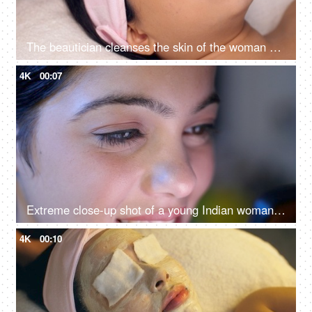
The beautician cleanses the skin of the woman with cotton pads - spa treatment, skincare, face cleaning, perfect cleaning
4K
00:07
Extreme close-up shot of a young Indian woman looking at her phone - closeup of eyes, harmful effects of mobile use
4K
00:10