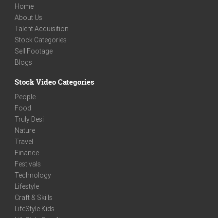
Home
About Us
Talent Acquisition
Stock Categories
Sell Footage
Blogs
Stock Video Categories
People
Food
Truly Desi
Nature
Travel
Finance
Festivals
Technology
Lifestyle
Craft & Skills
LifeStyle Kids