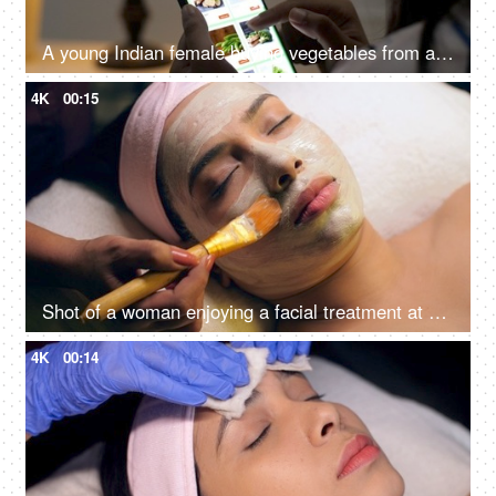
A young Indian female buying vegetables from an online grocery store - convenience, online shopping, modern retail, 10 minute delivery
4K
00:15
Shot of a woman enjoying a facial treatment at a beauty salon - cosmetology and spa treatment
4K
00:14