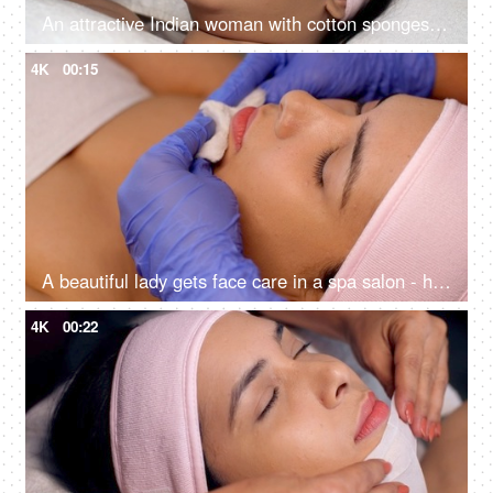
An attractive Indian woman with cotton sponges on eyes in Ayurvedic spa - body care, relaxing routine, rehabilitation, spiritual peace
4K
00:15
A beautiful lady gets face care in a spa salon - healthy lifestyle, body care concept, glowing skin, smooth skin, clean up
4K
00:22