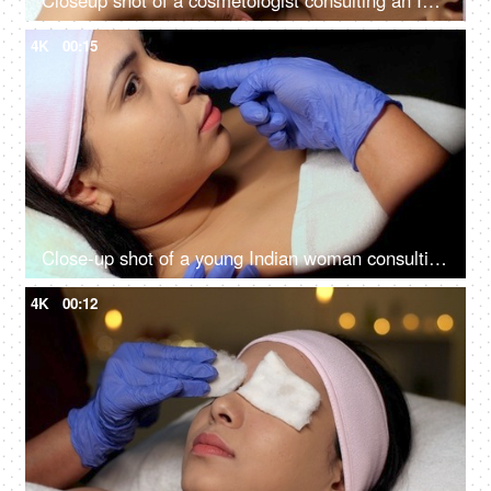
Closeup shot of a cosmetologist consulting an Indian woman client at her clinic - anti-aging, skin care, skin scar, smooth skin
4K
00:15
Close-up shot of a young Indian woman consulting with the cosmetologist - anti-aging treatment, self-care, facial care
4K
00:12