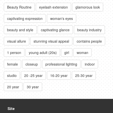
Beauty Routine
eyelash extension
glamorous look
captivating expression
woman's eyes
beauty and style
captivating glance
beauty industry
visual allure
stunning visual appeal
contains people
1 person
young adult (20s)
girl
woman
female
closeup
professional lighting
indoor
studio
20 -25 year
16-20 year
25-30 year
20 year
30 year
Site