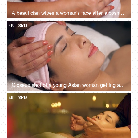
A beautician wipes a woman's face after a cosmetic procedure - face treatment, skincare, spa treatment, lasik treatment preparation
4K
00:13
Closeup shot of a young Asian woman getting a massage in a spa center - health care, clear skin
4K
00:15