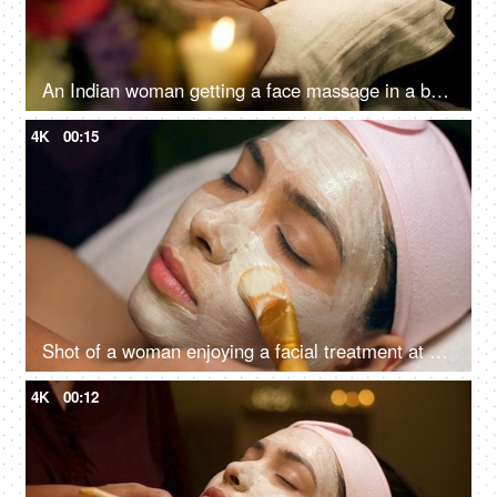
An Indian woman getting a face massage in a beauty salon to relax - massage therapy for stress relief, skincare, panchkarma
4K
00:15
Shot of a woman enjoying a facial treatment at a beauty salon - cosmetology and spa treatment
4K
00:12