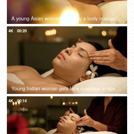
A young Asian woman receiving a body massage in a spa center - spa treatments, relaxing neck massage
4K
00:20
Young Indian woman gets face massage in spa salon - healthy lifestyle and body care concept
4K
00:14