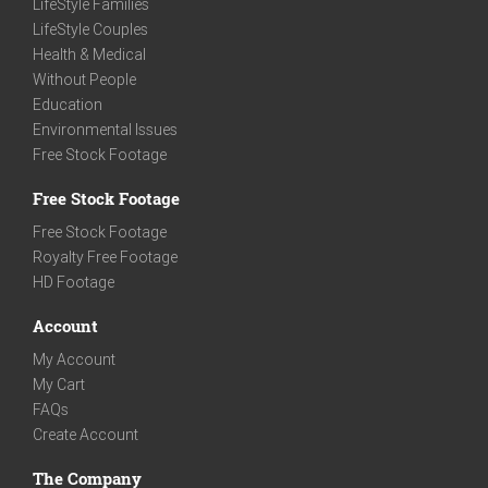
LifeStyle Families
LifeStyle Couples
Health & Medical
Without People
Education
Environmental Issues
Free Stock Footage
Free Stock Footage
Free Stock Footage
Royalty Free Footage
HD Footage
Account
My Account
My Cart
FAQs
Create Account
The Company