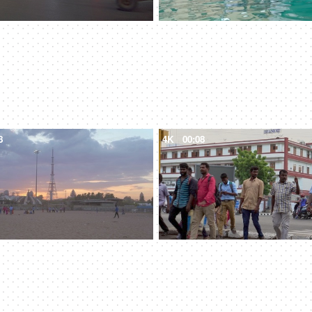
8
4K
00:08