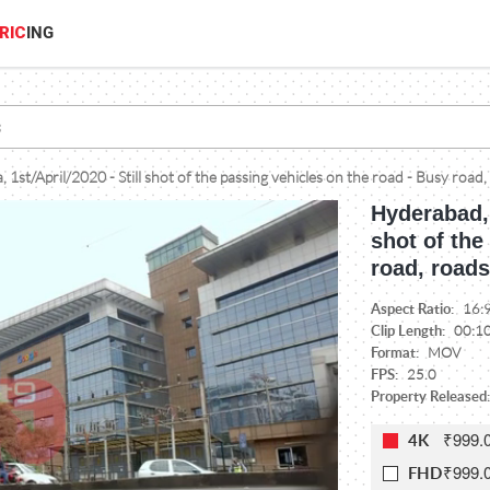
RIC
ING
 1st/April/2020 - Still shot of the passing vehicles on the road - Busy road, 
Hyderabad, 
shot of the
road, roads
Aspect Ratio:
16:
Clip Length:
00:1
Format:
MOV
FPS:
25.0
Property Released
₹999.
4K
₹999.
FHD