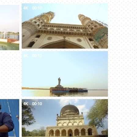
4K
00:10
4K
00:10
4K
00:10