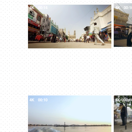
4K
00:14
4K
00:1
4K
00:10
4K
00:1