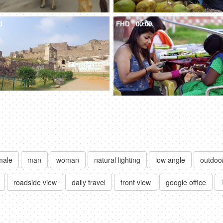
0
FHD
00:09
male
man
woman
natural lighting
low angle
outdoo
roadside view
daily travel
front view
google office