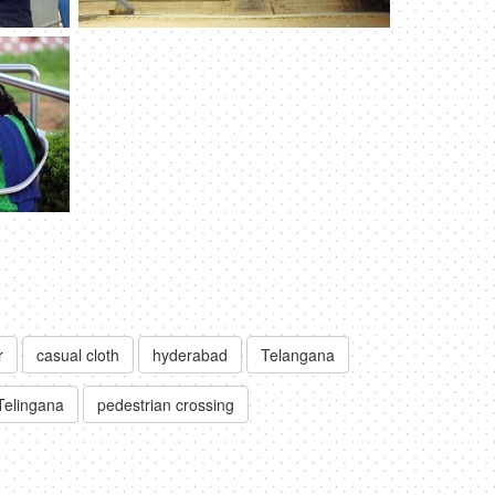
r
casual cloth
hyderabad
Telangana
Telingana
pedestrian crossing