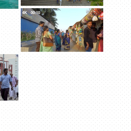
4K
00:10