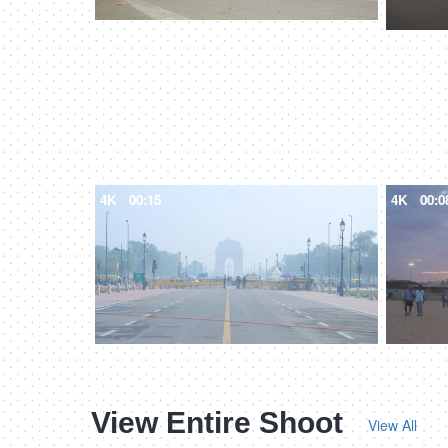
4K
00:15
4K
00:0
View Entire Shoot
View All