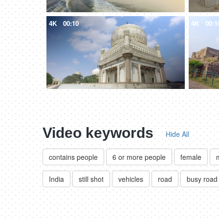
4K
00:10
4K
00:1
Video keywords
Hide All
contains people
6 or more people
female
India
still shot
vehicles
road
busy road