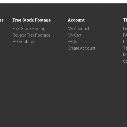
es
Free Stock Footage
Account
T
Free Stock Footage
My Account
Li
Royalty Free Footage
My Cart
F
HD Footage
FAQs
Pr
Create Account
Te
M
C