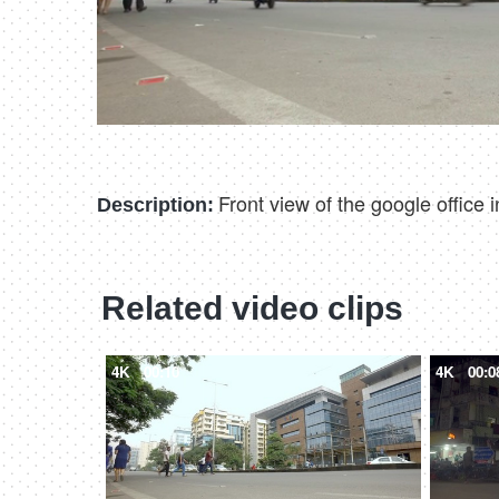
Front view of the google office
Description:
Related video clips
4K
00:10
4K
00:0