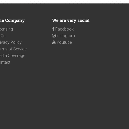
he Company
We are very social
censing
Facebook
AQs
Instagram
ivacy Policy
Youtube
rms of Service
edia Coverage
ontact