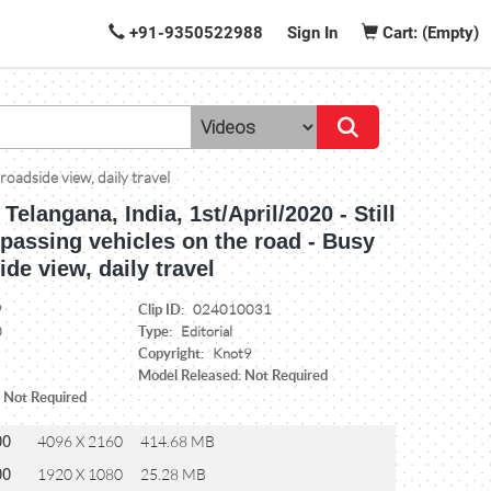
+91-9350522988
Sign In
Cart: (Empty)
roadside view, daily travel
Telangana, India, 1st/April/2020 - Still
 passing vehicles on the road - Busy
ide view, daily travel
Clip ID:
9
024010031
Type:
0
Editorial
Copyright:
Knot9
Model Released: Not Required
: Not Required
00
4096 X 2160
414.68 MB
00
1920 X 1080
25.28 MB