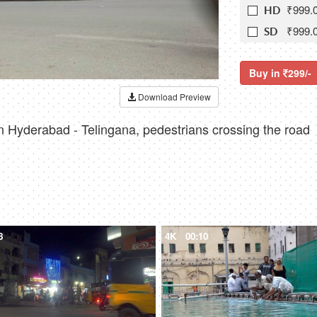
₹999.
HD
₹999.
SD
Buy in
299/-
Download Preview
 in Hyderabad - Telingana, pedestrians crossing the road
8
4K
00:10