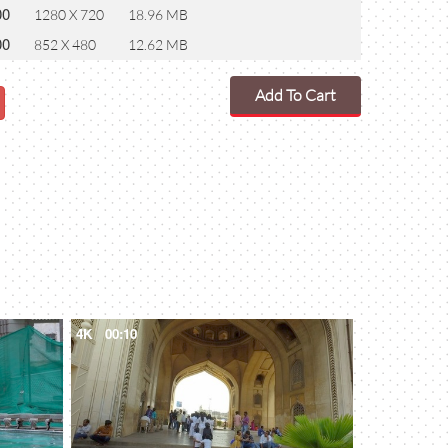
00
1280 X 720
18.96 MB
00
852 X 480
12.62 MB
Add To Cart
4K
00:10