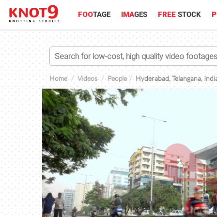
FOO
TAGE
IMA
GES
FREE
STOCK
P
Home
Videos
People
Hyderabad, Telangana, India,