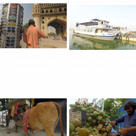
0
4K
00:10
0
4K
00:10