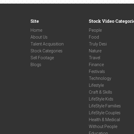
Site
Stock Video Categori
Home
People
About Us
Food
Talent Acquisition
Truly Desi
Stock Categories
Nature
Sell Footage
Travel
Blogs
Finance
Festivals
Technology
Lifestyle
Craft & Skills
LifeStyle Kids
LifeStyle Families
LifeStyle Couples
Health & Medical
Without People
Education