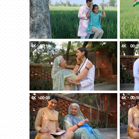
4K
00:10
4K
00:1
4K
00:08
4K
00:1