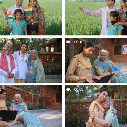
0
4K
00:10
0
4K
00:08