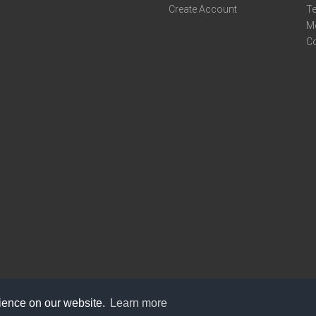
Create Account
Te
M
C
rience on our website.
Learn more
care@knot9.com
+91-9350522988