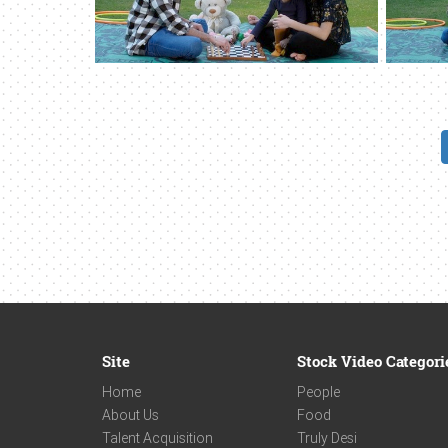
Site
Stock Video Categori
Home
People
About Us
Food
Talent Acquisition
Truly Desi