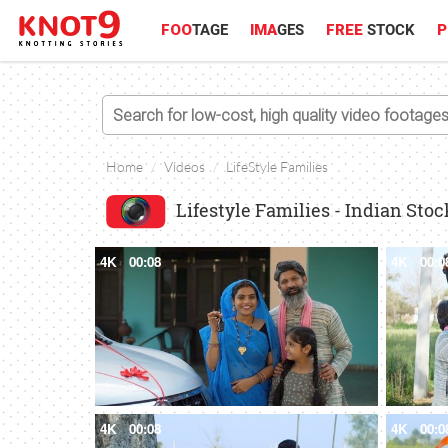
FOO
TAGE
IMA
GES
FREE
STOCK
P
Home
Videos
LifeStyle Families
Lifestyle Families - Indian Sto
4K
00:08
4K
00:0
4K
00:08
4K
00:0