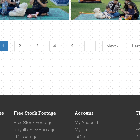
1
2
3
4
5
…
Next ›
Last
es
Free Stock Footage
Account
T
Free Stock Footage
My Account
Li
Royalty Free Footage
My Cart
F
HD Footage
FAQs
Pr