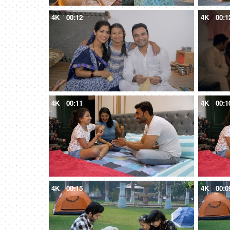
4K
00:12
4K
00:1
4K
00:11
4K
00:1
4K
00:15
4K
00:0