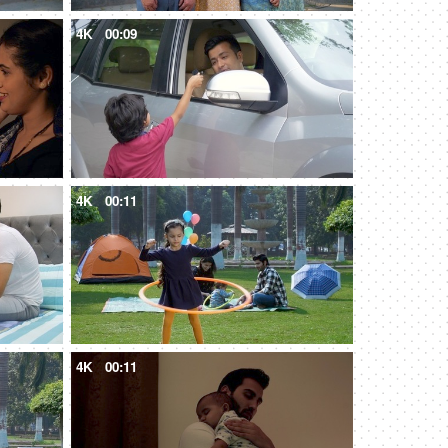
4K
00:09
4K
00:11
4K
00:11