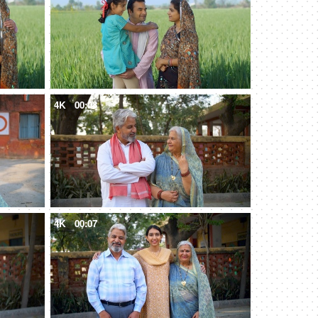
4K
00:08
4K
00:07