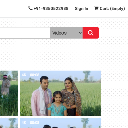
+91-9350522988
Sign In
Cart: (Empty)
4K
00:08
4K
00:08