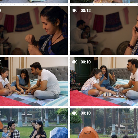
2
4K
00:12
0
4K
00:10
9
4K
00:10