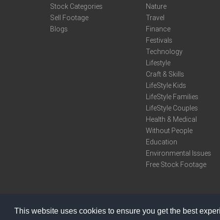
Stock Categories
Nature
Sell Footage
Travel
Blogs
Finance
Festivals
Technology
Lifestyle
Craft & Skills
LifeStyle Kids
LifeStyle Families
LifeStyle Couples
Health & Medical
Without People
Education
Environmental Issues
Free Stock Footage
This website uses cookies to ensure you get the best expe