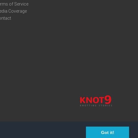
rms of Service
edia Coverage
ontact
Got it!