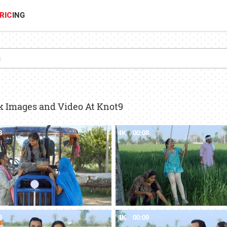
RIC
ING
ck Images and Video At Knot9
8
4K
00:08
8
4K
00:09