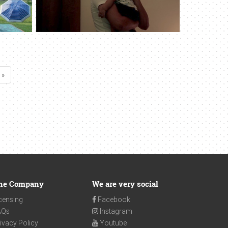
 »
he Company
We are very social
censing
Facebook
AQs
Instagram
ivacy Policy
Youtube