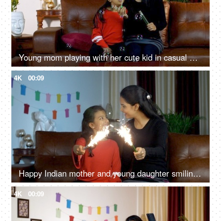
Young mom playing with her cute kid in casual winter wear - lifestyle Indian families
4K
00:09
Happy Indian mother and young daughter smiling while holding candle sparklers
4K
00:09