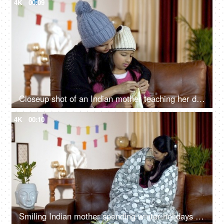
4K
00:09
Closeup shot of an Indian mother teaching her daughter how to knit during wintertime
4K
00:10
Smiling Indian mother spending winter holidays with her cute little daughter - happy family