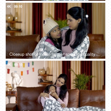
4K
00:10
Closeup shot of Indian mother spending quality time with her daughter - family concept
4K
00:10