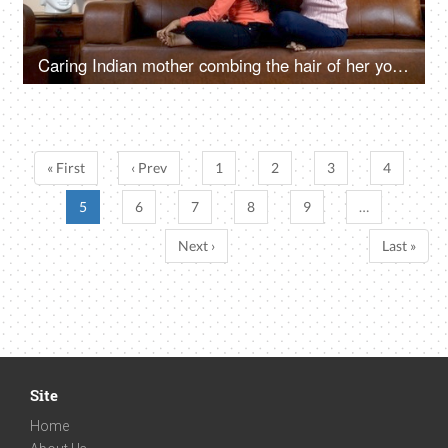
Caring Indian mother combing the hair of her young daughter in the morning - lifestyle concept
« First
‹ Prev
1
2
3
4
5
6
7
8
9
…
Next ›
Last »
Site
Home