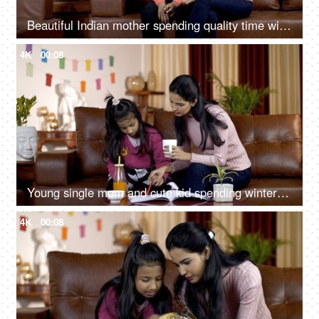
Beautiful Indian mother spending quality time with her daughter - family concept
4K
00:08
Young single mom and cute kid spending winter holidays together - family concept
4K
00:08