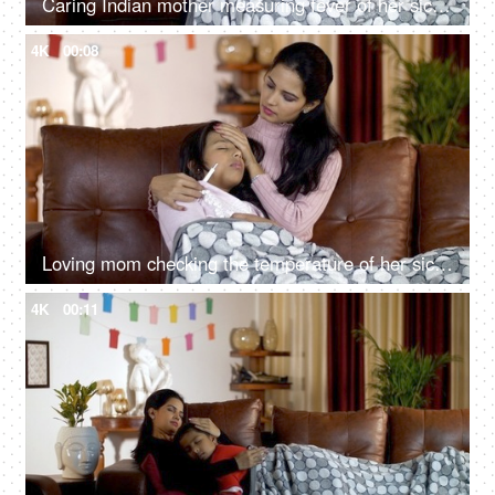
Caring Indian mother measuring fever of her sick daughter with a digital thermometer
4K
00:08
Loving mom checking the temperature of her sick daughter with high fever during the winter season
4K
00:11