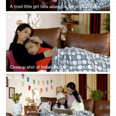
A tired little girl falls asleep in the arms of her mom - sleeping time, winter season
4K
00:09
Closeup shot of Indian mother and cute daughter taking a nap together - wintertime
4K
00:12