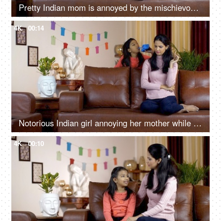
Pretty Indian mom is annoyed by the mischievous behavior of her cute daughter
4K
00:14
Notorious Indian girl annoying her mother while shouting and playing at home
4K
00:10