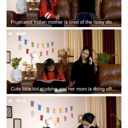
Frustrated Indian mother is tired of the noisy disobedient daughter at home in India
4K
00:09
Cute little kid studying and her mom is doing office work at home - Indian family
4K
00:10