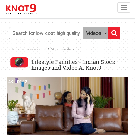
Toggl
navig
Home
Videos
LifeStyle Families
Lifestyle Families - Indian Stock
Images and Video At Knot9
4K
00:12