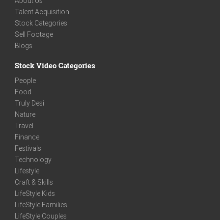
About Us
Talent Acquisition
Stock Categories
Sell Footage
Blogs
Stock Video Categories
People
Food
Truly Desi
Nature
Travel
Finance
Festivals
Technology
Lifestyle
Craft & Skills
LifeStyle Kids
LifeStyle Families
LifeStyle Couples