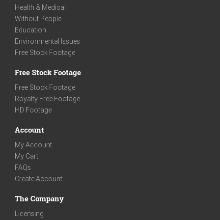
Health & Medical
Without People
Education
Environmental Issues
Free Stock Footage
Free Stock Footage
Free Stock Footage
Royalty Free Footage
HD Footage
Account
My Account
My Cart
FAQs
Create Account
The Company
Licensing