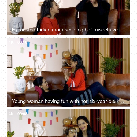
Exhausted Indian mom scolding her misbehaved and notorious kid at home in India
4K
00:10
Young woman having fun with her six-year-old kid in the living room at home - family time
4K
00:08