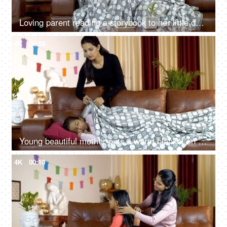
Loving parent reading a storybook to her little daughter during the winter season
4K
00:10
Young beautiful mother puts a warm blanket on her daughter during the winter season in India
4K
00:10