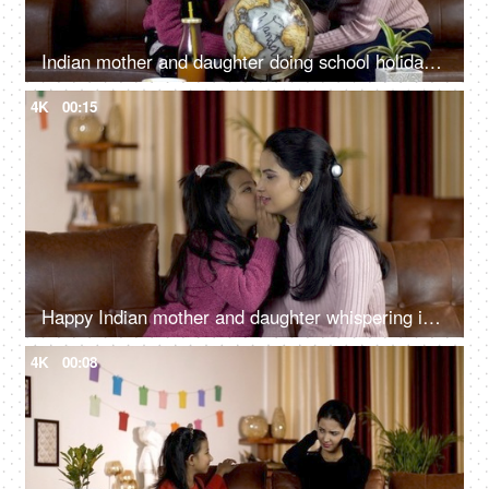
Indian mother and daughter doing school holiday homework with a globe at home
4K
00:15
Happy Indian mother and daughter whispering in each other's ears - leisure time
4K
00:08