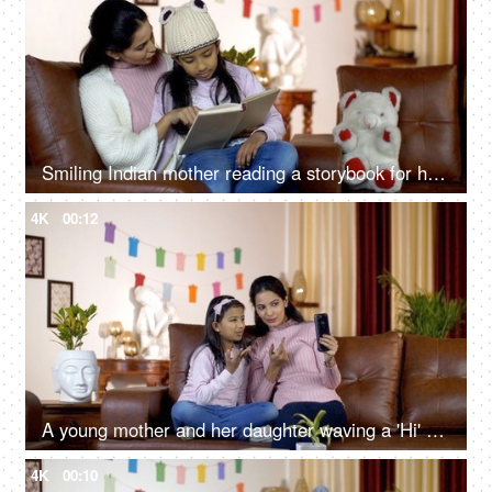
Smiling Indian mother reading a storybook for her young daughter in India - wintertime
4K
00:12
A young mother and her daughter waving a 'Hi' while having a conversation on a video call
4K
00:10