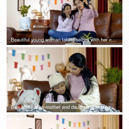
Beautiful young woman taking selfies with her cute daughter at home - winter season
4K
00:09
Beautiful Indian mother and daughter spending quality time together at home
4K
00:11