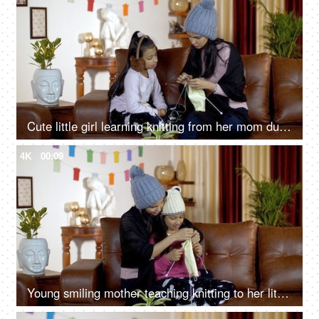
Cute little girl learning knitting from her mom during the wintertime in India
4K
00:09
Young smiling mother teaching knitting to her little daughter at home - leisure concept