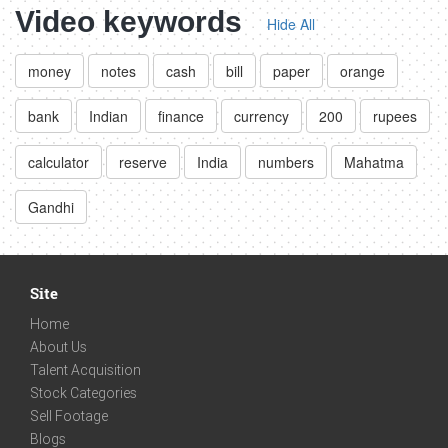
Video keywords
Hide All
money
notes
cash
bill
paper
orange
bank
Indian
finance
currency
200
rupees
calculator
reserve
India
numbers
Mahatma
Gandhi
Site
Home
About Us
Talent Acquisition
Stock Categories
Sell Footage
Blogs