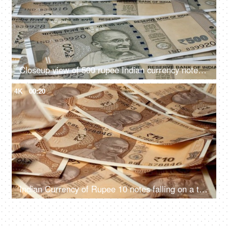
Closeup view of 500 rupee Indian currency notes lying on the table
4K
00:20
Indian Currency of Rupee 10 notes falling on a table