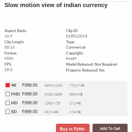
Slow motion view of indian currency
Aspect Ratio:
Clip ID:
16:9
815012013
Clip Length:
Type:
00:16
Commercial
Format:
Copyright:
MOV
Knot9
FPS:
Model Released: Not Required
25.0
Property Released: Yes
₹999.00
4K
4096 X 2160
773.17 MB
₹999.00
FHD
1920 X 1080
33.86 MB
₹999.00
HD
1280 X 720
17.1 MB
₹999.00
SD
852 X 480
9.74 MB
Buy in
299/-
Add To Cart