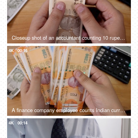
Closeup shot of an accountant counting 10 rupees Indian currency
4K
00:16
A finance company employee counts Indian currency Rupee 200 notes
4K
00:14