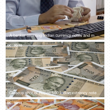
A banker counting Indian currency notes and making entry in his computer
4K
00:10
Closeup shot of Rupee 500 Indian currency notes falling on the table
4K
00:18