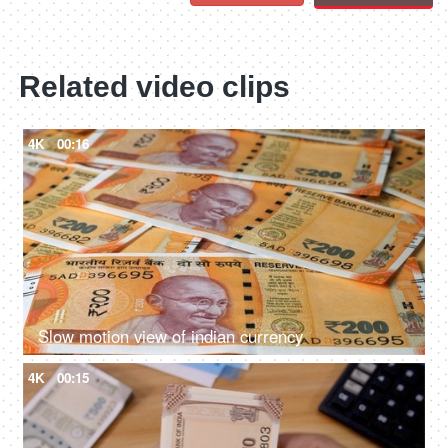
Related video clips
4K
00:16
Slow motion view of indian currency
4K
00:15