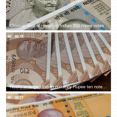
Closeup shot of revolving Indian 500 rupee notes
4K
00:15
Neatly arranged Indian currency Rupee ten notes rotating on the table
4K
00:17