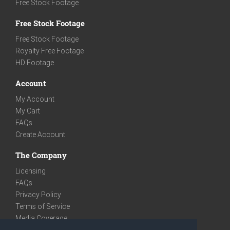
Free Stock Footage
Free Stock Footage
Free Stock Footage
Royalty Free Footage
HD Footage
Account
My Account
My Cart
FAQs
Create Account
The Company
Licensing
FAQs
Privacy Policy
Terms of Service
Media Coverage
Contact