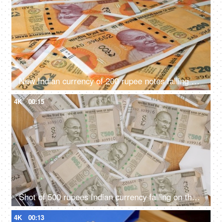
New Indian currency of 200 rupee notes falling on a currency heap
4K
00:15
Shot of 500 rupees Indian currency falling on the table
4K
00:13