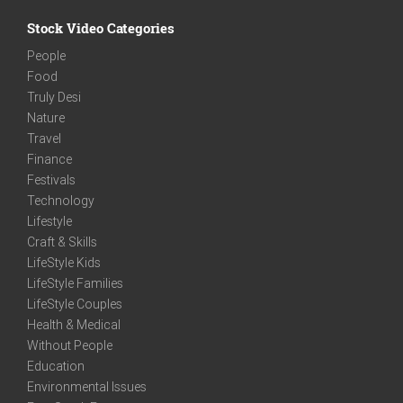
Stock Video Categories
People
Food
Truly Desi
Nature
Travel
Finance
Festivals
Technology
Lifestyle
Craft & Skills
LifeStyle Kids
LifeStyle Families
LifeStyle Couples
Health & Medical
Without People
Education
Environmental Issues