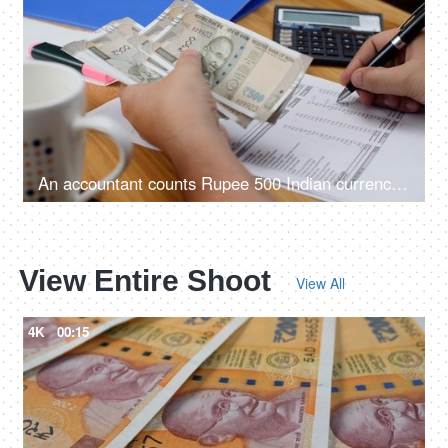
An accountant counts Rupee 500 Indian currency notes and note it down
View Entire Shoot
View All
4K
00:15