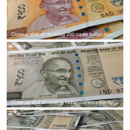
Closeup shot of revolving 200 rupee Indian currency
4K
00:16
Close up shot of rotating Indian currency 500 rupee notes
4K
00:17