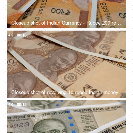
Closeup shot of Indian Currency - Rupee 200 revolving on a table
4K
00:16
Closeup shot of revolving 10 rupee Indian money
4K
00:15