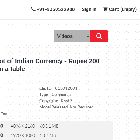
+91-9350522988
Sign In
Cart: (Empty)
ot of Indian Currency - Rupee 200
n a table
Clip ID:
9
815012001
Type:
5
Commercial
Copyright:
Knot9
Model Released: Not Required
 Yes
00
4096 X 2160
603.1 MB
00
1920 X 1080
23.7 MB