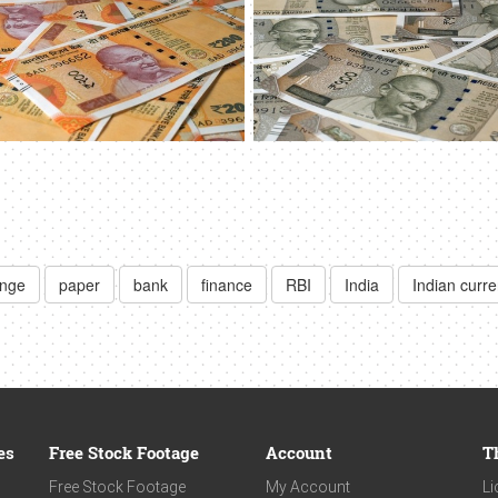
ange
paper
bank
finance
RBI
India
Indian curr
es
Free Stock Footage
Account
T
Free Stock Footage
My Account
Li