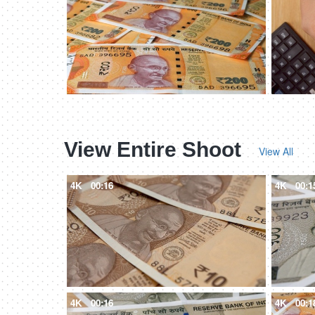
View Entire Shoot
View All
4K
00:16
4K
00:1
4K
00:16
4K
00:1