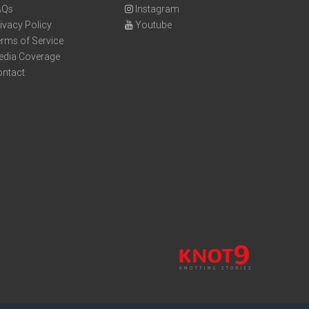
AQs
Instagram
ivacy Policy
Youtube
rms of Service
edia Coverage
ontact