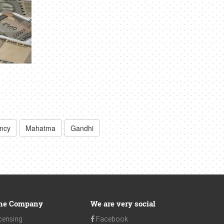
ency
Mahatma
Gandhi
he Company
We are very social
censing
Facebook