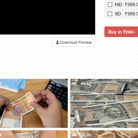
₹999.
HD
₹999.
SD
Buy in
299/-
Download Preview
5
4K
00:17
3
4K
00:20