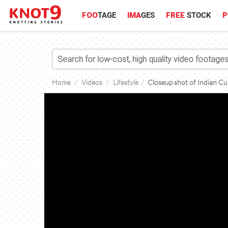
FOO
TAGE
IMA
GES
FREE
STOCK
P
Home
Videos
Lifestyle
Closeup shot of Indian Cu