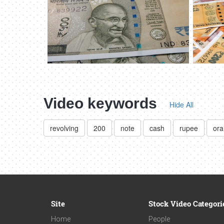
Video keywords
Hide All
revolving
200
note
cash
rupee
or
Site
Stock Video Categori
Home
People