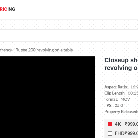
RIC
ING
rrency - Rupee 200 revolving on a table
Closeup sh
revolving o
Aspect Ratio:
16:
Clip Length:
00:1
Format:
MOV
FPS:
25.0
Property Released:
₹999.
4K
₹999.
FHD