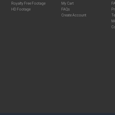
Royalty Free Footage
My Cart
F
HD Footage
FAQs
Pr
Create Account
Te
M
C