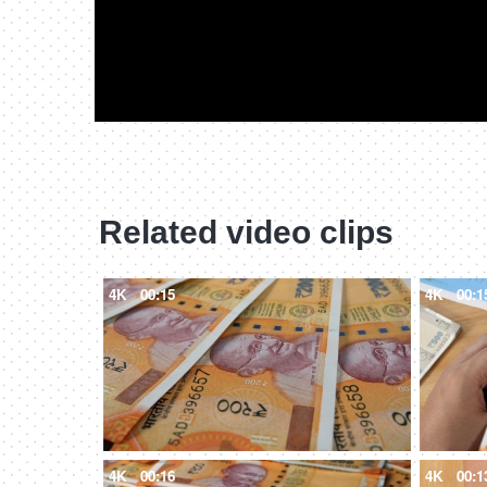
Related video clips
4K
00:15
4K
00:1
4K
00:16
4K
00:1