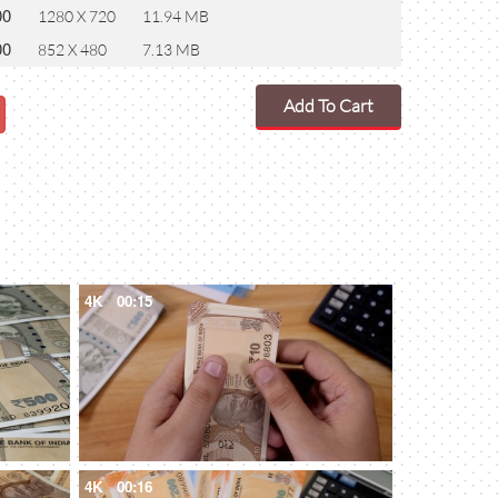
00
1280 X 720
11.94 MB
00
852 X 480
7.13 MB
Add To Cart
4K
00:15
4K
00:16