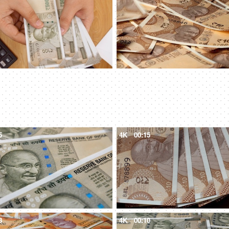
5
4K
00:15
8
4K
00:10