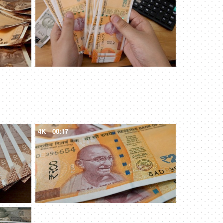
4K
00:17