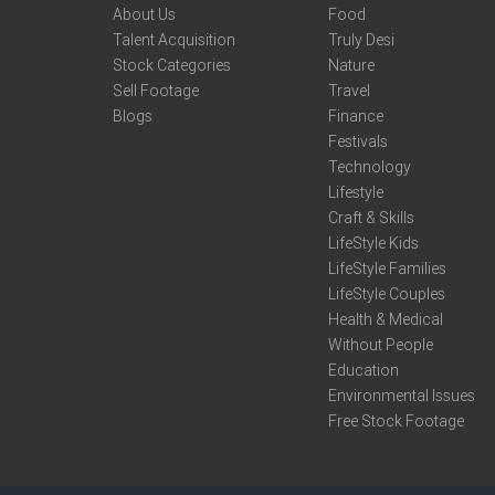
About Us
Food
Talent Acquisition
Truly Desi
Stock Categories
Nature
Sell Footage
Travel
Blogs
Finance
Festivals
Technology
Lifestyle
Craft & Skills
LifeStyle Kids
LifeStyle Families
LifeStyle Couples
Health & Medical
Without People
Education
Environmental Issues
Free Stock Footage