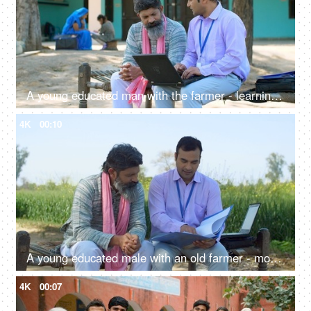
A young educated man with the farmer - learning use of technology, modern ways of agriculture, laptop, advanced farming, loan agent
4K
00:10
A young educated male with an old farmer - modern agricultural practices, better quality of crops, insurance agent, agri consultant
4K
00:07