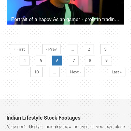
Portrait of a happy Asian gamer - profit in trading, gaming at home, online competition, online gamer
« First
‹ Prev
…
2
3
4
5
6
7
8
9
10
…
Next ›
Last »
Indian Lifestyle Stock Footages
A person’s lifestyle indicates how he lives. If you pay close