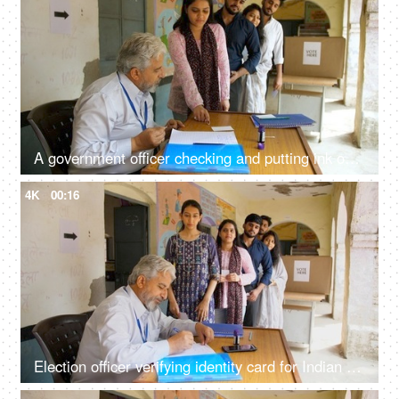
A government officer checking and putting ink on the index finger of an Indian female citizen - election process, first time voter
4K
00:16
Election officer verifying identity card for Indian voter before voting - Indian democracy, voter ID verification, general elections, Indian citizens