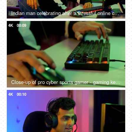
Indian man celebrating after a stressful online competition - Young individual playing game
4K
00:09
Close-up of pro cyber sports gamer - gaming keyboard close shot, RGB keyboard and mouse
4K
00:10