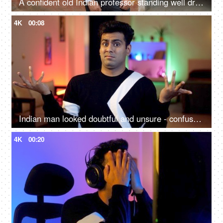
A confident old Indian professor standing well dressed in formals outside a government school - aged man
4K
00:08
Indian man looked doubtful and unsure - confused, doesn't know anything facial expression, portrait shot
4K
00:20