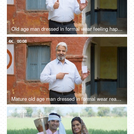
Old age man dressed in formal wear feeling happy after giving his vote in the elections - responsible citizen, India
4K
00:08
Mature old age man dressed in formal wear ready with his voter identification card to cast his vote in elections
4K
00:08