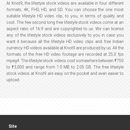
At Knot9, the lifestyle stock videos are available in four different
formats; 4K, FHD, HD, and SD. You can choose the one most
suitable lifestyle HD video clip, to you, in terms of quality and
cost. The few second long free lifestyle stock videos come at an
aspect ratio of 16:9 and are copyrighted to us. We can license
any of the lifestyle stock videos exclusively to you in case you
want it because all the lifestyle HD video clips and free Indian
currency HD videos available at Knot9 are produced by us. All the
formats of the free HD video footage are recorded at 25.0 fps
mpeg4. The lifestyle stock videos cost somewhere between ₹750
to ₹3,000 and range from 1.0 MB to 2.05 GB. The free lifestyle
stock videos at Knot9 are easy on the pocket and even easier to
upload.
Site