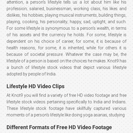
attention, a person’s lifestyle tells us a lot about him like his
profession; salaried, businessman, working class, his likes and
dislikes, his hobbies; playing musical instruments, building things,
playing, cooking, his personality; happy, sad, uptight, and such.
For some lifestyle is synonymous to a person’s wealth, in terms
of his assets and the currency he holds. For some, lifestyle is
dependent on his choice of career, for some, it is because of
health reasons, for some, it is inherited, while for others it is
because of societal pressure. Whatever the case may be, the
lifestyle of a person is based on the choices he makes. Knot9 has
a bunch of lifestyle stock videos that depict various lifestyle
adopted by people of India.
Lifestyle HD Video Clips
At Knot9 you will find a variety of free HD video footage and free
lifestyle stock videos pertaining specifically to India and Indians.
These lifestyle stock footage have skillfully captured various
moments of a person’s lifestyle like doing yoga asanas, studying
Different Formats of Free HD Video Footage