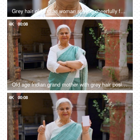
Grey hair old Indian woman smiling cheerfully for the camera - senior citizen, aged woman, grand mother
4K
00:08
Old age Indian grand mother with grey hair posing or the camera while wearing a saree - senior citizen
4K
00:08