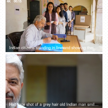
4K
00:15
Indian citizens standing in line and showing their voting cards to the government employees - general elections, state elections, Lok Sabha, Rajya Sabha
4K
00:07
Half face shot of a grey hair old Indian man smiling brightly at the camera - grand father, senior citizen