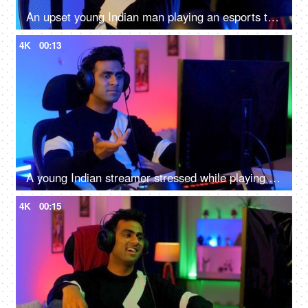
An upset young Indian man playing an esports tournament - feeling sad and disappointed after being defeated
4K
00:13
A young Indian streamer stressed while playing a an online game - gaming room
4K
00:15