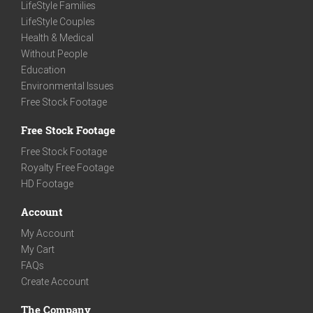
LifeStyle Families
LifeStyle Couples
Health & Medical
Without People
Education
Environmental Issues
Free Stock Footage
Free Stock Footage
Free Stock Footage
Royalty Free Footage
HD Footage
Account
My Account
My Cart
FAQs
Create Account
The Company