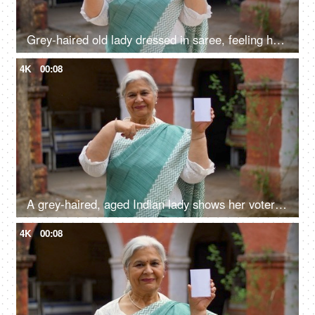
Grey-haired old lady dressed in saree, feeling happy after casting her vote in Indian elections - mature citizen
4K
00:08
A grey-haired, aged Indian lady shows her voter identification card before elections
4K
00:08