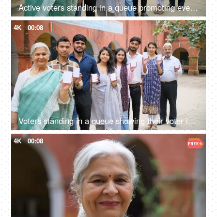
Active voters standing in a queue promoting everyone to vote during the elections - general elections, state elections, India, Indian voters
4K
00:08
Voters standing in a queue showing their voter identification cards - general elections, state elections, India
4K
00:08