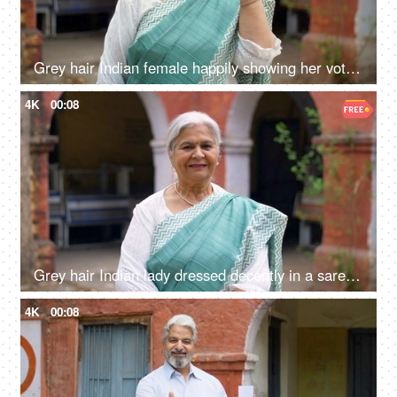
Grey hair Indian female happily showing her voter identification card before casting her vote in elections
4K
00:08
Grey hair Indian lady dressed decently in a saree posing and smiling on the camera - grand mother, mother-in-law
4K
00:08