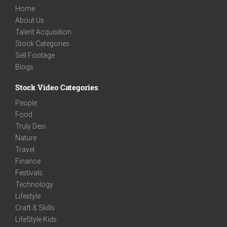
Home
About Us
Talent Acquisition
Stock Categories
Sell Footage
Blogs
Stock Video Categories
People
Food
Truly Desi
Nature
Travel
Finance
Festivals
Technology
Lifestyle
Craft & Skills
LifeStyle Kids