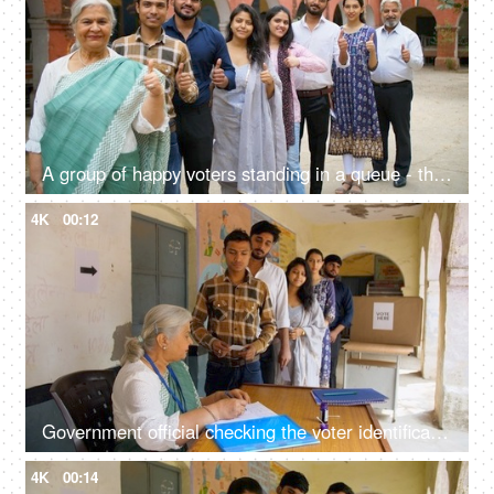
A group of happy voters standing in a queue - thumbs up gesture, new and old voters, responsible citizens
4K
00:12
Government official checking the voter identification cards of the active voters for voting - general elections, state elections
4K
00:14