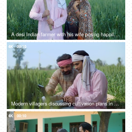
A desi Indian farmer with his wife posing happily for the camera - village life, rich village family, holding spade, farming tool
4K
00:10
Modern villagers discussing cultivation plans in a wheat field - agriculture, farming, farmers, checking farm subsidy
4K
00:10