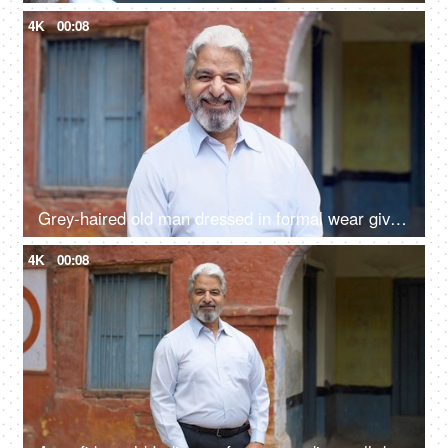
4K
00:08
Grey-haired old man dressed in formal wear giving a toothy smile - happy, grand father, father in law
4K
00:08