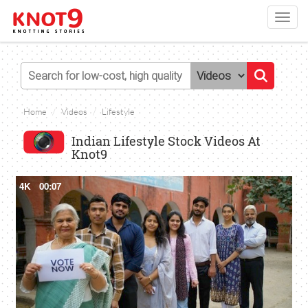
Toggl
navig
Home
Videos
Lifestyle
Indian Lifestyle Stock Videos At
Knot9
4K
00:07