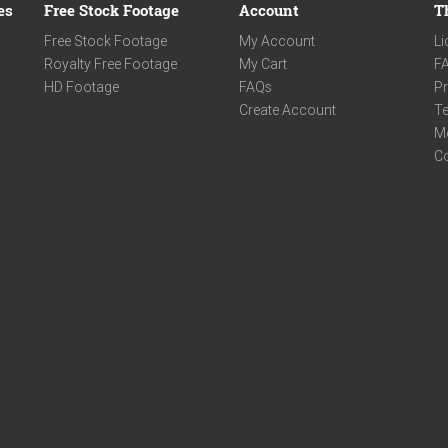
es
Free Stock Footage
Account
T
Free Stock Footage
My Account
Li
Royalty Free Footage
My Cart
F
HD Footage
FAQs
Pr
Create Account
Te
M
C