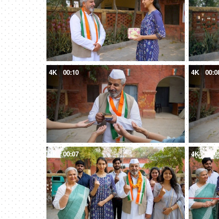
4K
00:10
4K
00:0
4K
00:07
4K
00:0