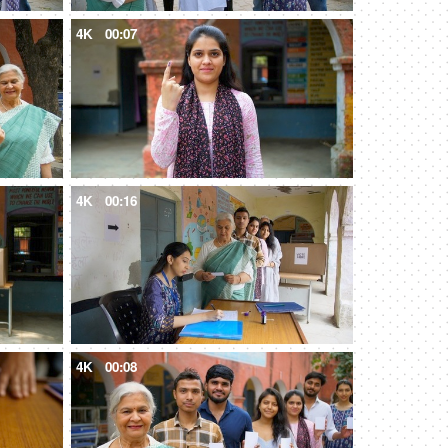
4K
00:07
4K
00:16
4K
00:08