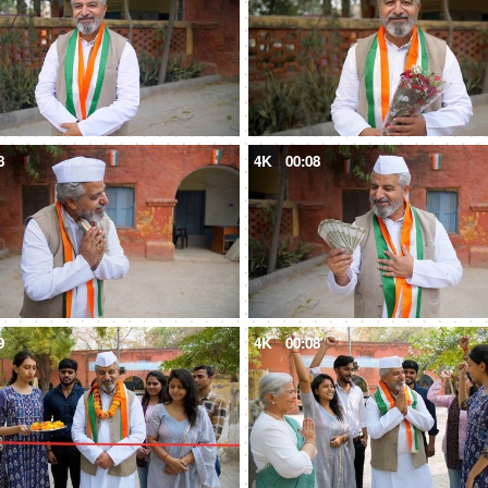
8
4K
00:08
9
4K
00:08