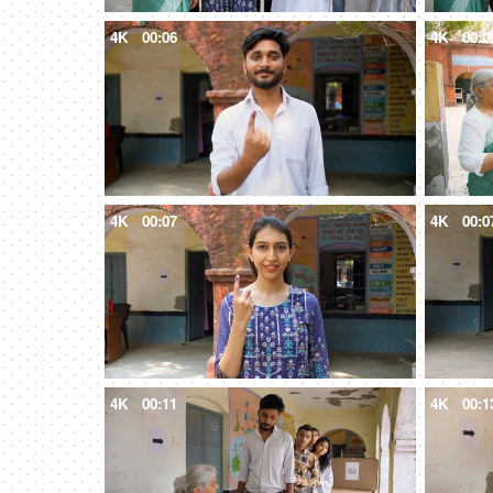
4K
00:06
4K
00:0
4K
00:07
4K
00:0
4K
00:11
4K
00:1