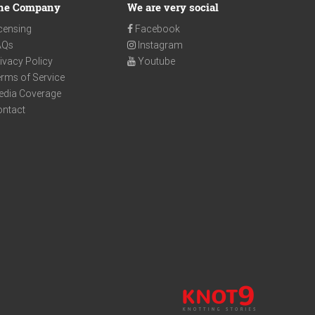
he Company
We are very social
censing
Facebook
AQs
Instagram
ivacy Policy
Youtube
rms of Service
edia Coverage
ontact