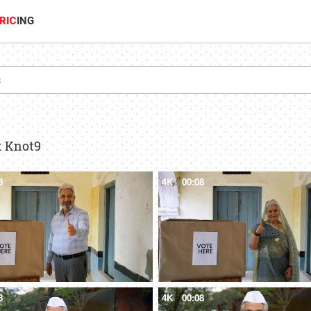
RIC
ING
t Knot9
8
4K
00:08
8
4K
00:08