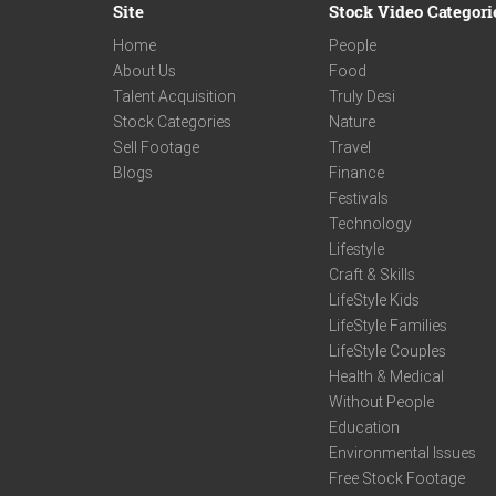
Site
Stock Video Categori
Home
People
About Us
Food
Talent Acquisition
Truly Desi
Stock Categories
Nature
Sell Footage
Travel
Blogs
Finance
Festivals
Technology
Lifestyle
Craft & Skills
LifeStyle Kids
LifeStyle Families
LifeStyle Couples
Health & Medical
Without People
Education
Environmental Issues
Free Stock Footage