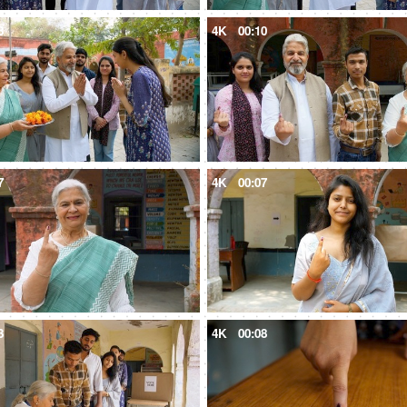
8
4K
00:10
7
4K
00:07
3
4K
00:08