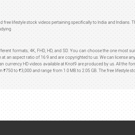
 free lifestyle stock videos pertaining specifically to India and Indians. 
udying
different formats; 4K, FHD, HD, and SD. You can choose the one most suita
at an aspect ratio of 16:9 and are copyrighted to us. We can license any 
ndian currency HD videos available at Knot9 are produced by us. All the f
₹750 to ₹3,000 and range from 1.0 MB to 2.05 GB. The free lifestyle st