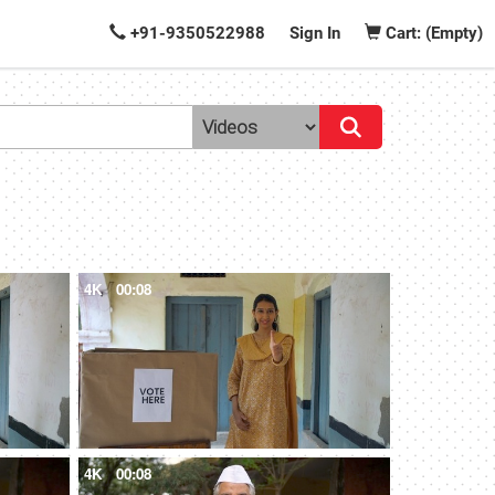
+91-9350522988
Sign In
Cart: (Empty)
4K
00:08
4K
00:08