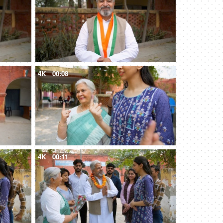
4K
00:08
4K
00:11