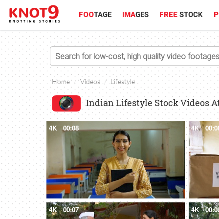
FOO
TAGE
IMA
GES
FREE
STOCK
P
Home
Videos
Lifestyle
Indian Lifestyle Stock Videos A
4K
00:08
4K
00:0
4K
00:07
4K
00:0