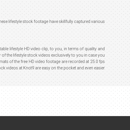
These lifestyle stock footage have skillfully captured various
ble lifestyle HD video clip, to you, in terms of quality and
of the lifestyle stock videos exclusively to you in case you
ormats of the free HD video footage are recorded at 25.0 fps
ock videos at Knot9 are easy on the pocket and even easier