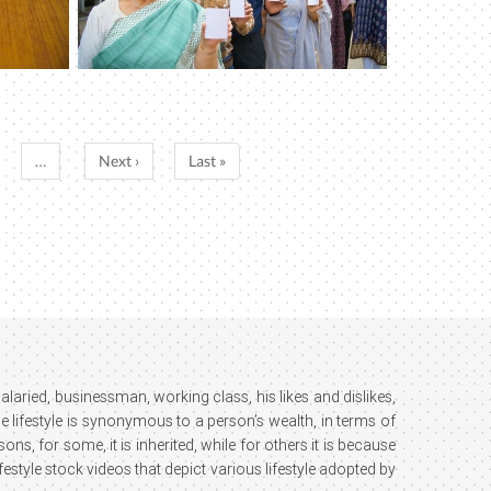
…
Next ›
Last »
; salaried, businessman, working class, his likes and dislikes,
e lifestyle is synonymous to a person’s wealth, in terms of
ns, for some, it is inherited, while for others it is because
estyle stock videos that depict various lifestyle adopted by