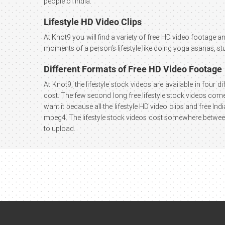
people of India.
Lifestyle HD Video Clips
At Knot9 you will find a variety of free HD video footage and
moments of a person’s lifestyle like doing yoga asanas, st
Different Formats of Free HD Video Footage
At Knot9, the lifestyle stock videos are available in four 
cost. The few second long free lifestyle stock videos come 
want it because all the lifestyle HD video clips and free I
mpeg4. The lifestyle stock videos cost somewhere between 
to upload.