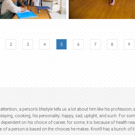
2
3
4
5
6
7
8
9
attention, a person’s lifestyle tells us a lot about him like his profession
 playing, cooking, his personality; happy, sad, uptight, and such. For som
 dependent on his choice of career, for some, it is because of health reaso
le of a person is based on the choices he makes. Knot9 has a bunch of lif