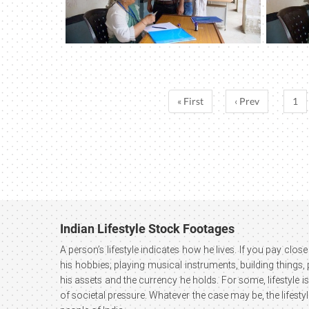
« First
‹ Prev
1
Indian Lifestyle Stock Footages
A person’s lifestyle indicates how he lives. If you pay close 
his hobbies; playing musical instruments, building things,
his assets and the currency he holds. For some, lifestyle is
of societal pressure. Whatever the case may be, the lifesty