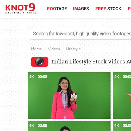
FOO
TAGE
IMA
GES
FREE
STOCK
P
Home
Videos
Lifestyle
Indian Lifestyle Stock Videos A
4K
00:08
4K
00:0
4K
00:08
4K
00:0