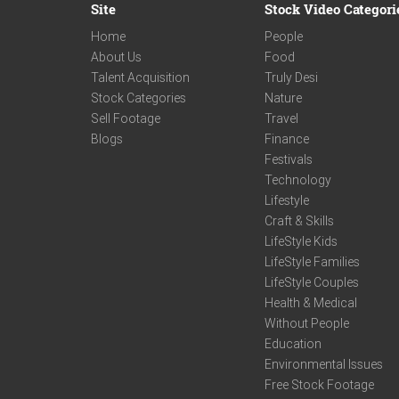
Site
Stock Video Categori
Home
People
About Us
Food
Talent Acquisition
Truly Desi
Stock Categories
Nature
Sell Footage
Travel
Blogs
Finance
Festivals
Technology
Lifestyle
Craft & Skills
LifeStyle Kids
LifeStyle Families
LifeStyle Couples
Health & Medical
Without People
Education
Environmental Issues
Free Stock Footage