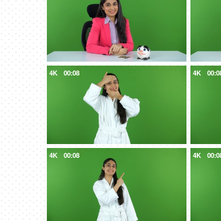
4K
00:08
4K
00:0
4K
00:08
4K
00:0