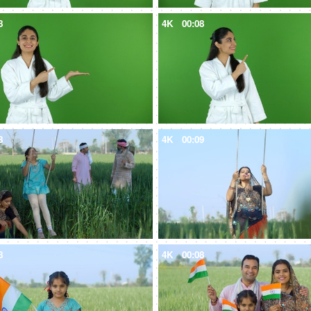
8
4K
00:08
8
4K
00:09
8
4K
00:08