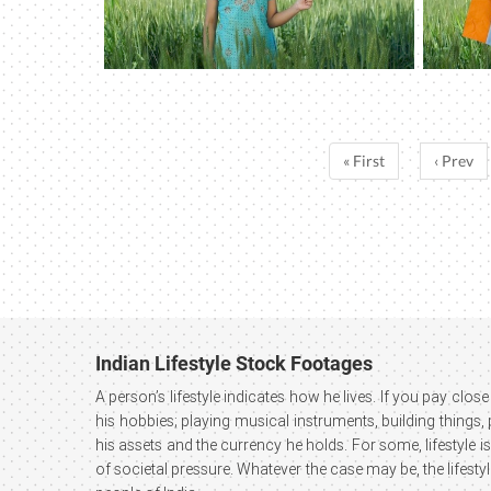
« First
‹ Prev
Indian Lifestyle Stock Footages
A person’s lifestyle indicates how he lives. If you pay close 
his hobbies; playing musical instruments, building things,
his assets and the currency he holds. For some, lifestyle is
of societal pressure. Whatever the case may be, the lifesty