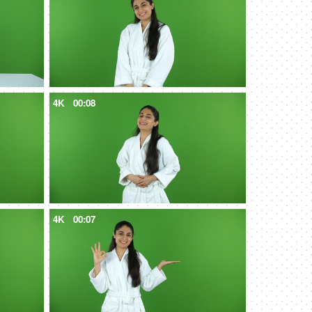
4K
00:08
4K
00:07