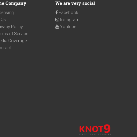
he Company
We are very social
censing
Facebook
AQs
Instagram
ivacy Policy
Youtube
rms of Service
edia Coverage
ontact