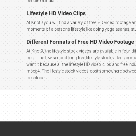
people of India.
Lifestyle HD Video Clips
At Knot9 you will find a variety of free HD video footage and
moments of a person’s lifestyle like doing yoga asanas, st
Different Formats of Free HD Video Footage
At Knot9, the lifestyle stock videos are available in four 
cost. The few second long free lifestyle stock videos come 
want it because all the lifestyle HD video clips and free I
mpeg4. The lifestyle stock videos cost somewhere between 
to upload.