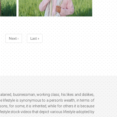
Next ›
Last »
; salaried, businessman, working class, his likes and dislikes,
e lifestyle is synonymous to a person’s wealth, in terms of
ns, for some, it is inherited, while for others it is because
estyle stock videos that depict various lifestyle adopted by