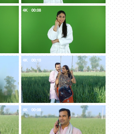
4K
00:08
4K
00:10
4K
00:08