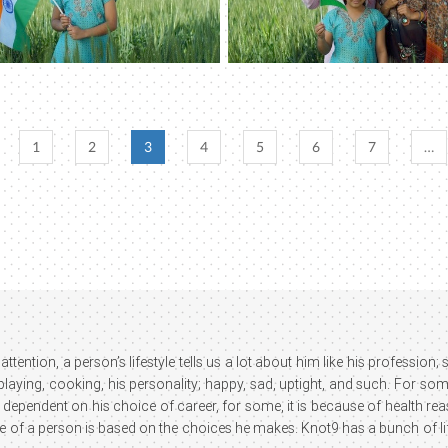
1
2
3
4
5
6
7
…
attention, a person’s lifestyle tells us a lot about him like his profession
 playing, cooking, his personality; happy, sad, uptight, and such. For som
 dependent on his choice of career, for some, it is because of health reaso
le of a person is based on the choices he makes. Knot9 has a bunch of lif