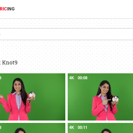
RIC
ING
t Knot9
8
4K
00:08
8
4K
00:11