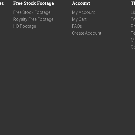
es
Free Stock Footage
Account
T
Free Stock Footage
My Account
Li
Royalty Free Footage
My Cart
F
HD Footage
FAQs
Pr
Create Account
Te
M
C