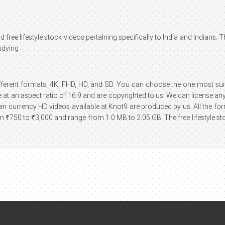
 free lifestyle stock videos pertaining specifically to India and Indians. 
udying
different formats; 4K, FHD, HD, and SD. You can choose the one most suita
at an aspect ratio of 16:9 and are copyrighted to us. We can license any 
ndian currency HD videos available at Knot9 are produced by us. All the f
₹750 to ₹3,000 and range from 1.0 MB to 2.05 GB. The free lifestyle st