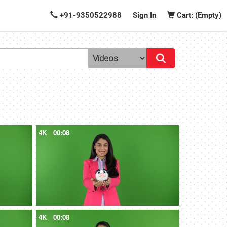
+91-9350522988
Sign In
Cart: (Empty)
4K
00:08
4K
00:08