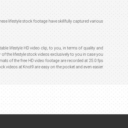
These lifestyle stock footage have skillfully captured various
ble lifestyle HD video clip, to you, in terms of quality and
of the lifestyle stock videos exclusively to you in case you
ormats of the free HD video footage are recorded at 25.0 fps
ock videos at Knot9 are easy on the pocket and even easier