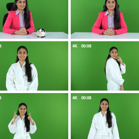
8
4K
00:08
8
4K
00:08