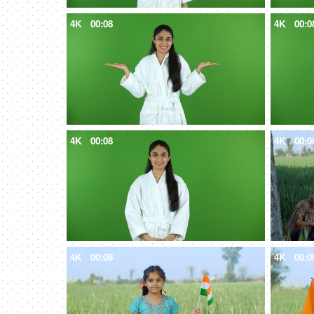
4K
00:08
4K
00:0
4K
00:08
4K
00:0
4K
00:08
4K
00:0